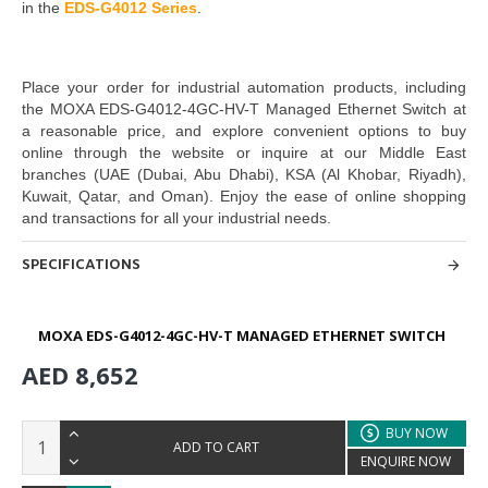
in the
EDS-G4012 Series
.
Place your order for industrial automation products, including
the
MOXA EDS-G4012-4GC-HV-T Managed Ethernet Switch
at
a reasonable price, and explore convenient options to buy
online through the website or inquire at our Middle East
branches
(UAE (Dubai, Abu Dhabi), KSA (Al Khobar, Riyadh),
Kuwait, Qatar, and Oman)
. Enjoy the ease of online shopping
and transactions for all your industrial needs.
SPECIFICATIONS
MOXA EDS-G4012-4GC-HV-T MANAGED ETHERNET SWITCH
AED 8,652
BUY NOW
ADD TO CART
ENQUIRE NOW