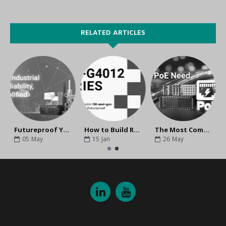
RELATED ARTICLES
tructure
Futureproof Your Industrial Networks With Moxa
How to Build Reliable Oil-and-gas Infrastructure With Futureproof Networking Solutions
The Most Comprehensive PoE solutions for Mission-Critical Applications
05
May
15
Jan
26
May