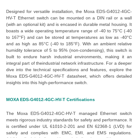
Designed for versatile installation, the 
Moxa EDS-G4012-4GC-
HV-T Ethernet switch
 can be mounted on a DIN rail or a wall 
(with an optional kit) and is encased in durable metal housing. It 
boasts a 
wide operating temperature
 range of -40 to 75°C (-40 
to 167°F) and can be stored at temperatures as low as -40°C 
and as high as 85°C (-40 to 185°F). With an ambient relative 
humidity tolerance of 5 to 95% (non-condensing), this switch is 
built to endure harsh industrial environments, making it an 
integral part of the
industrial network infrastructure
.
For a deeper
dive into the technical specifications and features, explore the
Moxa EDS-G4012-4GC-HV-T datasheet
, which offers detailed
insights into this high-performance switch.
MOXA EDS-G4012-4GC-HV-T
Certifications
The
Moxa EDS-G4012-4GC-HV-T managed Ethernet switch
meets rigorous industry standards for safety and performance. It
is certified under UL 61010-2-201 and EN 62368-1 (LVD) for
safety and complies with EMC, EMI, and EMS regulations.