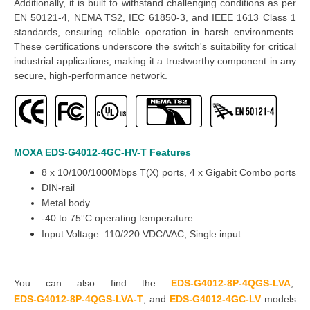
Additionally, it is built to withstand challenging conditions as per
EN 50121-4, NEMA TS2, IEC 61850-3, and IEEE 1613 Class 1
standards, ensuring reliable operation in harsh environments.
These certifications underscore the switch's suitability for critical
industrial applications, making it a trustworthy component in any
secure, high-performance network.
MOXA EDS-G4012-4GC-HV-T
Features
8 x 10/100/1000Mbps T(X) ports, 4 x Gigabit Combo ports
DIN-rail
Metal body
-40 to 75°C operating temperature
Input Voltage:
110/220 VDC/VAC, Single input
You can also find the
EDS-G4012-8P-4QGS-LVA
,
EDS-G4012-8P-4QGS-LVA-T
,
and
EDS-G4012-4GC-LV
models