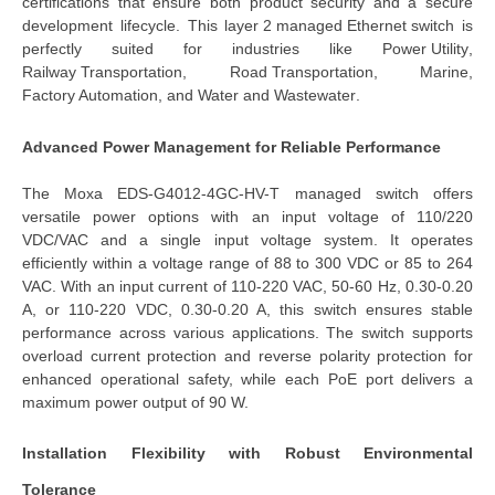
certifications that ensure both product security and a secure 
development lifecycle. This 
layer 2 managed Ethernet switch
 is 
perfectly suited for industries like 
Power Utility
, 
Railway Transportation
, 
Road Transportation
, 
Marine
, 
Factory Automation
, and 
Water and Wastewater
.
Advanced Power Management for Reliable Performance
The 
Moxa EDS-G4012-4GC-HV-T managed switch
 offers 
versatile power options with an 
input voltage of 110/220 
VDC/VAC
 and a 
single input voltage
 system. It operates 
efficiently within a voltage range of 88 to 300 VDC or 85 to 264 
VAC. With an input current of 110-220 VAC, 50-60 Hz, 0.30-0.20 
A, or 110-220 VDC, 0.30-0.20 A, this switch ensures stable 
performance across various applications. The switch supports 
overload current protection and reverse polarity protection for 
enhanced operational safety, while each PoE port delivers a 
maximum power output of 90 W.
Installation Flexibility with Robust Environmental 
Tolerance