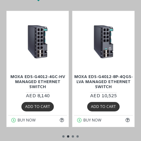
T
MOXA EDS-G4012-4GC-HV
MOXA EDS-G4012-8P-4QGS-
MANAGED ETHERNET
LVA MANAGED ETHERNET
SWITCH
SWITCH
AED 8,140
AED 10,525
ADD TO CART
ADD TO CART
BUY NOW
BUY NOW