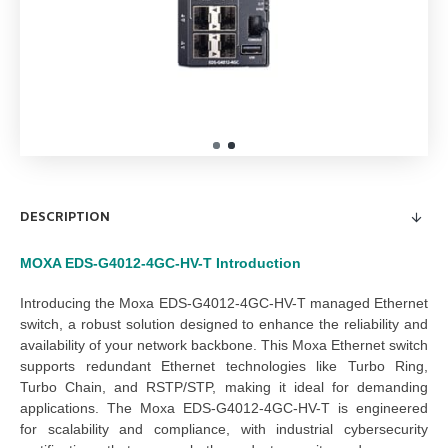
DESCRIPTION
MOXA EDS-G4012-4GC-HV-T
Introduction
Introducing the 
Moxa EDS-G4012-4GC-HV-T managed Ethernet 
switch
, a robust solution designed to enhance the reliability and 
availability of your network backbone. This 
Moxa Ethernet switch
supports redundant Ethernet technologies like Turbo Ring, 
Turbo Chain, and RSTP/STP, making it ideal for demanding 
applications. The 
Moxa EDS-G4012-4GC-HV-T
 is engineered 
for scalability and compliance, with industrial cybersecurity 