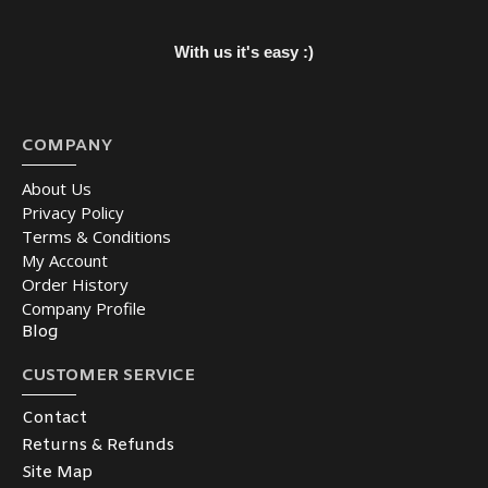
With us it's easy :)
COMPANY
About Us
Privacy Policy
Terms & Conditions
My Account
Order History
Company Profile
Blog
CUSTOMER SERVICE
Contact
Returns & Refunds
Site Map