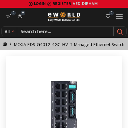
MOXA
LOGIN
REGISTER
AED
DIRHAM
EDS-
0
0
0
G4012-
All
4GC-
MOXA EDS-G4012-4GC-HV-T Managed Ethernet Switch
HV-
T
Managed
Ethernet
Switch