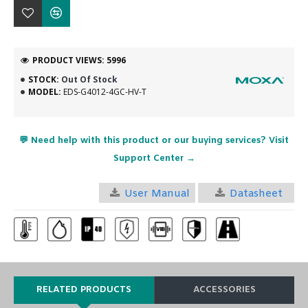
PRODUCT VIEWS: 5996
STOCK:
Out Of Stock
MODEL:
EDS-G4012-4GC-HV-T
💬 Need help with this product or our buying services? Visit
Support Center →
User Manual
Datasheet
RELATED PRODUCTS
ACCESSORIES