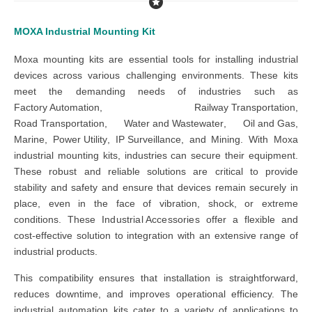
MOXA Industrial Mounting Kit
Moxa mounting kits
are essential tools for installing industrial
devices across various challenging environments. These kits
meet the demanding needs of industries such as
Factory Automation
,
Railway Transportation
,
Road Transportation
,
Water and Wastewater
,
Oil and Gas
,
Marine
,
Power Utility
,
IP Surveillance
, and
Mining
. With
Moxa
industrial mounting kits
, industries can secure their equipment.
These
robust and reliable solutions
are critical to provide
stability and safety and ensure that devices remain securely in
place, even in the face of vibration, shock, or extreme
conditions. These
Industrial Accessories
offer
a flexible and
cost-effective solution to integration with an extensive range of
industrial products.
This compatibility ensures that installation is straightforward,
reduces downtime, and improves operational efficiency.
The
industrial automation kits
cater to a variety of applications to