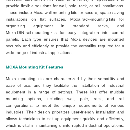
provide flexible solutions for wall, pole, rack, or rail installations.
These include
Moxa wall mounting kits
for secure, space-saving
installations on flat surfaces,
Moxa rack-mounting kits
for
organizing equipment in standard racks, and
Moxa DIN-rail mounting kits
for easy integration into control
panels. Each type ensures that Moxa devices are mounted
securely and efficiently to provide the versatility required for a
wide range of industrial applications.
MOXA
Mounting Kit Features
Moxa mounting kits are characterized by their versatility and
ease of use, and they facilitate the installation of industrial
equipment in a range of settings. These kits offer multiple
mounting options, including wall, pole, rack, and rail
configurations, to meet the unique requirements of various
industries. Their design prioritizes user-friendly installation and
allows technicians to set up equipment quickly and efficiently,
which is vital in maintaining uninterrupted industrial operations.