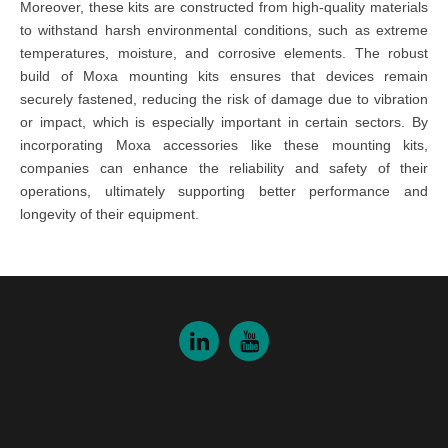
Moreover, these kits are constructed from high-quality materials
to withstand harsh environmental conditions, such as extreme
temperatures, moisture, and corrosive elements. The robust
build of Moxa mounting kits ensures that devices remain
securely fastened, reducing the risk of damage due to vibration
or impact, which is especially important in certain sectors. By
incorporating Moxa accessories like these mounting kits,
companies can enhance the reliability and safety of their
operations, ultimately supporting better performance and
longevity of their equipment.