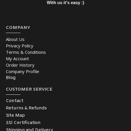
With us it's easy :)
COMPANY
About Us
Privacy Policy
Terms & Conditions
My Account
Order History
Company Profile
Blog
CUSTOMER SERVICE
Contact
Returns & Refunds
Site Map
SSl Certification
Shipping and Delivery