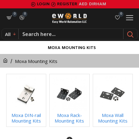
LOGIN
REGISTER
AED
DIRHAM
0
0
0
All
MOXA MOUNTING KITS
Moxa Mounting Kits
Moxa DIN-rail
Moxa Rack-
Moxa Wall
Mounting Kits
Mounting Kits
Mounting Kits