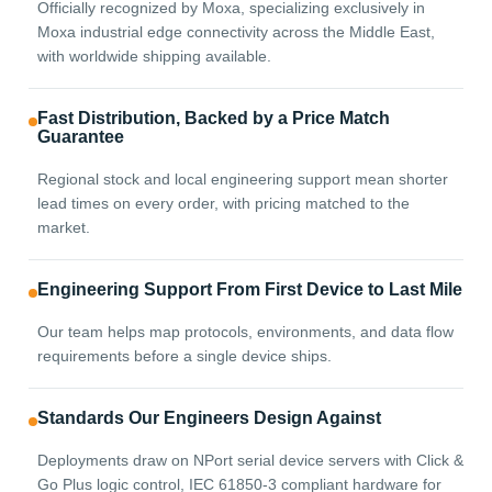
Officially recognized by Moxa, specializing exclusively in
Moxa industrial edge connectivity across the Middle East,
with worldwide shipping available.
Fast Distribution, Backed by a Price Match
Guarantee
Regional stock and local engineering support mean shorter
lead times on every order, with pricing matched to the
market.
Engineering Support From First Device to Last Mile
Our team helps map protocols, environments, and data flow
requirements before a single device ships.
Standards Our Engineers Design Against
Deployments draw on NPort serial device servers with Click &
Go Plus logic control, IEC 61850-3 compliant hardware for