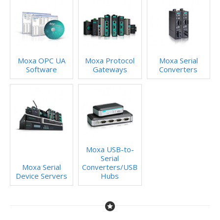
Moxa OPC UA
Moxa Protocol
Moxa Serial
Software
Gateways
Converters
Moxa USB-to-
Serial
Moxa Serial
Converters/USB
Device Servers
Hubs