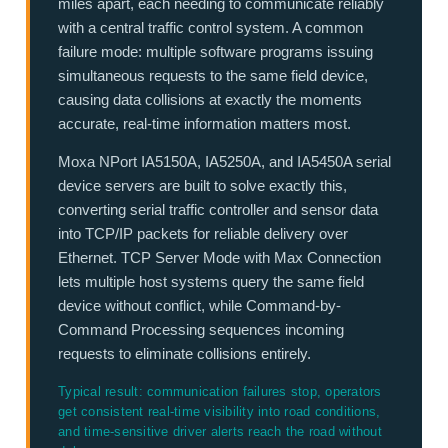
miles apart, each needing to communicate reliably
with a central traffic control system. A common
failure mode: multiple software programs issuing
simultaneous requests to the same field device,
causing data collisions at exactly the moments
accurate, real-time information matters most.
Moxa NPort IA5150A, IA5250A, and IA5450A serial
device servers are built to solve exactly this,
converting serial traffic controller and sensor data
into TCP/IP packets for reliable delivery over
Ethernet. TCP Server Mode with Max Connection
lets multiple host systems query the same field
device without conflict, while Command-by-
Command Processing sequences incoming
requests to eliminate collisions entirely.
Typical result: communication failures stop, operators
get consistent real-time visibility into road conditions,
and time-sensitive driver alerts reach the road without