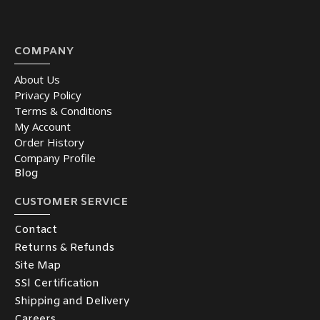
COMPANY
About Us
Privacy Policy
Terms & Conditions
My Account
Order History
Company Profile
Blog
CUSTOMER SERVICE
Contact
Returns & Refunds
Site Map
SSl Certification
Shipping and Delivery
Careers