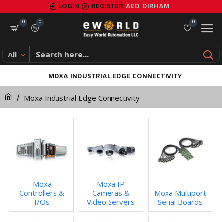
LOGIN
REGISTER
AED
DIRHAM
0
0
0
All
MOXA INDUSTRIAL EDGE CONNECTIVITY
Moxa Industrial Edge Connectivity
Moxa
Moxa IP
Controllers &
Cameras &
Moxa Multiport
I/Os
Video Servers
Serial Boards