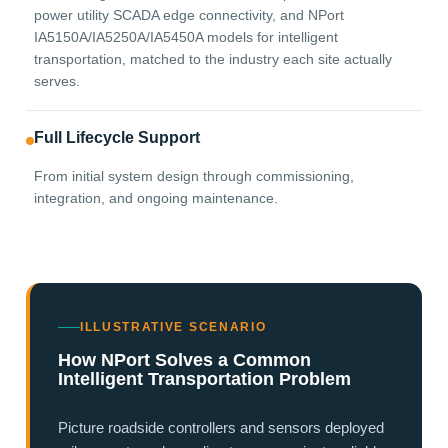
power utility SCADA edge connectivity, and NPort
IA5150A/IA5250A/IA5450A models for intelligent
transportation, matched to the industry each site actually
serves.
Full Lifecycle Support
From initial system design through commissioning,
integration, and ongoing maintenance.
ILLUSTRATIVE SCENARIO
How NPort Solves a Common
Intelligent Transportation Problem
Picture roadside controllers and sensors deployed