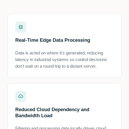
Real-Time Edge Data Processing
Data is acted on where it's generated, reducing
latency in industrial systems so control decisions
don't wait on a round trip to a distant server.
Reduced Cloud Dependency and
Bandwidth Load
Filtering and processing data locally drives cloud