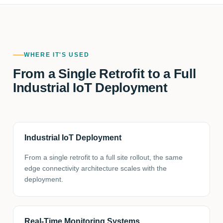
WHERE IT'S USED
From a Single Retrofit to a Full
Industrial IoT Deployment
Industrial IoT Deployment
From a single retrofit to a full site rollout, the same
edge connectivity architecture scales with the
deployment.
Real-Time Monitoring Systems