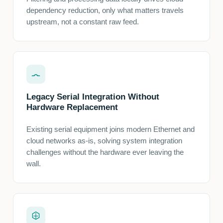
dependency reduction, only what matters travels
upstream, not a constant raw feed.
Legacy Serial Integration Without
Hardware Replacement
Existing serial equipment joins modern Ethernet and
cloud networks as-is, solving system integration
challenges without the hardware ever leaving the
wall.