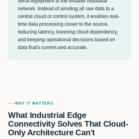
serial equipment to the broader industrial
network. Instead of sending all raw data to a
central cloud or control system, it enables real-
time data processing closer to the source,
reducing latency, lowering cloud dependency,
and keeping operational decisions based on
data that's current and accurate.
WHY IT MATTERS
What Industrial Edge
Connectivity Solves That Cloud-
Only Architecture Can't