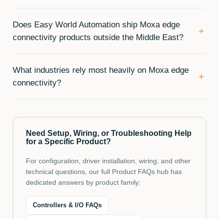
Does Easy World Automation ship Moxa edge
+
connectivity products outside the Middle East?
What industries rely most heavily on Moxa edge
+
connectivity?
Need Setup, Wiring, or Troubleshooting Help
for a Specific Product?
For configuration, driver installation, wiring, and other
technical questions, our full Product FAQs hub has
dedicated answers by product family:
Controllers & I/O FAQs