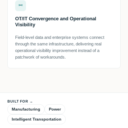
OT/IT Convergence and Operational
Visibility
Field-level data and enterprise systems connect
through the same infrastructure, delivering real
operational visibility improvement instead of a
patchwork of workarounds.
BUILT FOR →
Manufacturing
Power
Intelligent Transportation