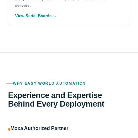
servers.
View Serial Boards →
WHY EASY WORLD AUTOMATION
Experience and Expertise
Behind Every Deployment
Moxa Authorized Partner