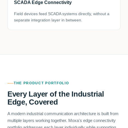
SCADA Edge Connectivity
Field devices feed SCADA systems directly, without a
separate integration layer in between.
THE PRODUCT PORTFOLIO
Every Layer of the Industrial
Edge, Covered
A modern industrial communication architecture is built from
multiple layers working together. Moxa's edge connectivity
portfolio addresses each layer individually while supporting