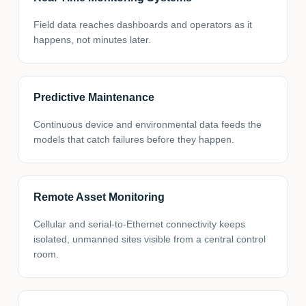
Field data reaches dashboards and operators as it
happens, not minutes later.
Predictive Maintenance
Continuous device and environmental data feeds the
models that catch failures before they happen.
Remote Asset Monitoring
Cellular and serial-to-Ethernet connectivity keeps
isolated, unmanned sites visible from a central control
room.