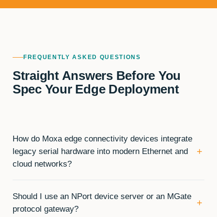
FREQUENTLY ASKED QUESTIONS
Straight Answers Before You
Spec Your Edge Deployment
How do Moxa edge connectivity devices integrate
+
legacy serial hardware into modern Ethernet and
cloud networks?
Should I use an NPort device server or an MGate
+
protocol gateway?