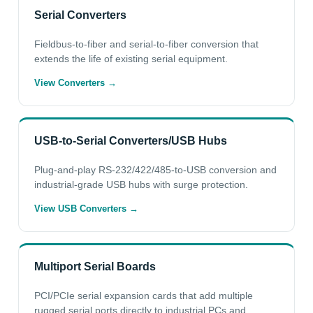
Serial Converters
Fieldbus-to-fiber and serial-to-fiber conversion that
extends the life of existing serial equipment.
View Converters →
USB-to-Serial Converters/USB Hubs
Plug-and-play RS-232/422/485-to-USB conversion and
industrial-grade USB hubs with surge protection.
View USB Converters →
Multiport Serial Boards
PCI/PCIe serial expansion cards that add multiple
rugged serial ports directly to industrial PCs and