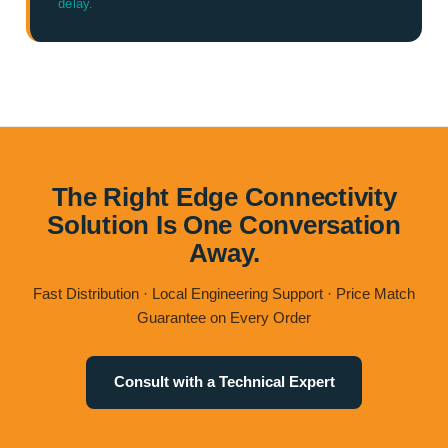
delay.
The Right Edge Connectivity
Solution Is One Conversation
Away.
Fast Distribution · Local Engineering Support · Price Match
Guarantee on Every Order
Consult with a Technical Expert