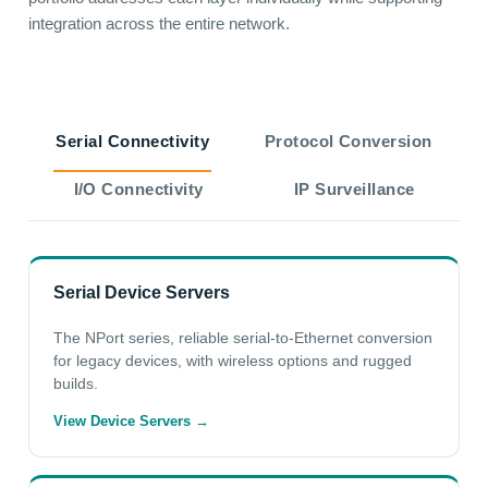
integration across the entire network.
Serial Connectivity
Protocol Conversion
I/O Connectivity
IP Surveillance
Serial Device Servers
The NPort series, reliable serial-to-Ethernet conversion
for legacy devices, with wireless options and rugged
builds.
View Device Servers →