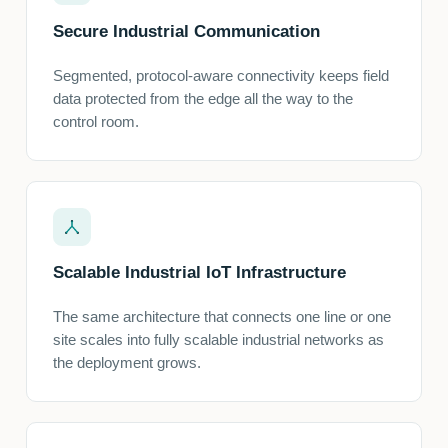
Secure Industrial Communication
Segmented, protocol-aware connectivity keeps field
data protected from the edge all the way to the
control room.
Scalable Industrial IoT Infrastructure
The same architecture that connects one line or one
site scales into fully scalable industrial networks as
the deployment grows.