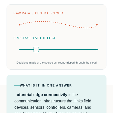
RAW DATA → CENTRAL CLOUD
PROCESSED AT THE EDGE
Decisions made at the source vs. round-tripped through the cloud
WHAT IS IT, IN ONE ANSWER
Industrial edge connectivity
is the
communication infrastructure that links field
devices, sensors, controllers, cameras, and