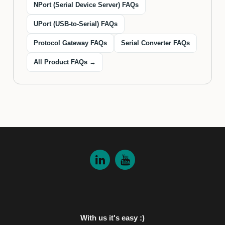
NPort (Serial Device Server) FAQs
UPort (USB-to-Serial) FAQs
Protocol Gateway FAQs
Serial Converter FAQs
All Product FAQs →
With us it's easy :)