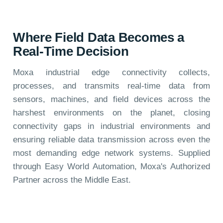
Where Field Data Becomes a
Real-Time Decision
Moxa industrial edge connectivity collects,
processes, and transmits real-time data from
sensors, machines, and field devices across the
harshest environments on the planet, closing
connectivity gaps in industrial environments and
ensuring reliable data transmission across even the
most demanding edge network systems. Supplied
through Easy World Automation, Moxa's Authorized
Partner across the Middle East.