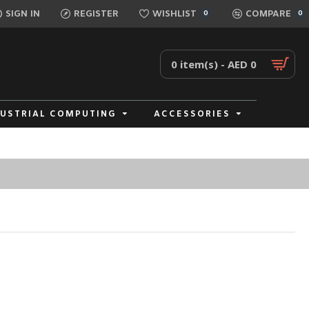
SIGN IN
REGISTER
WISHLIST
COMPARE
0
0
0 item(s) - AED 0
DUSTRIAL COMPUTING
ACCESSORIES