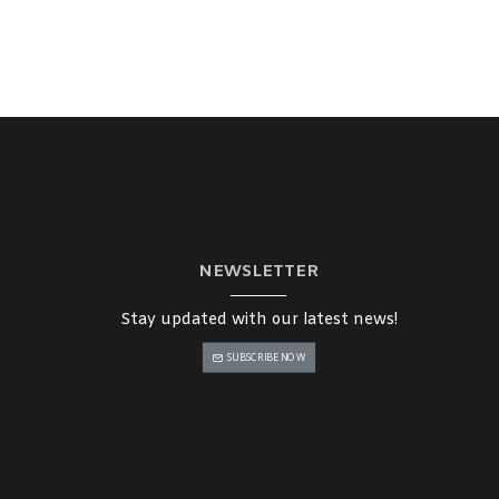
NEWSLETTER
Stay updated with our latest news!
SUBSCRIBE NOW