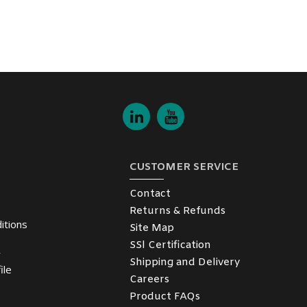
CUSTOMER SERVICE
Contact
Returns & Refunds
itions
Site Map
SSl Certification
y
Shipping and Delivery
ile
Careers
Product FAQs