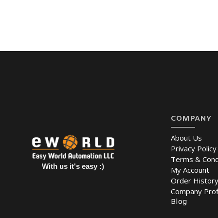
COMPANY
About Us
Privacy Policy
Terms & Cond
With us it's easy :)
My Account
Order Histor
Company Prof
Blog