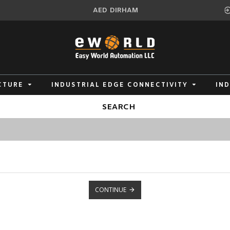
AED
DIRHAM
CTURE
INDUSTRIAL EDGE CONNECTIVITY
IN
SEARCH
CONTINUE