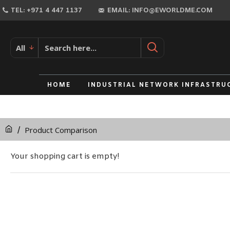
TEL: +971 4 447 1137
EMAIL: INFO@EWORLDME.COM
All
HOME
INDUSTRIAL NETWORK INFRASTRU
Product Comparison
Your shopping cart is empty!