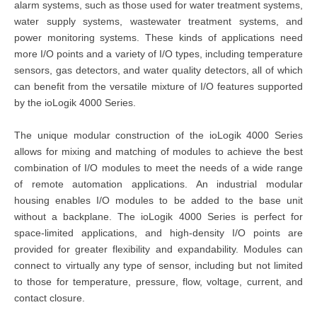
alarm systems, such as those used for water treatment systems,
water supply systems, wastewater treatment systems, and
power monitoring systems. These kinds of applications need
more I/O points and a variety of I/O types, including temperature
sensors, gas detectors, and water quality detectors, all of which
can benefit from the versatile mixture of I/O features supported
by the ioLogik 4000 Series.
The unique modular construction of the ioLogik 4000 Series
allows for mixing and matching of modules to achieve the best
combination of I/O modules to meet the needs of a wide range
of remote automation applications. An industrial modular
housing enables I/O modules to be added to the base unit
without a backplane. The ioLogik 4000 Series is perfect for
space-limited applications, and high-density I/O points are
provided for greater flexibility and expandability. Modules can
connect to virtually any type of sensor, including but not limited
to those for temperature, pressure, flow, voltage, current, and
contact closure.