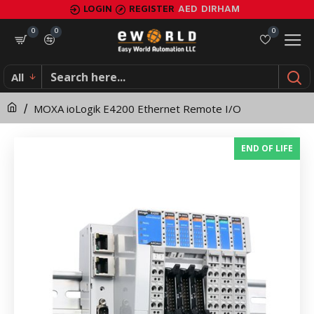
MOXA
LOGIN
REGISTER
AED
DIRHAM
ioLogik
0
0
0
E4200
All
Ethernet
MOXA ioLogik E4200 Ethernet Remote I/O
Remote
I/O
END OF LIFE