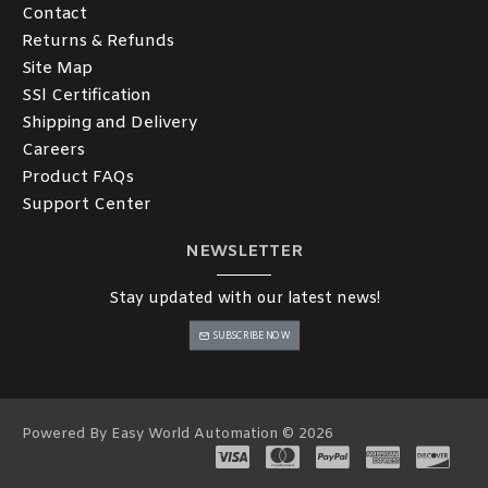
Contact
Returns & Refunds
Site Map
SSl Certification
Shipping and Delivery
Careers
Product FAQs
Support Center
NEWSLETTER
Stay updated with our latest news!
SUBSCRIBE NOW
Powered By Easy World Automation © 2026