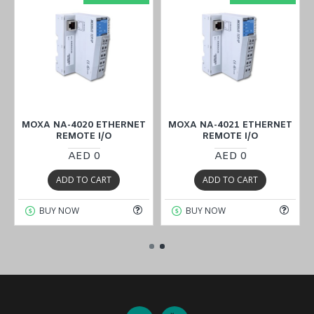
MOXA NA-4020 ETHERNET
MOXA NA-4021 ETHERNET
REMOTE I/O
REMOTE I/O
AED 0
AED 0
ADD TO CART
ADD TO CART
BUY NOW
BUY NOW