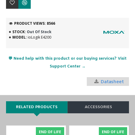
PRODUCT VIEWS: 8566
STOCK:
Out Of Stock
MODEL:
ioLogik E4200
💬 Need help with this product or our buying services? Visit
Support Center →
Datasheet
RELATED PRODUCTS
ACCESSORIES
END OF LIFE
END OF LIFE