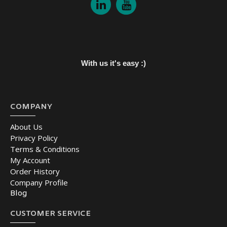
With us it's easy :)
COMPANY
About Us
Privacy Policy
Terms & Conditions
My Account
Order History
Company Profile
Blog
CUSTOMER SERVICE