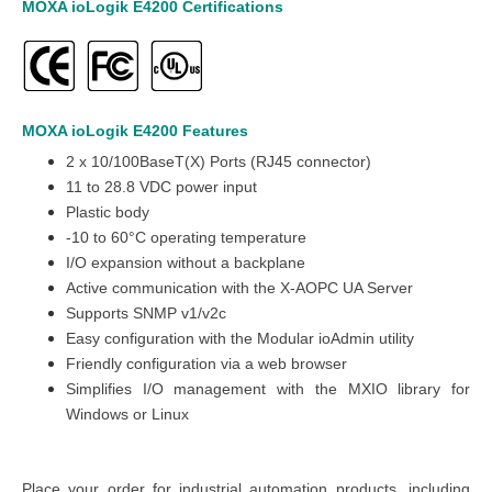
MOXA ioLogik E4200
Certifications
MOXA ioLogik E4200
Features
2 x 10/100BaseT(X) Ports (RJ45 connector)
11 to 28.8 VDC
power input
Plastic
body
-10 to 60°C operating temperature
I/O expansion without a backplane
Active communication with the X-AOPC UA Server
Supports SNMP v1/v2c
Easy configuration with the Modular ioAdmin utility
Friendly configuration via a web browser
Simplifies I/O management with the MXIO library for
Windows or Linux
Place your order for industrial automation products, including