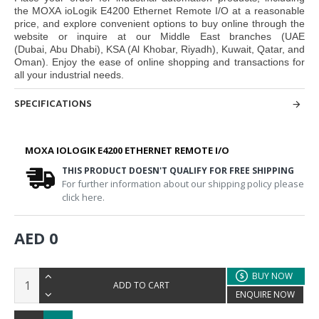
the
MOXA ioLogik E4200 Ethernet Remote I/O
at a reasonable
price, and explore convenient options to buy online through the
website or inquire at our Middle East branches
(UAE
(Dubai, Abu Dhabi), KSA (Al Khobar, Riyadh), Kuwait, Qatar, and
Oman
). Enjoy the ease of online shopping and transactions for
all your industrial needs.
SPECIFICATIONS
MOXA IOLOGIK E4200 ETHERNET REMOTE I/O
THIS PRODUCT DOESN'T QUALIFY FOR FREE SHIPPING
For further information about our shipping policy please
click here.
AED 0
BUY NOW
ADD TO CART
ENQUIRE NOW