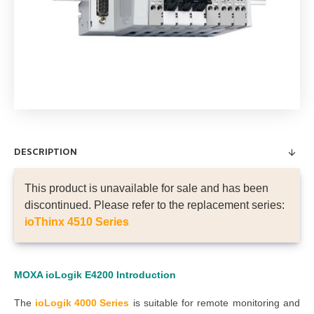
DESCRIPTION
This product is unavailable for sale and has been
discontinued. Please refer to the replacement series:
ioThinx 4510 Series
MOXA ioLogik E4200
Introduction
The
ioLogik 4000 Series
is suitable for remote monitoring and