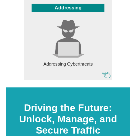
Addressing
Addressing Cyberthreats
Driving the Future:
Unlock, Manage, and
Secure Traffic