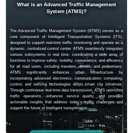
What is an Advanced Traffic Management
System (ATMS)?
The Advanced Traffic Management System (ATMS) serves as a
core component of Intelligent Transportation Systems (ITS),
designed to support real-time traffic monitoring and operate as a
dynamic, centralized control center. ATMS seamlessly integrates
various subsystems in real time, coordinating a wide array of
functions to improve safety, mobility, convenience, and efficiency
for all road users, including travelers, drivers, and pedestrians.
ATMS significantly enhances urban infrastructure by
incorporating advanced electronics, communication, computing,
control, and sensing technologies within smart city initiatives.
Through continuous real-time data transmission, ATMS optimizes
traffic operations, enhances service quality, and provides
actionable insights that address today’s traffic challenges and
support the future of intelligent transportation.