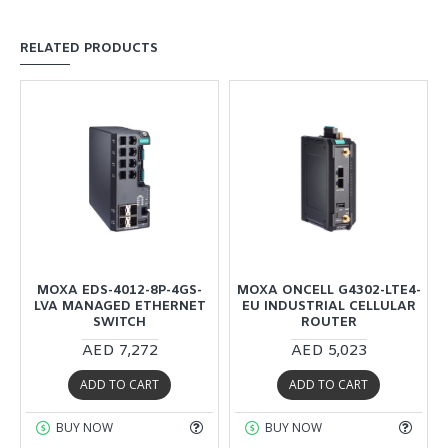
RELATED PRODUCTS
MOXA EDS-4012-8P-4GS-
MOXA ONCELL G4302-LTE4-
R
LVA MANAGED ETHERNET
EU INDUSTRIAL CELLULAR
SWITCH
ROUTER
AED 7,272
AED 5,023
ADD TO CART
ADD TO CART
BUY NOW
BUY NOW