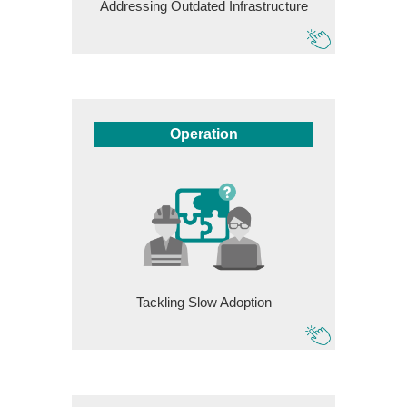
Addressing Outdated Infrastructure
Operation
Tackling Slow Adoption