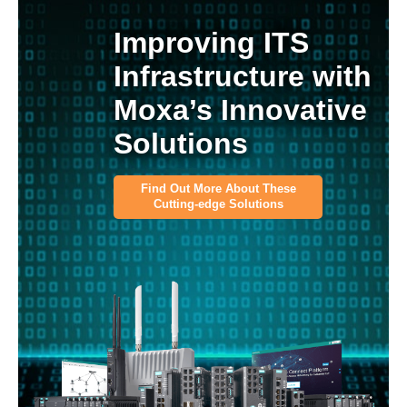
Improving ITS
Infrastructure with
Moxa’s Innovative
Solutions
Find Out More About These
Cutting-edge Solutions