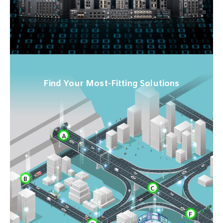
Find Your Most-Fitting Solutions
A
B
C
F