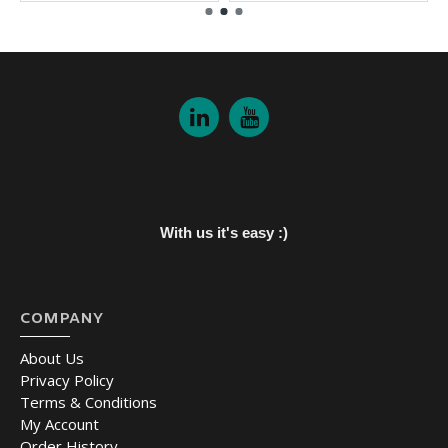
With us it's easy :)
COMPANY
About Us
Privacy Policy
Terms & Conditions
My Account
Order History