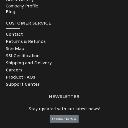
Company Profile
Blog
CUSTOMER SERVICE
Contact
Returns & Refunds
Site Map
SSl Certification
Shipping and Delivery
Careers
Product FAQs
Support Center
NEWSLETTER
Stay updated with our latest news!
SUBSCRIBE NOW