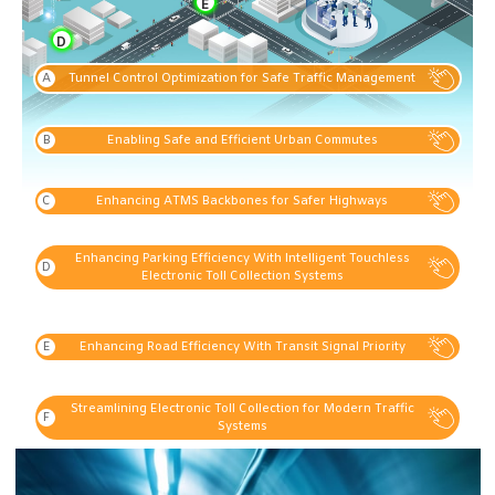
E
D
Tunnel Control Optimization for Safe Traffic Management
Enabling Safe and Efficient Urban Commutes
Enhancing ATMS Backbones for Safer Highways
Enhancing Parking Efficiency With Intelligent Touchless
Electronic Toll Collection Systems
Enhancing Road Efficiency With Transit Signal Priority
Streamlining Electronic Toll Collection for Modern Traffic
Systems