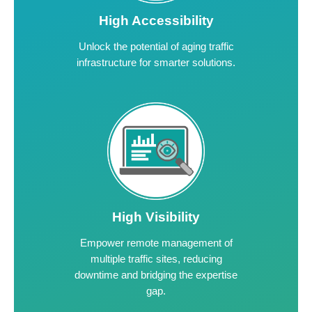
High Accessibility
Unlock the potential of aging traffic
infrastructure for smarter solutions.
High Visibility
Empower remote management of
multiple traffic sites, reducing
downtime and bridging the expertise
gap.