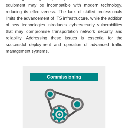
equipment may be incompatible with modern technology,
reducing its effectiveness. The lack of skilled professionals
limits the advancement of ITS infrastructure, while the addition
of new technologies introduces cybersecurity vulnerabilities
that may compromise transportation network security and
reliability. Addressing these issues is essential for the
successful deployment and operation of advanced traffic
management systems.
Commissioning