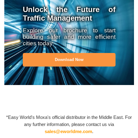
Unlock the Future of
Traffic Management
Explore our brochure to start
building safer and more efficient
cities today.
Download Now
*Easy World's Moxa's official distributor in the Middle East. For
any further information, please contact us via
sales@eworldme.com
.