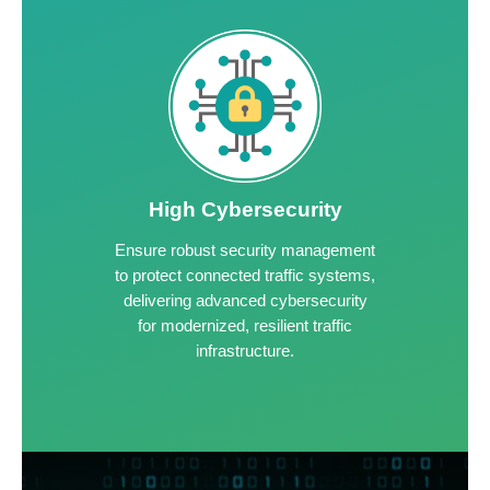
High Cybersecurity
Ensure robust security management
to protect connected traffic systems,
delivering advanced cybersecurity
for modernized, resilient traffic
infrastructure.