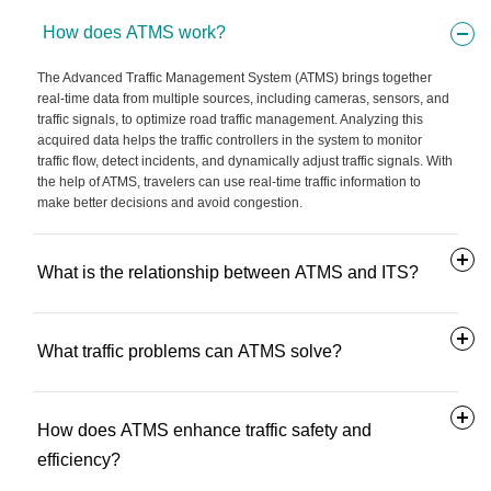
How does ATMS work?
The Advanced Traffic Management System (ATMS) brings together
real-time data from multiple sources, including cameras, sensors, and
traffic signals, to optimize road traffic management. Analyzing this
acquired data helps the traffic controllers in the system to monitor
traffic flow, detect incidents, and dynamically adjust traffic signals. With
the help of ATMS, travelers can use real-time traffic information to
make better decisions and avoid congestion.
What is the relationship between ATMS and ITS?
What traffic problems can ATMS solve?
How does ATMS enhance traffic safety and
efficiency?