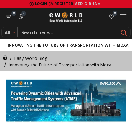
LOGIN
REGISTER
AED
DIRHAM
0
0
0
All
INNOVATING THE FUTURE OF TRANSPORTATION WITH MOXA
Easy World Blog
Innovating the Future of Transportation with Moxa