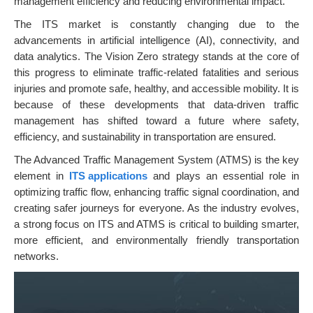
management efficiency and reducing environmental impact.
The ITS market is constantly changing due to the
advancements in artificial intelligence (AI), connectivity, and
data analytics. The Vision Zero strategy stands at the core of
this progress to eliminate traffic-related fatalities and serious
injuries and promote safe, healthy, and accessible mobility. It is
because of these developments that data-driven traffic
management has shifted toward a future where safety,
efficiency, and sustainability in transportation are ensured.
The Advanced Traffic Management System (ATMS) is the key
element in
ITS applications
and plays an essential role in
optimizing traffic flow, enhancing traffic signal coordination, and
creating safer journeys for everyone. As the industry evolves,
a strong focus on ITS and ATMS is critical to building smarter,
more efficient, and environmentally friendly transportation
networks.