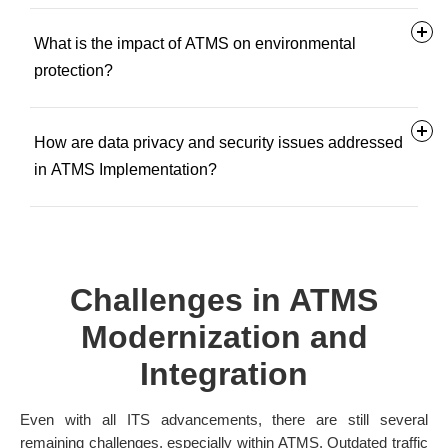
What is the impact of ATMS on environmental
protection?
How are data privacy and security issues addressed
in ATMS Implementation?
Challenges in ATMS
Modernization and
Integration
Even with all ITS advancements, there are still several
remaining challenges, especially within ATMS. Outdated traffic