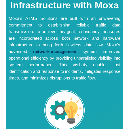
Infrastructure with Moxa
Moxa’s ATMS Solutions are built with an unwavering
commitment to establishing reliable traffic data
transmission. To achieve this goal, redundancy measures
are incorporated across both network and hardware
infrastructure to bring forth flawless data flow. Moxa’s
advanced
network management
system improves
operational efficiency by providing unparalleled visibility into
system performance. This visibility enables fast
identification and response to incidents, mitigates response
times, and minimizes disruptions to traffic flow.