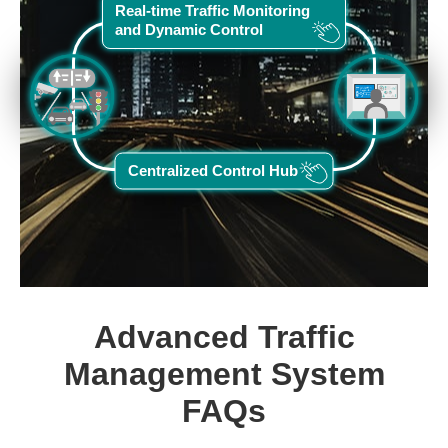
Real-time Traffic Monitoring
and Dynamic Control
Centralized Control Hub
Advanced Traffic
Management System
FAQs