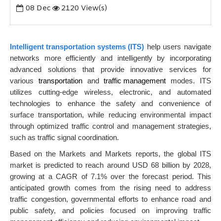
08
Dec
2120 View(s)
Intelligent transportation systems (ITS)
help users navigate
networks more efficiently and intelligently by incorporating
advanced solutions that provide innovative services for
various
transportation
and
traffic management
modes. ITS
utilizes cutting-edge wireless
, electronic, and automated
technologies to enhance the safety and convenience of
surface transportation, while reducing environmental impact
through optimized traffic control and management strategies,
such as traffic signal coordination.
Based on the Markets and Markets reports, the global ITS
market is predicted to reach around USD 68 billion by 2028,
growing at a CAGR of 7.1% over the forecast period. This
anticipated growth comes from the rising need to address
traffic congestion, governmental efforts to enhance road and
public safety, and policies focused on improving traffic