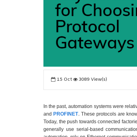
15
Oct
3089 View(s)
In the past, automation systems were relati
and
PROFINET
. These protocols are know
Today, the push towards connected factori
generally use serial-based communicati
automation, rely on Ethernet communicati