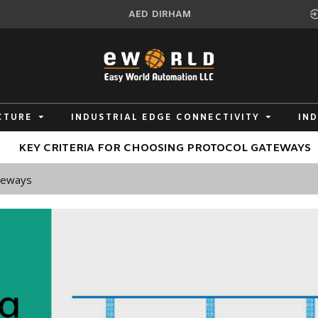
AED
DIRHAM
CTURE
INDUSTRIAL EDGE CONNECTIVITY
IN
KEY CRITERIA FOR CHOOSING PROTOCOL GATEWAYS
ateways