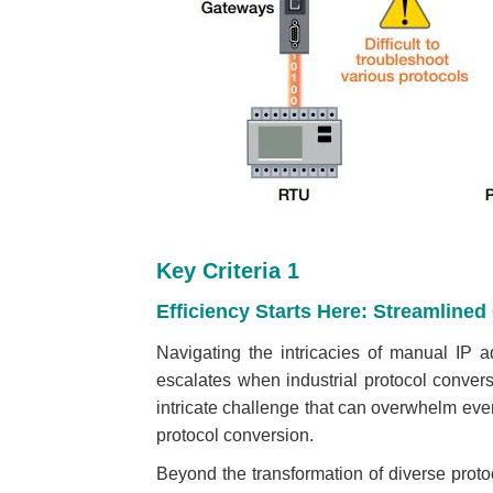
Key Criteria 1
Efficiency Starts Here: Streamline
Navigating the intricacies of manual IP a
escalates when industrial protocol convers
intricate challenge that can overwhelm eve
protocol conversion.
Beyond the transformation of diverse protoc