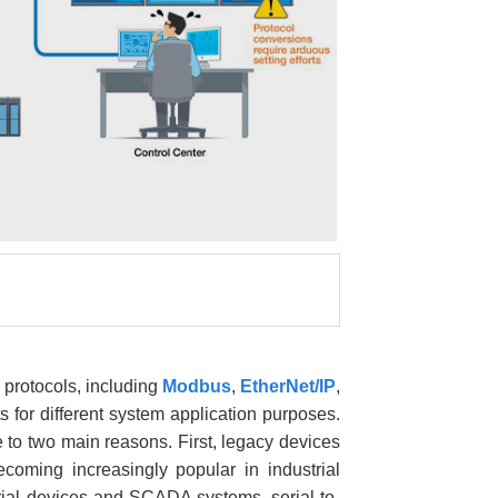
 protocols, including
Modbus
,
EtherNet/IP
,
 for different system application purposes.
to two main reasons. First, legacy devices
ming increasingly popular in industrial
ial devices and SCADA systems, serial-to-