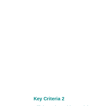
Key Criteria 2