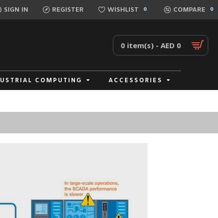
SIGN IN
REGISTER
WISHLIST
COMPARE
0
0
0 item(s) - AED 0
DUSTRIAL COMPUTING
ACCESSORIES