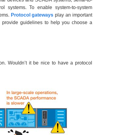
rol systems. To enable system-to-system
tems.
Protocol gateways
play an important
a provide guidelines to help you choose a
. Wouldn’t it be nice to have a protocol