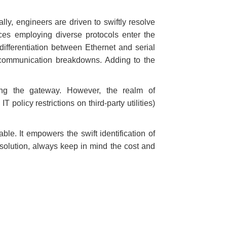
ally, engineers are driven to swiftly resolve
ces employing diverse protocols enter the
ifferentiation between Ethernet and serial
 communication breakdowns. Adding to the
sing the gateway. However, the realm of
policy restrictions on third-party utilities)
ble. It empowers the swift identification of
solution, always keep in mind the cost and