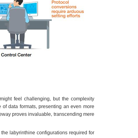
might feel challenging, but the complexity
de of data formats, presenting an even more
ateway proves invaluable, transcending mere
the labyrinthine configurations required for