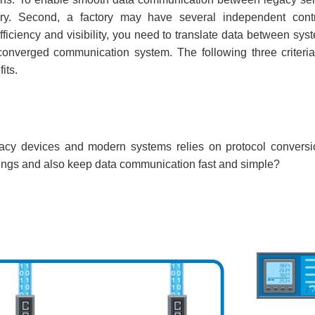
ary. Second, a factory may have several independent cont
iciency and visibility, you need to translate data between sys
onverged communication system. The following three criteri
its.
y devices and modern systems relies on protocol conversion
ttings and also keep data communication fast and simple?