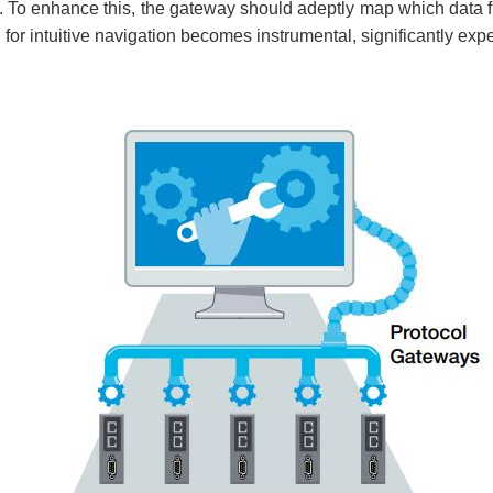
 To enhance this, the gateway should adeptly map which data f
 for intuitive navigation becomes instrumental, significantly exp