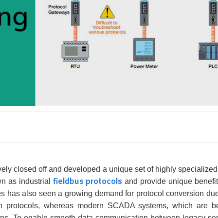
vely closed off and developed a unique set of highly specialized
fieldbus protocols
n as industrial
and provide unique benefits
es has also seen a growing demand for protocol conversion due 
on protocols, whereas modern SCADA systems, which are beco
ons. To enable smooth data communication between legacy ser