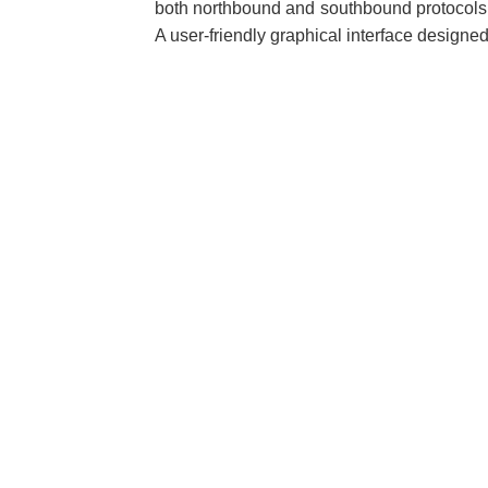
both northbound and southbound protocols.
A user-friendly graphical interface designed