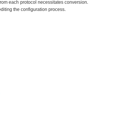
rom each protocol necessitates conversion.
editing the configuration process.