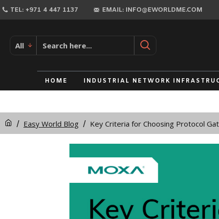
TEL: +971 4 447 1137
EMAIL: INFO@EWORLDME.COM
All
HOME
INDUSTRIAL NETWORK INFRASTRU
Easy World Blog
Key Criteria for Choosing Protocol G