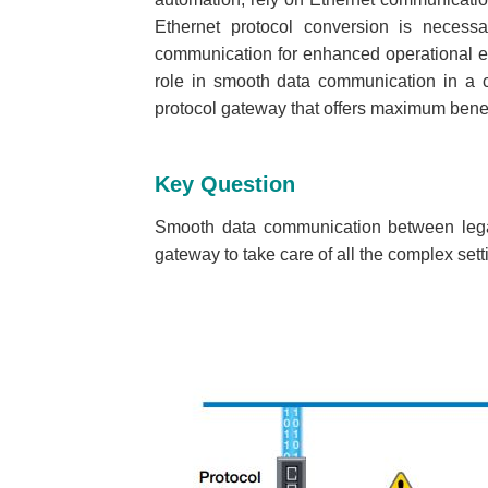
Ethernet protocol conversion is necess
communication for enhanced operational eff
role in smooth data communication in a c
protocol gateway that offers maximum benef
Key Question
Smooth data communication between legac
gateway to take care of all the complex se