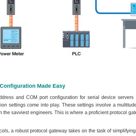
d Configuration Made Easy
ddress and COM port configuration for serial device servers 
ion settings come into play. These settings involve a multitu
n the savviest engineers. This is where a proficient protocol g
ols, a robust protocol gateway takes on the task of simplifying 