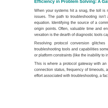
Efficiency in Problem Solving: A G
When your systems hit a snag, the toll is no
issues. T
he path to troubleshooting isn'
equation. Identifying the source of a com
origin points. Often, valuable time and
vexation is the dearth of diagnostic tools ca
Resolving protocol conversion glitches
troubleshooting tools and capabilities somet
or platform constraints (like the inability to i
This is where a protocol gateway with an in
connection status, frequency of timeouts,
effort associated with troubleshooting, a fac