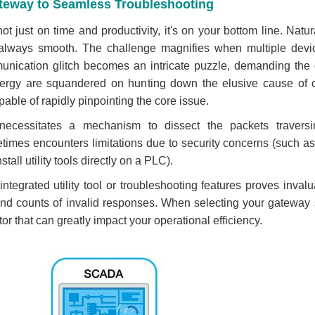
ateway to Seamless Troubleshooting
t just on time and productivity, it's on your bottom line. Natur
t always smooth. The challenge magnifies when multiple devi
munication glitch becomes an intricate puzzle, demanding the d
 energy are squandered on hunting down the elusive cause of
pable of rapidly pinpointing the core issue.
 necessitates a mechanism to dissect the packets traver
imes encounters limitations due to security concerns (such as IT 
nstall utility tools directly on a PLC).
tegrated utility tool or troubleshooting features proves invalua
 and counts of invalid responses. When selecting your gateway 
tor that can greatly impact your operational efficiency.