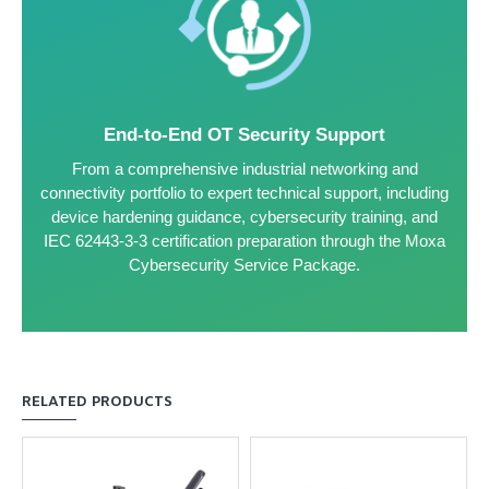
End-to-End OT Security Support
From a comprehensive industrial networking and
connectivity portfolio to expert technical support, including
device hardening guidance, cybersecurity training, and
IEC 62443-3-3 certification preparation through the Moxa
Cybersecurity Service Package.
RELATED PRODUCTS