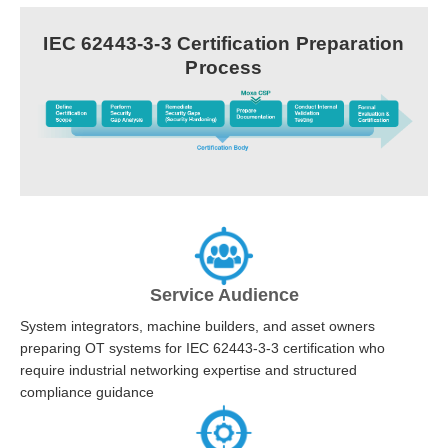
IEC 62443-3-3 Certification Preparation
Process
Service Audience
System integrators, machine builders, and asset owners
preparing OT systems for IEC 62443-3-3 certification who
require industrial networking expertise and structured
compliance guidance