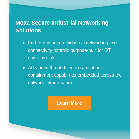
Moxa Secure Industrial Networking
Solutions
End-to-end secure industrial networking and
connectivity portfolio purpose-built for OT
environments
Advanced threat detection and attack
containment capabilities embedded across the
network infrastructure
Learn More