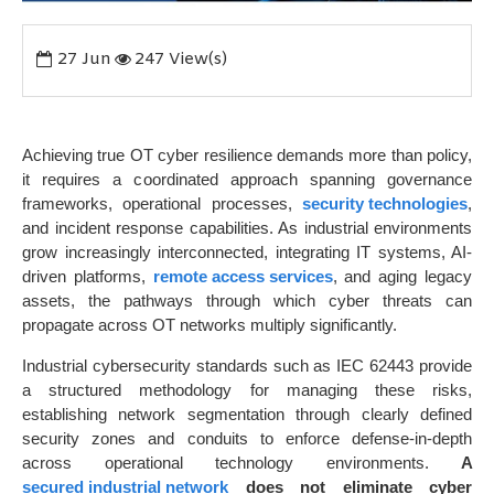
27
Jun
247 View(s)
Achieving true OT cyber resilience demands more than policy,
it requires a coordinated approach spanning governance
frameworks, operational processes,
security technologies
,
and incident response capabilities. As industrial environments
grow increasingly interconnected, integrating IT systems, AI-
driven platforms,
remote access services
, and aging legacy
assets, the pathways through which cyber threats can
propagate across OT networks multiply significantly.
Industrial cybersecurity standards such as IEC 62443 provide
a structured methodology for managing these risks,
establishing network segmentation through clearly defined
security zones and conduits to enforce defense-in-depth
across operational technology environments.
A
secured industrial network
does not eliminate cyber