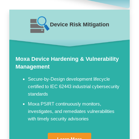
Device Risk Mitigation
Moxa Device Hardening & Vulnerability
Management
Secure-by-Design development lifecycle
certified to IEC 62443 industrial cybersecurity
standards
Moxa PSIRT continuously monitors,
investigates, and remediates vulnerabilities
with timely security advisories