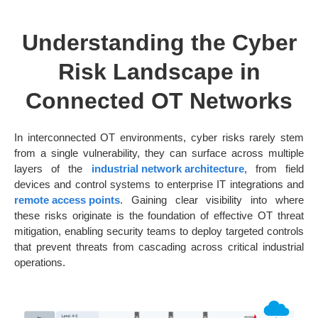
Understanding the Cyber
Risk Landscape in
Connected OT Networks
In interconnected OT environments, cyber risks rarely stem
from a single vulnerability, they can surface across multiple
layers of the
industrial network architecture
, from field
devices and control systems to enterprise IT integrations and
remote access points
. Gaining clear visibility into where
these risks originate is the foundation of effective OT threat
mitigation, enabling security teams to deploy targeted controls
that prevent threats from cascading across critical industrial
operations.