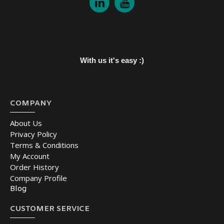
With us it's easy :)
COMPANY
About Us
Privacy Policy
Terms & Conditions
My Account
Order History
Company Profile
Blog
CUSTOMER SERVICE