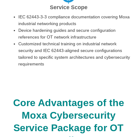
Service Scope
IEC 62443-3-3 compliance documentation covering Moxa
industrial networking products
Device hardening guides and secure configuration
references for OT network infrastructure
Customized technical training on industrial network
security and IEC 62443-aligned secure configurations
tailored to specific system architectures and cybersecurity
requirements
Core Advantages of the
Moxa Cybersecurity
Service Package for OT