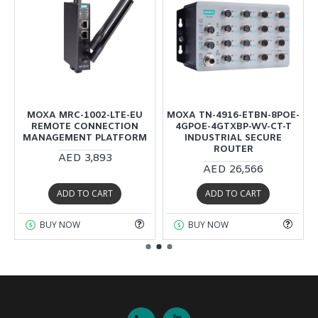
MOXA MRC-1002-LTE-EU
MOXA TN-4916-ETBN-8POE-
REMOTE CONNECTION
4GPOE-4GTXBP-WV-CT-T
MANAGEMENT PLATFORM
INDUSTRIAL SECURE
ROUTER
AED 3,893
AED 26,566
ADD TO CART
ADD TO CART
BUY NOW
BUY NOW