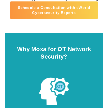
Schedule a Consultation with eWorld
Cybersecurity Experts
Why Moxa for OT Network
Security?