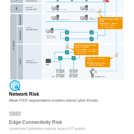
Network Risk
Weak IT/OT segmentation enables lateral cyber threats.
Edge Connectivity Risk
Unsecured gateways expose legacy OT assets.