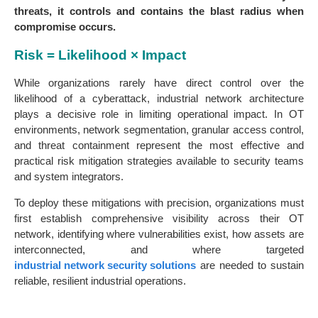
threats, it controls and contains the blast radius when
compromise occurs.
Risk = Likelihood × Impact
While organizations rarely have direct control over the
likelihood of a cyberattack, industrial network architecture
plays a decisive role in limiting operational impact. In OT
environments, network segmentation, granular access control,
and threat containment represent the most effective and
practical risk mitigation strategies available to security teams
and system integrators.
To deploy these mitigations with precision, organizations must
first establish comprehensive visibility across their OT
network, identifying where vulnerabilities exist, how assets are
interconnected, and where targeted
industrial network security solutions
are needed to sustain
reliable, resilient industrial operations.