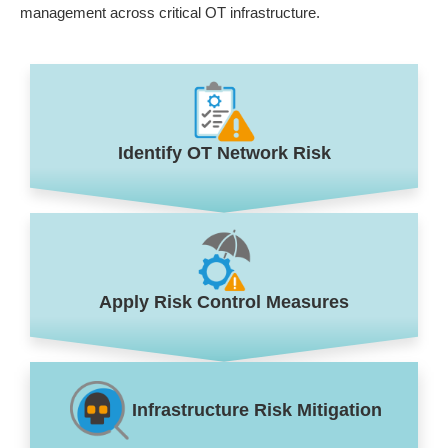
management across critical OT infrastructure.
Identify OT Network Risk
Apply Risk Control Measures
Infrastructure Risk Mitigation