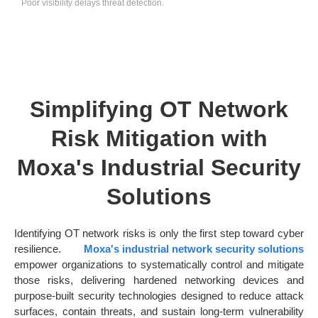
Poor visibility delays threat detection.
Simplifying OT Network
Risk Mitigation with
Moxa's Industrial Security
Solutions
Identifying OT network risks is only the first step toward cyber
resilience.
Moxa's industrial network security solutions
empower organizations to systematically control and mitigate
those risks, delivering hardened networking devices and
purpose-built security technologies designed to reduce attack
surfaces, contain threats, and sustain long-term vulnerability