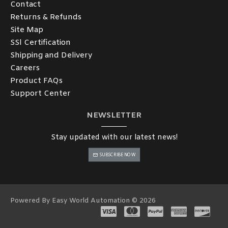
Contact
Returns & Refunds
Site Map
SSl Certification
Shipping and Delivery
Careers
Product FAQs
Support Center
NEWSLETTER
Stay updated with our latest news!
SUBSCRIBE NOW
Powered By Easy World Automation © 2026