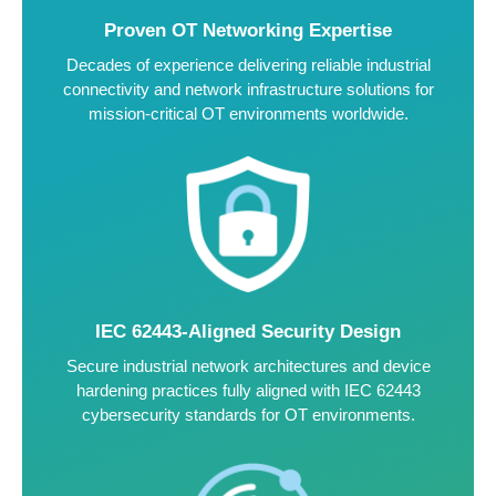
Proven OT Networking Expertise
Decades of experience delivering reliable industrial
connectivity and network infrastructure solutions for
mission-critical OT environments worldwide.
IEC 62443-Aligned Security Design
Secure industrial network architectures and device
hardening practices fully aligned with IEC 62443
cybersecurity standards for OT environments.