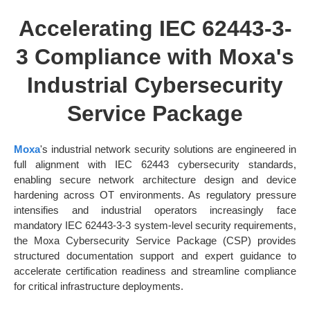
Accelerating IEC 62443-3-
3 Compliance with Moxa's
Industrial Cybersecurity
Service Package
Moxa
's industrial network security solutions are engineered in
full alignment with IEC 62443 cybersecurity standards,
enabling secure network architecture design and device
hardening across OT environments. As regulatory pressure
intensifies and industrial operators increasingly face
mandatory IEC 62443-3-3 system-level security requirements,
the Moxa Cybersecurity Service Package (CSP) provides
structured documentation support and expert guidance to
accelerate certification readiness and streamline compliance
for critical infrastructure deployments.