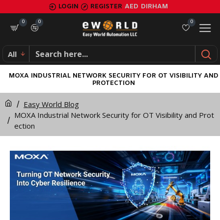
LOGIN
REGISTER
AED
DIRHAM
0
0
0
All
MOXA INDUSTRIAL NETWORK SECURITY FOR OT VISIBILITY AND
PROTECTION
Easy World Blog
MOXA Industrial Network Security for OT Visibility and Prot
ection