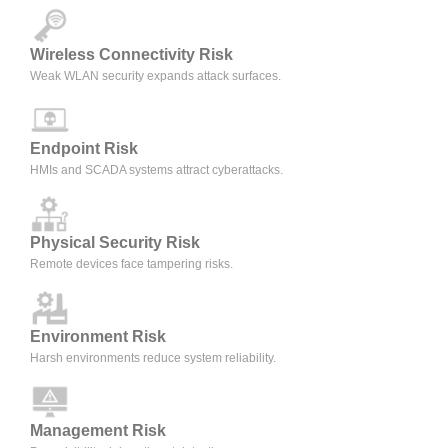
Wireless Connectivity Risk
Weak WLAN security expands attack surfaces.
Endpoint Risk
HMIs and SCADA systems attract cyberattacks.
Physical Security Risk
Remote devices face tampering risks.
Environment Risk
Harsh environments reduce system reliability.
Management Risk