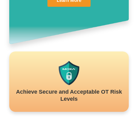
Learn More
Achieve Secure and Acceptable OT Risk
Levels