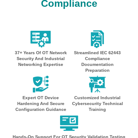
Compliance
37+ Years Of OT Network
Streamlined IEC 62443
Security And Industrial
Compliance
Networking Expertise
Documentation
Preparation
Expert OT Device
Customized Industrial
Hardening And Secure
Cybersecurity Technical
Configuration Guidance
Training
Hands-On Support For OT Security Validation Testing