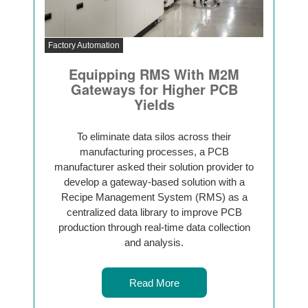
Factory Automation
Equipping RMS With M2M
Gateways for Higher PCB
Yields
To eliminate data silos across their
manufacturing processes, a PCB
manufacturer asked their solution provider to
develop a gateway-based solution with a
Recipe Management System (RMS) as a
centralized data library to improve PCB
production through real-time data collection
and analysis.
Read More