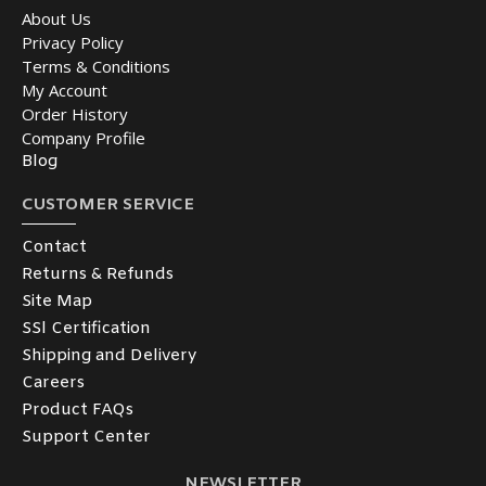
About Us
Privacy Policy
Terms & Conditions
My Account
Order History
Company Profile
Blog
CUSTOMER SERVICE
Contact
Returns & Refunds
Site Map
SSl Certification
Shipping and Delivery
Careers
Product FAQs
Support Center
NEWSLETTER