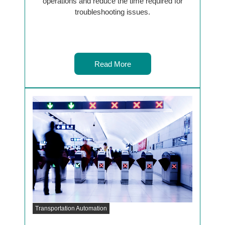
operations and reduce the time required for
troubleshooting issues.
Read More
Transportation Automation