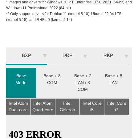
* Images and drivers for Windows 10 IoT Enterprise LTSC 2021 (64-bit) and
Windows 11 Professional 2022 (64-bit)
** Only support drivers for Debian 11 (kernel 5.10), Ubuntu 22.04 LTS
(kernel 5.15), and RHEL 9 (kernel 5.14)
BXP
DRP
RKP
Base
Base + 8
Base + 2
Base + 8
Model
COM
LAN / 3
LAN
COM
Intel Atom
Intel Atom
Intel
Intel Core
Intel Core
Dual-core
Quad-core
Celeron
i5
i7