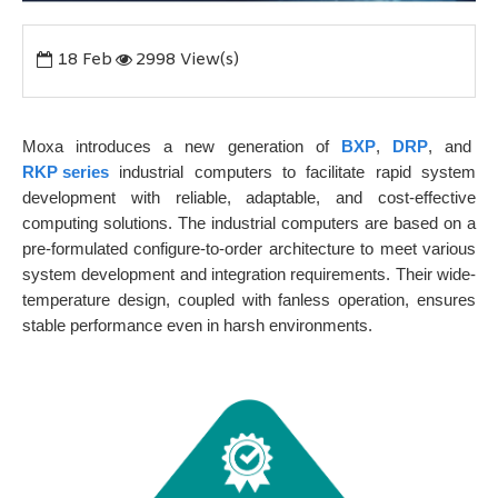
18
Feb
2998 View(s)
Moxa introduces a new generation of
BXP
,
DRP
, and
RKP series
industrial computers to facilitate rapid system
development with reliable, adaptable, and cost-effective
computing solutions. The industrial computers are based on a
pre-formulated configure-to-order architecture to meet various
system development and integration requirements. Their wide-
temperature design, coupled with fanless operation, ensures
stable performance even in harsh environments.