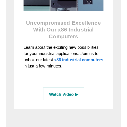
Uncompromised Excellence
With Our x86 Industrial
Computers
Learn about the exciting new possibilities
for your industrial applications. Join us to
unbox our latest
x86 industrial computers
in just a few minutes.
Watch Video ▶