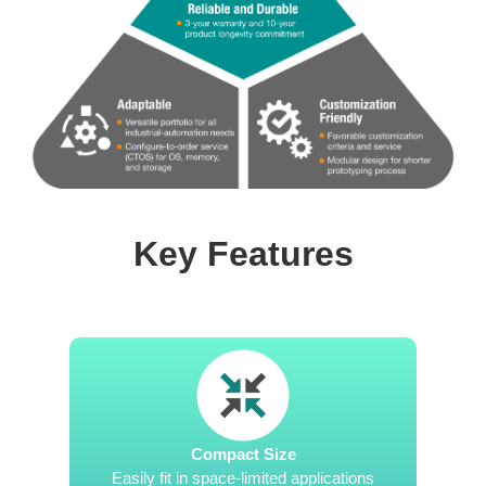
Key Features
Compact Size
Easily fit in space-limited applications