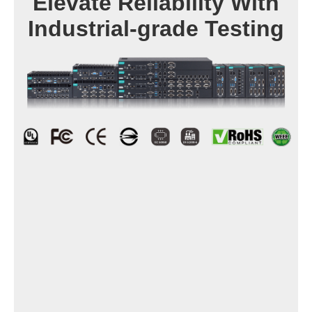
Elevate Reliability With
Industrial-grade Testing