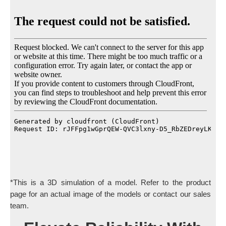
*This is a 3D simulation of a model. Refer to the product
page for an actual image of the models or contact our sales
team.