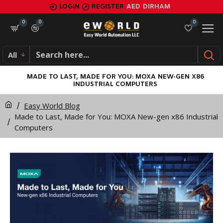
LOGIN
REGISTER
AED
DIRHAM
0
0
0
All
MADE TO LAST, MADE FOR YOU: MOXA NEW-GEN X86
INDUSTRIAL COMPUTERS
Easy World Blog
Made to Last, Made for You: MOXA New-gen x86 Industrial
Computers