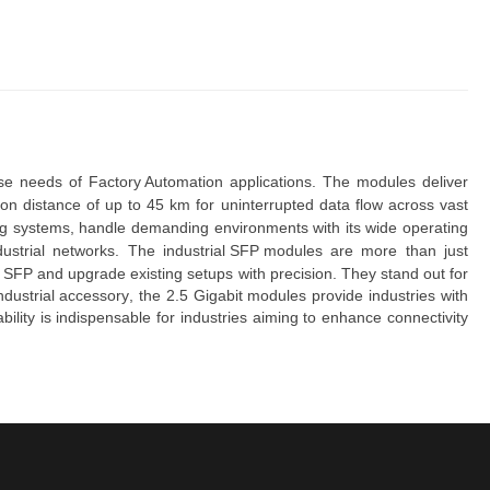
rse needs of 
Factory Automation
 applications. The modules deliver 
ion distance of up to 45 km
for uninterrupted data flow across vast
ing systems,
handle demanding environments
with its
wide operating
ndustrial networks. The
industrial SFP modules
are more than just
 SFP and upgrade existing setups
with precision. They
stand out for
dustrial accessory
, the
2.5 Gigabit modules
provide industries with
bility
is indispensable for industries aiming to enhance connectivity