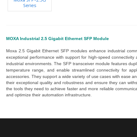
Series
MOXA Industrial 2.5 Gigabit Ethernet SFP Module
Moxa 2.5 Gigabit Ethernet SFP modules
 enhance industrial comm
exceptional performance with support for high-speed connectivity
industrial environments.
The S
FP transceiver module
features
dup
temperature
range, and
enable streamlined connectivity for app
accessories. They support a wide variety of use cases with ease an
their exceptional quality and robustness and ensure they can withst
the tools they need to achieve faster and more reliable communic
and optimize their automation infrastructure.