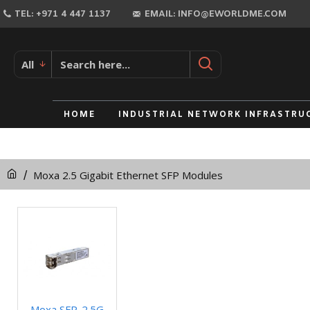
TEL: +971 4 447 1137
EMAIL: INFO@EWORLDME.COM
All
HOME
INDUSTRIAL NETWORK INFRASTRU
Moxa 2.5 Gigabit Ethernet SFP Modules
Moxa SFP-2.5G