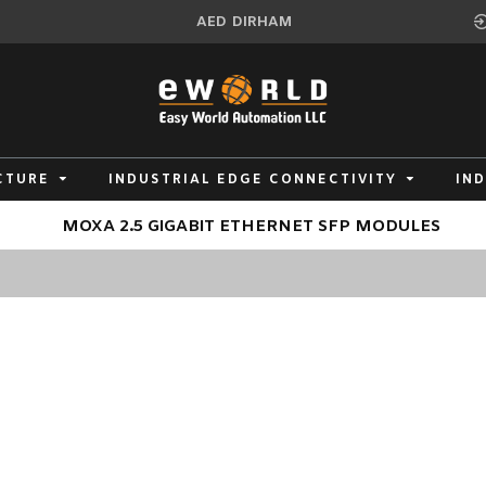
AED
DIRHAM
CTURE
INDUSTRIAL EDGE CONNECTIVITY
IN
MOXA 2.5 GIGABIT ETHERNET SFP MODULES