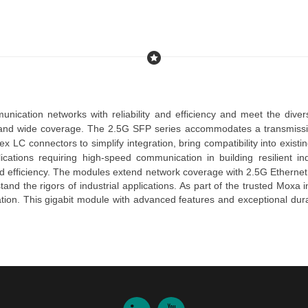
unication networks with reliability and efficiency and meet the dive
 and wide coverage. The 
2.5G 
SFP
series
accommodates a
transmiss
lex LC connectors
to simplify integration, bring compatibility into exist
lications requiring high-speed communication in building resilient i
d efficiency.
The
modules
extend network coverage with
2.5G
Ethernet
and the rigors of industrial applications.
As part of the trusted
Moxa in
ation.
This
gigabit module
with advanced features and exceptional dura