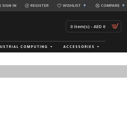
SIGN IN
REGISTER
WISHLIST
COMPARE
0
0
0 item(s) - AED 0
DUSTRIAL COMPUTING
ACCESSORIES