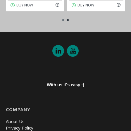
BUY NOW
BUY NOW
With us it's easy :)
COMPANY
About Us
Privacy Policy