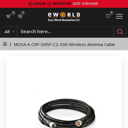
MOXA
LOGIN
REGISTER
AED
DIRHAM
A-
0
0
0
CRF-
All
SMSF-
MOXA A-CRF-SMSF-C2-300 Wireless Antenna Cable
C2-
300
Wireless
Antenna
Cable