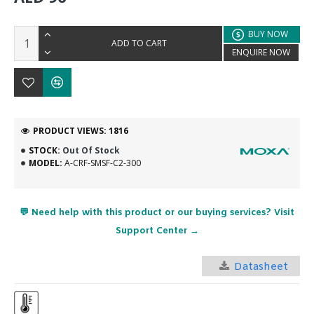
BUY NOW
ADD TO CART
ENQUIRE NOW
PRODUCT VIEWS: 1816
STOCK:
Out Of Stock
MODEL:
A-CRF-SMSF-C2-300
💬 Need help with this product or our buying services? Visit
Support Center →
Datasheet