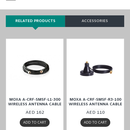
RELATED PRODUCTS
ACCESSORIES
MOXA A-CRF-SMSF-L1-300
MOXA A-CRF-SMSF-R3-100
E
WIRELESS ANTENNA CABLE
WIRELESS ANTENNA CABLE
AED 162
AED 110
ADD TO CART
ADD TO CART