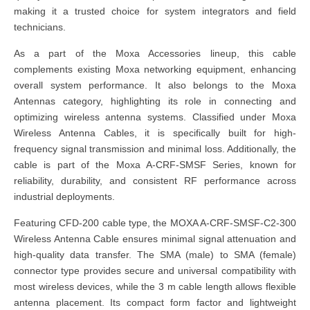
making it a trusted choice for system integrators and field
technicians.
As a part of the Moxa Accessories lineup, this cable
complements existing Moxa networking equipment, enhancing
overall system performance. It also belongs to the Moxa
Antennas category, highlighting its role in connecting and
optimizing wireless antenna systems. Classified under Moxa
Wireless Antenna Cables, it is specifically built for high-
frequency signal transmission and minimal loss. Additionally, the
cable is part of the Moxa A-CRF-SMSF Series, known for
reliability, durability, and consistent RF performance across
industrial deployments.
Featuring CFD-200 cable type, the MOXA A-CRF-SMSF-C2-300
Wireless Antenna Cable ensures minimal signal attenuation and
high-quality data transfer. The SMA (male) to SMA (female)
connector type provides secure and universal compatibility with
most wireless devices, while the 3 m cable length allows flexible
antenna placement. Its compact form factor and lightweight