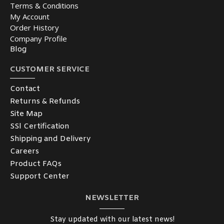
Terms & Conditions
My Account
Order History
Company Profile
Blog
CUSTOMER SERVICE
Contact
Returns & Refunds
Site Map
SSl Certification
Shipping and Delivery
Careers
Product FAQs
Support Center
NEWSLETTER
Stay updated with our latest news!