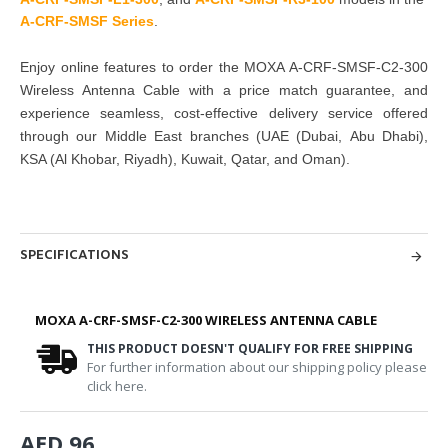
A-CRF-SMSF Series
.
Enjoy online features to order the MOXA A-CRF-SMSF-C2-300
Wireless Antenna Cable with a price match guarantee, and
experience seamless, cost-effective delivery service offered
through our Middle East branches (UAE (Dubai, Abu Dhabi),
KSA (Al Khobar, Riyadh), Kuwait, Qatar, and Oman).
SPECIFICATIONS
MOXA A-CRF-SMSF-C2-300 WIRELESS ANTENNA CABLE
THIS PRODUCT DOESN'T QUALIFY FOR FREE SHIPPING
For further information about our shipping policy please
click here.
AED 96