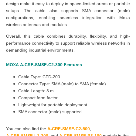
design make it easy to deploy in space-limited areas or portable
setups. The cable also supports SMA connector (male)
configurations, enabling seamless integration with Moxa
wireless antennas and modules.
Overall, this cable combines durability, flexibility, and high-
performance connectivity to support reliable wireless networks in
demanding industrial environments.
MOXA
A-CRF-SMSF-C2-300
Features
Cable Type:
CFD-200
Connector Type: SMA (male) to SMA (female)
Cable Length:
3 m
Compact form factor
Lightweight for portable deployment
SMA connector (male) supported
You can also find the
A-CRF-SMSF-C2-500
,
A-CRF-SMSF-L1-300
, and
A-CRF-SMSF-R3-100
models in the