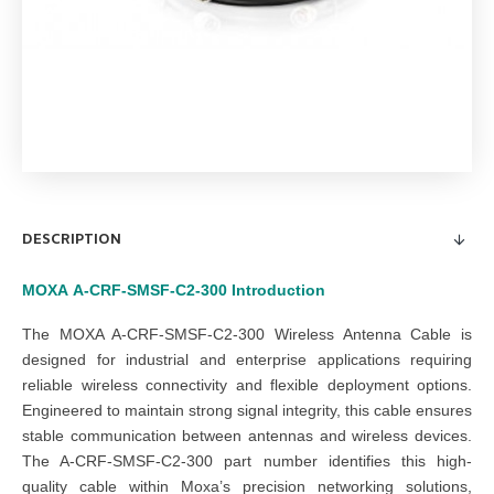
DESCRIPTION
MOXA
A-CRF-SMSF-C2-300
Introduction
The MOXA A-CRF-SMSF-C2-300 Wireless Antenna Cable is
designed for industrial and enterprise applications requiring
reliable wireless connectivity and flexible deployment options.
Engineered to maintain strong signal integrity, this cable ensures
stable communication between antennas and wireless devices.
The A-CRF-SMSF-C2-300 part number identifies this high-
quality cable within Moxa’s precision networking solutions,