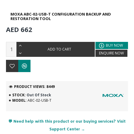
MOXA ABC-02-USB-T CONFIGURATION BACKUP AND
RESTORATION TOOL
AED 662
BUY NOW
ADD TO CART
ENQUIRE NOW
PRODUCT VIEWS: 8449
STOCK:
Out Of Stock
MODEL:
ABC-02-USB-T
💬 Need help with this product or our buying services? Visit
Support Center →