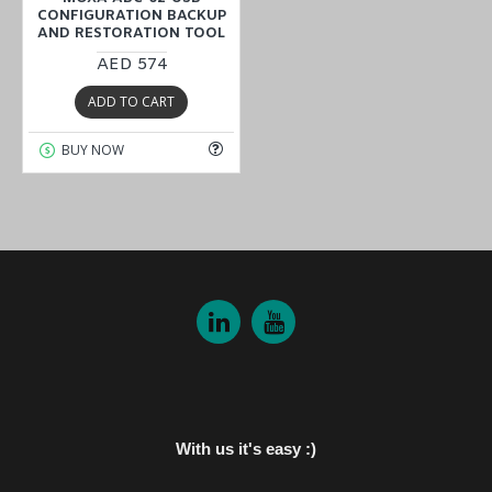
CONFIGURATION BACKUP
AND RESTORATION TOOL
AED 574
ADD TO CART
BUY NOW
With us it's easy :)