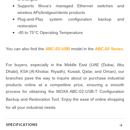
Supports Moxa's managed Ethernet switches and
wireless APs/bridges/clients products
Plug-and-Play system configuration backup and
restoration
-40 to 75°C Operating Temperature
You can also find the
ABC-02-USB
model in the
ABC-02 Series
.
For buyers, especially in the Middle East
(UAE (Dubai, Abu
Dhabi), KSA (Al Khobar, Riyadh), Kuwait, Qatar, and Oman)
, our
branches pave the way to inquire about or purchase industrial
products online at a competitive price, ensuring a smooth
process for obtaining the
MOXA ABC-02-USB-T Configuration
Backup and Restoration Tool
. Enjoy the ease of online shopping
for all your industrial needs.
SPECIFICATIONS