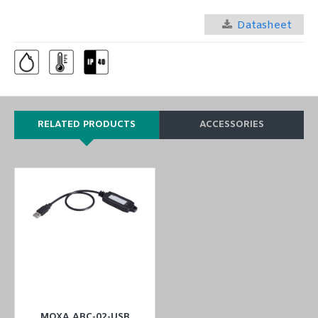
Datasheet
RELATED PRODUCTS
ACCESSORIES
MOXA ABC-02-USB