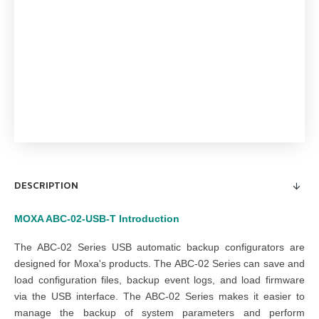
DESCRIPTION
MOXA ABC-02-USB-T
Introduction
The ABC-02 Series USB automatic backup configurators are
designed for Moxa's products. The ABC-02 Series can save and
load configuration files, backup event logs, and load firmware
via the USB interface. The ABC-02 Series makes it easier to
manage the backup of system parameters and perform