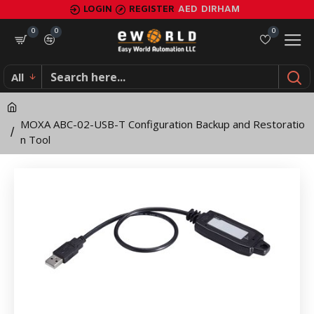
MOXA
LOGIN
REGISTER
AED
DIRHAM
ABC-
0
0
0
02-
All
USB-
T
MOXA ABC-02-USB-T Configuration Backup and Restoratio
Configuration
n Tool
Backup
and
Restoration
Tool