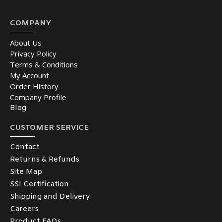
COMPANY
About Us
Privacy Policy
Terms & Conditions
My Account
Order History
Company Profile
Blog
CUSTOMER SERVICE
Contact
Returns & Refunds
Site Map
SSl Certification
Shipping and Delivery
Careers
Product FAQs