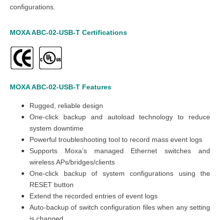
configurations.
MOXA ABC-02-USB-T
Certifications
MOXA ABC-02-USB-T
Features
Rugged, reliable design
One-click backup and autoload technology to reduce
system downtime
Powerful troubleshooting tool to record mass event logs
Supports Moxa’s managed Ethernet switches and
wireless APs/bridges/clients
One-click backup of system configurations using the
RESET button
Extend the recorded entries of event logs
Auto-backup of switch configuration files when any setting
is changed