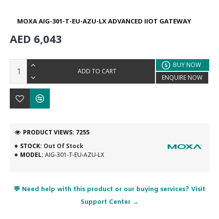
MOXA AIG-301-T-EU-AZU-LX ADVANCED IIOT GATEWAY
AED 6,043
BUY NOW
ADD TO CART
ENQUIRE NOW
PRODUCT VIEWS: 7255
STOCK:
Out Of Stock
MODEL:
AIG-301-T-EU-AZU-LX
💬 Need help with this product or our buying services? Visit
Support Center →