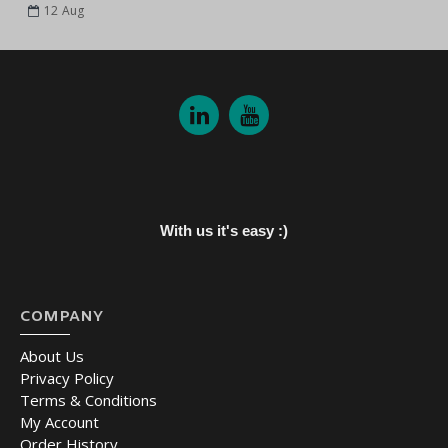
12
Aug
With us it's easy :)
COMPANY
About Us
Privacy Policy
Terms & Conditions
My Account
Order History