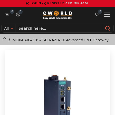
MOXA
LOGIN
REGISTER
AED
DIRHAM
AIG-
0
0
0
301-
All
T-
MOXA AIG-301-T-EU-AZU-LX Advanced IIoT Gateway
EU-
AZU-
LX
Advanced
IIoT
Gateway