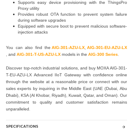
Supports easy device provisioning with the ThingsPro
Proxy utility
Provides robust OTA function to prevent system failure
during software upgrades
Equipped with secure boot to prevent malicious software-
injection attacks
You can also find the
AIG-301-AZU-LX
,
AIG-301-EU-AZU-LX
, and
AIG-301-T-US-AZU-LX
models in the
AIG-300 Series
.
Discover top-notch industrial solutions, and buy
MOXA AIG-301-
T-EU-AZU-LX Advanced IIoT Gateway
with confidence online
through the website at a reasonable price or connect with our
sales experts by inquiring in the Middle East
(UAE (Dubai, Abu
Dhabi), KSA (Al Khobar, Riyadh), Kuwait, Qatar, and Oman)
. Our
commitment to quality and customer satisfaction remains
unparalleled.
SPECIFICATIONS