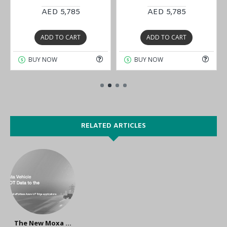
AED 5,785
AED 5,785
ADD TO CART
ADD TO CART
BUY NOW
BUY NOW
RELATED ARTICLES
The New Moxa IIoT Gateways