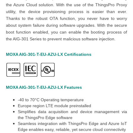
the Azure Cloud solution. With the use of the ThingsPro Proxy
utility, the device provisioning process is easier than ever.
Thanks to the robust OTA function, you never have to worry
about system failure during software upgrades. With the secure
boot function enabled, you can enable the booting process of
the AIG-301 Series to prevent
malicious software injection.
MOXA AIG-301-T-EU-AZU-LX
Certifications
MOXA AIG-301-T-EU-AZU-LX
Features
-40 to 70°C Operating temperature
Europe region LTE module preinstalled
Simplifies data acquisition and device management via
the ThingsPro Edge software
Seamless integration with ThingsPro Edge and Azure IoT
Edge enables easy, reliable, yet secure cloud connectivity