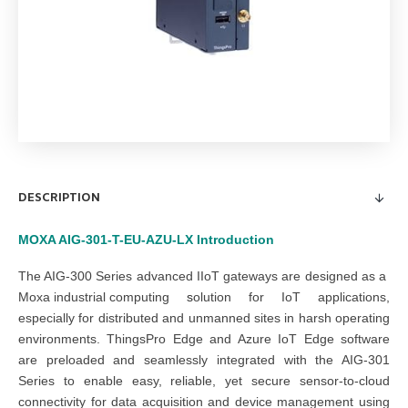
DESCRIPTION
MOXA AIG-301-T-EU-AZU-LX
Introduction
The AIG-300 Series advanced IIoT gateways are designed as a
Moxa industrial computing
s
olution
for IoT applications
,
especially for distributed and unmanned sites in harsh operating
environments. ThingsPro Edge and Azure IoT Edge software
are preloaded and seamlessly integrated with the AIG-301
Series to enable easy, reliable, yet secure sensor-to-cloud
connectivity for data acquisition and device management using