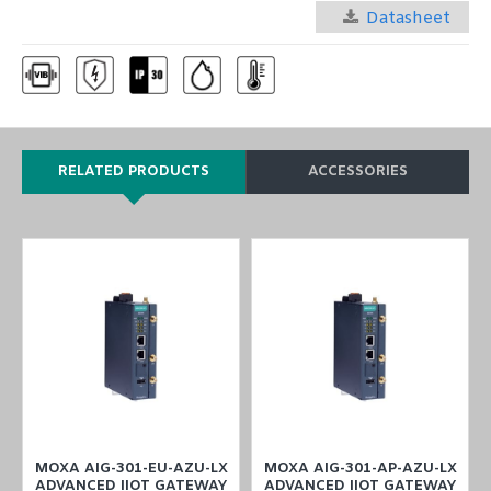
Datasheet
RELATED PRODUCTS
ACCESSORIES
MOXA AIG-301-EU-AZU-LX
MOXA AIG-301-AP-AZU-LX
ADVANCED IIOT GATEWAY
ADVANCED IIOT GATEWAY