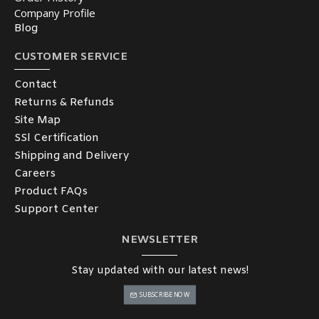
Company Profile
Blog
CUSTOMER SERVICE
Contact
Returns & Refunds
Site Map
SSl Certification
Shipping and Delivery
Careers
Product FAQs
Support Center
NEWSLETTER
Stay updated with our latest news!
SUBSCRIBE NOW