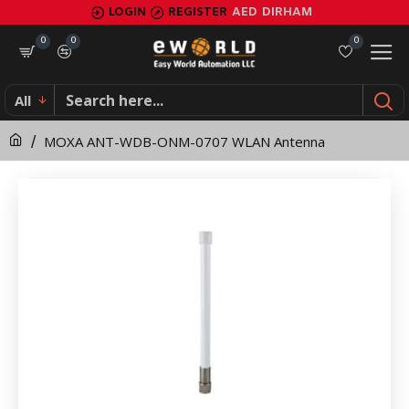
MOXA
LOGIN
REGISTER
AED
DIRHAM
ANT-
0
0
0
WDB-
All
ONM-
MOXA ANT-WDB-ONM-0707 WLAN Antenna
0707
WLAN
Antenna