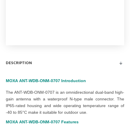
DESCRIPTION
MOXA
ANT-WDB-ONM-0707
Introduction
The ANT-WDB-ONM-0707 is an omnidirectional dual-band high-
gain antenna with a waterproof N-type male connector. The
IP65-rated housing and wide operating temperature range of
-40 to 85°C make it suitable for outdoor use.
MOXA
ANT-WDB-ONM-0707
Features