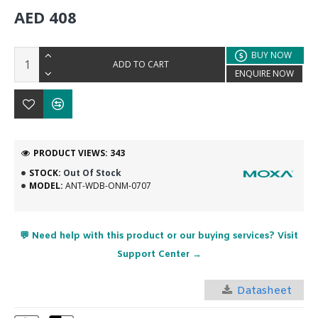
AED 408
BUY NOW
ADD TO CART
ENQUIRE NOW
PRODUCT VIEWS: 343
STOCK:
Out Of Stock
MODEL:
ANT-WDB-ONM-0707
💬 Need help with this product or our buying services? Visit
Support Center →
Datasheet