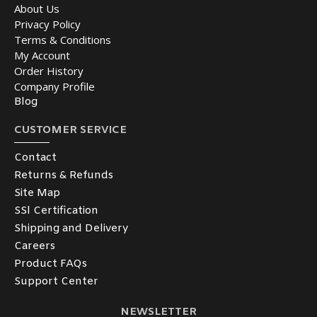
About Us
Privacy Policy
Terms & Conditions
My Account
Order History
Company Profile
Blog
CUSTOMER SERVICE
Contact
Returns & Refunds
Site Map
SSl Certification
Shipping and Delivery
Careers
Product FAQs
Support Center
NEWSLETTER