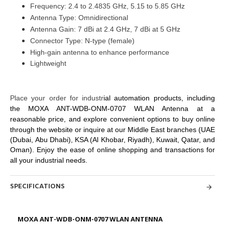
Frequency: 2.4 to 2.4835 GHz, 5.15 to 5.85 GHz
Antenna Type: Omnidirectional
Antenna Gain: 7 dBi at 2.4 GHz, 7 dBi at 5 GHz
Connector Type: N-type (female)
High-gain antenna to enhance performance
Lightweight
Place your order for industr
ial automation products, including
the MOXA ANT-WDB-ONM-0707 WLAN Antenna at
a
reasonable price, and explore convenient options to buy online
through
the website or inquire at our Middle East branches
(UAE
(Dubai, Abu Dhabi), KSA (Al Khobar, Riyadh), Kuwait, Qatar, and
Oman
). Enjoy the ease of online shopping and
transactions for
all your industrial needs.
SPECIFICATIONS
MOXA ANT-WDB-ONM-0707 WLAN ANTENNA