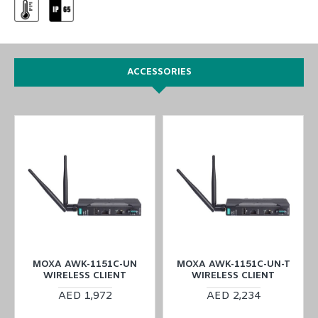
ACCESSORIES
MOXA AWK-1151C-UN
MOXA AWK-1151C-UN-T
WIRELESS CLIENT
WIRELESS CLIENT
AED 1,972
AED 2,234