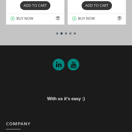
ADD TO CART
ADD TO CART
BUY NOW
BUY NOW
With us it's easy :)
COMPANY