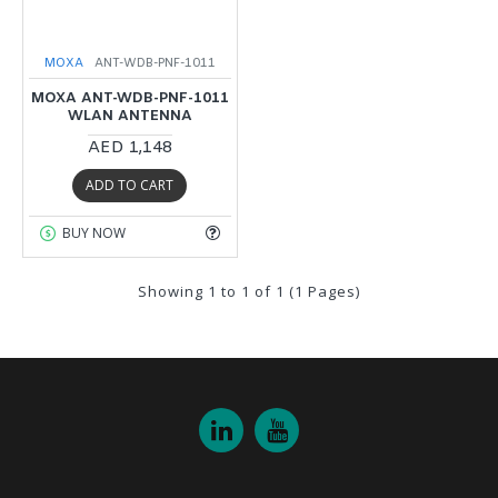
MOXA
ANT-WDB-PNF-1011
MOXA ANT-WDB-PNF-1011
WLAN ANTENNA
AED 1,148
ADD TO CART
BUY NOW
Showing 1 to 1 of 1 (1 Pages)