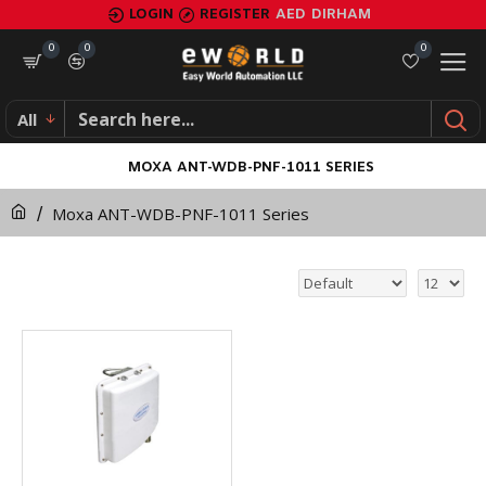
LOGIN
REGISTER
AED
DIRHAM
0
0
0
All
MOXA ANT-WDB-PNF-1011 SERIES
Moxa ANT-WDB-PNF-1011 Series