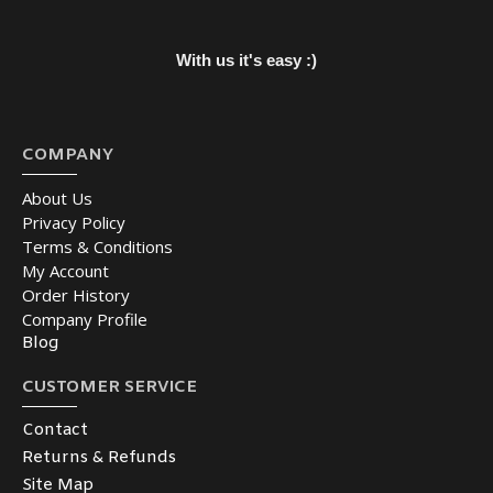
With us it's easy :)
COMPANY
About Us
Privacy Policy
Terms & Conditions
My Account
Order History
Company Profile
Blog
CUSTOMER SERVICE
Contact
Returns & Refunds
Site Map