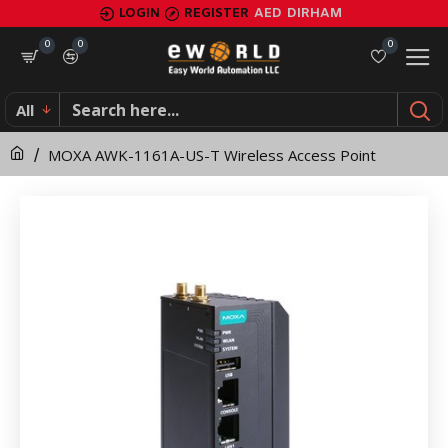
MOXA
LOGIN
REGISTER
AED
DIRHAM
AWK-
0
0
0
1161A-
All
US-
MOXA AWK-1161A-US-T Wireless Access Point
T
Wireless
Access
Point