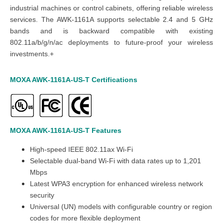
industrial machines or control cabinets, offering reliable wireless
services. The AWK-1161A supports selectable 2.4 and 5 GHz
bands and is backward compatible with existing
802.11a/b/g/n/ac deployments to future-proof your wireless
investments.+
MOXA AWK-1161A-US-T
Certifications
MOXA AWK-1161A-US-T
Features
High-speed IEEE 802.11ax Wi-Fi
Selectable dual-band Wi-Fi with data rates up to 1,201
Mbps
Latest WPA3 encryption for enhanced wireless network
security
Universal (UN) models with configurable country or region
codes for more flexible deployment