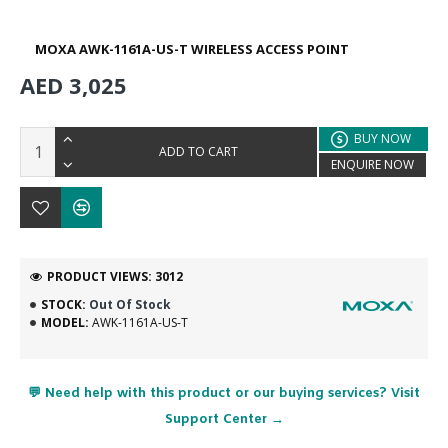
MOXA AWK-1161A-US-T WIRELESS ACCESS POINT
AED 3,025
BUY NOW
ADD TO CART
ENQUIRE NOW
PRODUCT VIEWS: 3012
STOCK:
Out Of Stock
MODEL:
AWK-1161A-US-T
💬 Need help with this product or our buying services? Visit
Support Center →