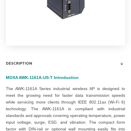
DESCRIPTION
MOXA AWK-1161A-US-T
Introduction
The AWK-1161A Series industrial wireless AP is designed to
meet the growing need for faster data transmission speeds
while servicing more clients through IEEE 802.11ax (Wi-Fi 6)
technology. The AWK-1161A is compliant with industrial
standards and approvals covering operating temperature, power
input voltage, surge, ESD, and vibration. The compact form
factor with DIN-rail or optional wall mounting easily fits into