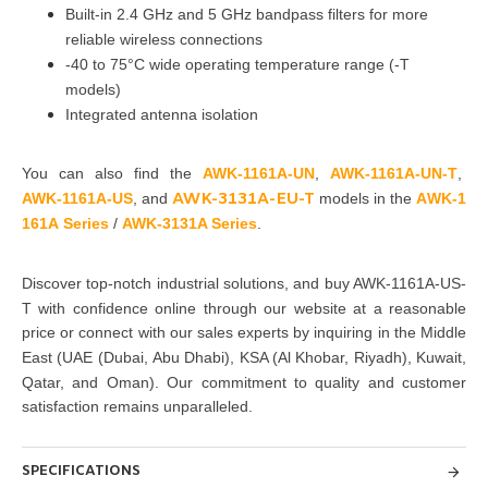
Built-in 2.4 GHz and 5 GHz bandpass filters for more
reliable wireless connections
-40 to 75°C wide operating temperature range (-T
models)
Integrated antenna isolation
You can also find the
AWK-1161A-UN
,
AWK-1161A-UN-T
,
AWK-3131A
-EU
-T
AWK-1161A-US
, and
models in the
A
WK-1
1
6
1A
S
e
r
i
e
s
/
AWK-3131A Se
r
ies
.
Discover top-notch industrial solutions, and buy AWK-1161A-US-
T with confidence
online through our website at a reasonable
price or connect with our sales
experts by inquiring in the Middle
East
(UAE (Dubai, Abu Dhabi), KSA (Al Khobar, Riyadh), Kuwait,
Qatar, and Oman)
. Our commitment to quality and customer
satisfaction
remains unparalleled.
SPECIFICATIONS