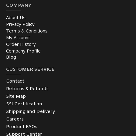
COMPANY
About Us
Privacy Policy
Terms & Conditions
My Account
Order History
Company Profile
Blog
CUSTOMER SERVICE
Contact
Returns & Refunds
Site Map
SSl Certification
Shipping and Delivery
Careers
Product FAQs
Support Center