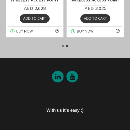
WIRELESS ACCESS POINT
WIRELESS ACCESS POINT
AED 2,628
AED 3,025
ADD TO CART
ADD TO CART
BUY NOW
BUY NOW
With us it's easy :)