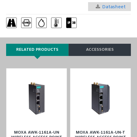
Datasheet
RELATED PRODUCTS
ACCESSORIES
MOXA AWK-1161A-UN
MOXA AWK-1161A-UN-T