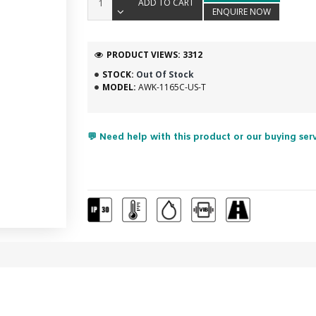
ADD TO CART
ENQUIRE NOW
PRODUCT VIEWS: 3312
STOCK:
Out Of Stock
MODEL:
AWK-1165C-US-T
💬 Need help with this product or our buying ser