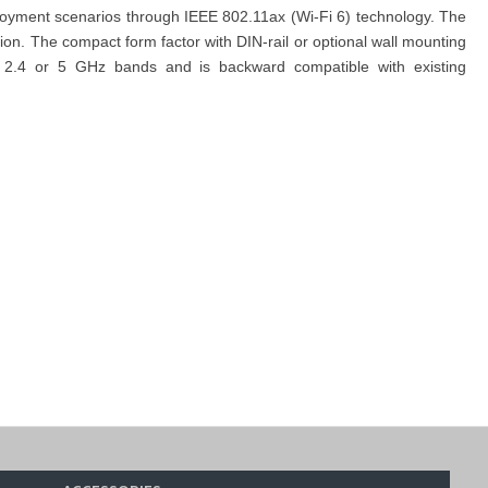
eployment scenarios through IEEE 802.11ax (Wi-Fi 6) technology. The
on. The compact form factor with DIN-rail or optional wall mounting
the 2.4 or 5 GHz bands and is backward compatible with existing