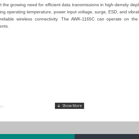
t the growing need for efficient data transmissions in high-density d
g operating temperature, power input voltage, surge, ESD, and vibrati
ring reliable wireless connectivity. The AWK-1165C can operate on 
ents.
ty
des for more flexible deployment
 wireless connections