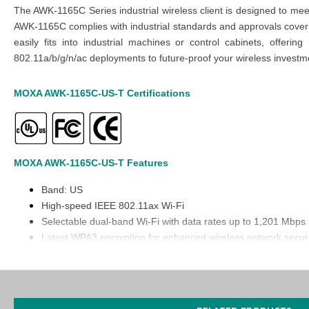
The AWK-1165C Series industrial wireless client is designed to mee
AWK-1165C complies with industrial standards and approvals coverin
easily fits into industrial machines or control cabinets, offe
802.11a/b/g/n/ac deployments to future-proof your wireless investm
MOXA AWK-1165C-US-T
Certifications
MOXA AWK-1165C-US-T
Features
Band: US
High-speed IEEE 802.11ax Wi-Fi
Selectable dual-band Wi-Fi with data rates up to 1,201 Mbps
Latest WPA3 encryption for enhanced wireless network securi
Universal (UN) models with configurable country or region co
Built-in 2.4 GHz and 5 GHz bandpass filters for more reliable
-40 to 75°C wide operating temperature range
Integrated antenna isolation