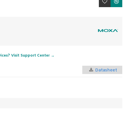
vices? Visit Support Center →
Datasheet