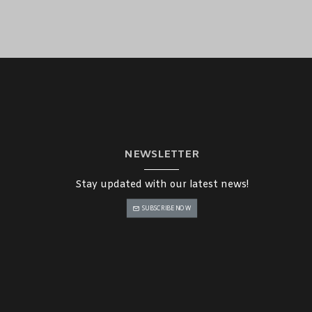
NEWSLETTER
Stay updated with our latest news!
SUBSCRIBE NOW