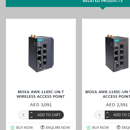
RELATED PRODUCTS
You can also find the
AWK-1165C-UN
,
AWK-1165C-US
, and
AWK
-
Place your order for industrial automation products, including t
branches
(UAE (Dubai, Abu Dhabi), KSA (Al Khobar, Riyadh), Kuwa
MOXA AWK-1165C-UN-T
MOXA AWK-1165C-UN 
WIRELESS ACCESS POINT
ACCESS POIN
AED 3,091
AED 2,591
ADD TO CART
ADD TO 
BUY NOW
ENQUIRE NOW
BUY NOW
ENQ