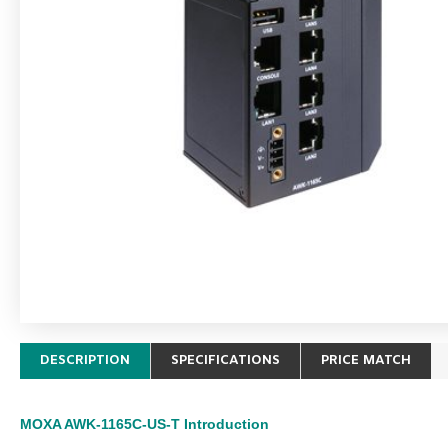
DESCRIPTION
SPECIFICATIONS
PRICE MATCH
MOXA AWK-1165C-US-T
Introduction