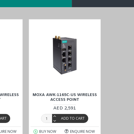
3131A
-EU-T
models
in the
AWK-1165C S
eries
/
AWK-3131A Series
.
he AWK-1165C-US-T, at
a reasonable price, and explore convenient opti
it, Qatar, and Oman)
. Enjoy the ease of online shopping and
transaction
WIRELESS
MOXA AWK-1165C-US WIRELESS
T
ACCESS POINT
AED 2,591
CART
ADD TO CART
UIRE NOW
BUY NOW
ENQUIRE NOW