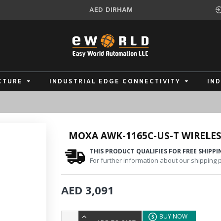
AED
DIRHAM
CTURE
INDUSTRIAL EDGE CONNECTIVITY
IN
MOXA AWK-1165C-US-T WIRELES
THIS PRODUCT QUALIFIES FOR FREE SHIPPI
For further information about our shipping po
AED 3,091
BUY NOW