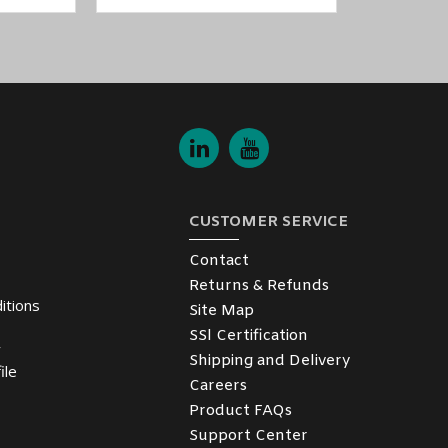
CUSTOMER SERVICE
Contact
Returns & Refunds
itions
Site Map
SSl Certification
y
Shipping and Delivery
ile
Careers
Product FAQs
Support Center