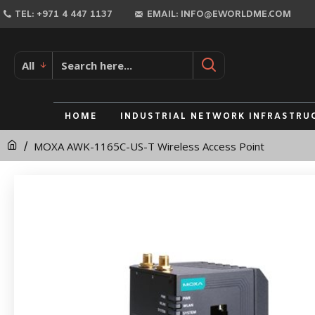
MOXA
TEL: +971 4 447 1137
EMAIL: INFO@EWORLDME.COM
AWK-
1165C-
All
US-
T
HOME
INDUSTRIAL NETWORK INFRASTRU
Wireless
MOXA AWK-1165C-US-T Wireless Access Point
Access
Point