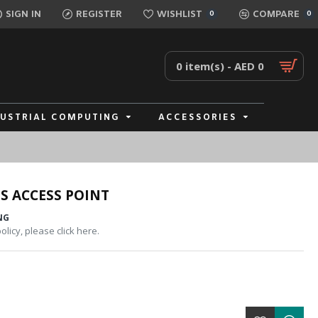
SIGN IN
REGISTER
WISHLIST
COMPARE
0
0
0 item(s) - AED 0
DUSTRIAL COMPUTING
ACCESSORIES
S ACCESS POINT
NG
licy, please click here.