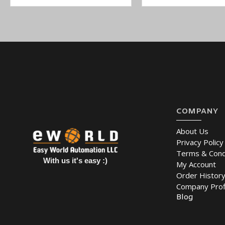
COMPANY
About Us
Privacy Policy
Terms & Cond
With us it's easy :)
My Account
Order Histor
Company Prof
Blog