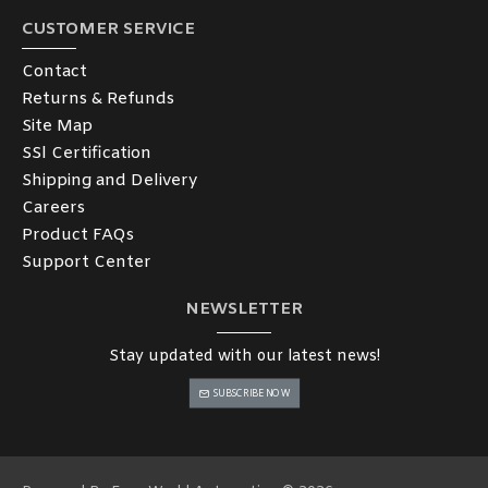
CUSTOMER SERVICE
Contact
Returns & Refunds
Site Map
SSl Certification
Shipping and Delivery
Careers
Product FAQs
Support Center
NEWSLETTER
Stay updated with our latest news!
SUBSCRIBE NOW