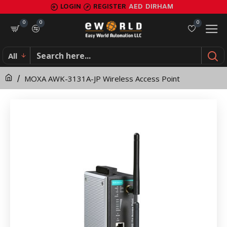
MOXA
LOGIN
REGISTER
AED
DIRHAM
AWK-
0
0
0
3131A-
All
JP
MOXA AWK-3131A-JP Wireless Access Point
Wireless
Access
Point