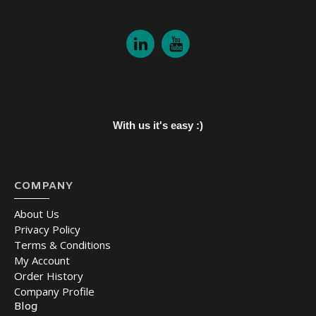
With us it's easy :)
COMPANY
About Us
Privacy Policy
Terms & Conditions
My Account
Order History
Company Profile
Blog