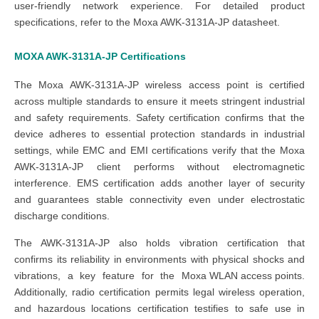
user-friendly network experience. For detailed product
specifications, refer to the Moxa AWK-3131A-JP datasheet.
MOXA AWK-3131A-JP
Certifications
The Moxa AWK-3131A-JP wireless access point is certified
across multiple standards to ensure it meets stringent industrial
and safety requirements. Safety certification confirms that the
device adheres to essential protection standards in industrial
settings, while EMC and EMI certifications verify that the Moxa
AWK-3131A-JP client performs without electromagnetic
interference. EMS certification adds another layer of security
and guarantees stable connectivity even under electrostatic
discharge conditions.
The AWK-3131A-JP also holds vibration certification that
confirms its reliability in environments with physical shocks and
vibrations, a key feature for the
Moxa WLAN access points
.
Additionally, radio certification permits legal wireless operation,
and hazardous locations certification testifies to safe use in