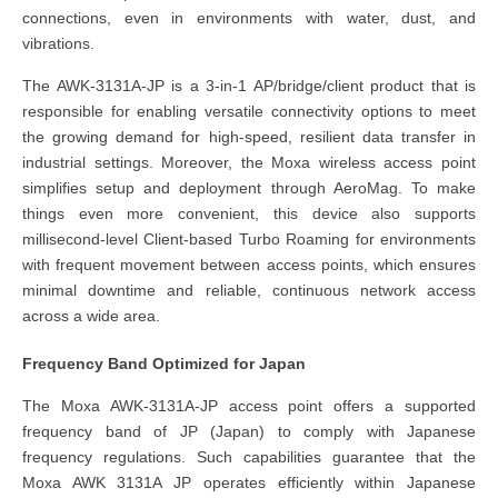
connections, even in environments with water, dust, and
vibrations.
The AWK-3131A-JP is a 3-in-1 AP/bridge/client product that is
responsible for enabling versatile connectivity options to meet
the growing demand for high-speed, resilient data transfer in
industrial settings. Moreover, the Moxa wireless access point
simplifies setup and deployment through AeroMag. To make
things even more convenient, this device also supports
millisecond-level Client-based Turbo Roaming for environments
with frequent movement between access points, which ensures
minimal downtime and reliable, continuous network access
across a wide area.
Frequency Band Optimized for Japan
The Moxa AWK-3131A-JP access point offers a supported
frequency band of JP (Japan) to comply with Japanese
frequency regulations. Such capabilities guarantee that the
Moxa AWK 3131A JP operates efficiently within Japanese