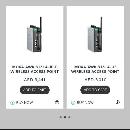
MOXA AWK-3131A-JP-T
MOXA AWK-3131A-US
WIRELESS ACCESS POINT
WIRELESS ACCESS POINT
AED 3,441
AED 3,010
ADD TO CART
ADD TO CART
BUY NOW
BUY NOW