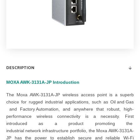
DESCRIPTION
MOXA AWK-3131A-JP
Introduction
The Moxa AWK-3131A-JP wireless access point is a superb
choice for rugged industrial applications, such as
Oil and Gas
and
Factory Automation
, and anywhere that robust, high-
performance wireless connectivity is a necessity. First
introduced as a product promoting the
industrial network infrastructure
portfolio, the Moxa AWK-3131A-
JP has the power to establish secure and reliable Wi-Fi