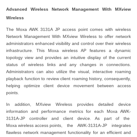
Advanced Wireless Network Management With MXview
Wireless
The Moxa AWK 3131A JP access point comes with wireless
Network Management With MXview Wireless to offer network
administrators enhanced visibility and control over their wireless
infrastructure. This Moxa wireless AP features a dynamic
topology view and provides an intuitive display of the current
status of wireless links and any changes in connections.
Administrators can also utilize the visual, interactive roaming
playback function to review client roaming history, consequently,
helping optimize client device movement between access
points.
In addition, MXview Wireless provides detailed device
information and performance metrics for each Moxa AWK-
3131A-JP controller and client device. As part of the
Moxa
wireless access point
s
, the AWK-3131A-JP integrates
flawless network management functionality for an efficient and