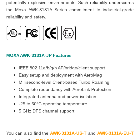
potentially explosive environments. Such reliability underscores
the Moxa AWK-3131A Series commitment to industrial-grade
reliability and safety.
MOXA AWK-3131A-JP
Features
IEEE 802.11a/b/g/n AP/bridge/client support
Easy setup and deployment with AeroMag
Millisecond-level Client-based Turbo Roaming
Complete redundancy with AeroLink Protection
Integrated antenna and power isolation
-25 to 60°C operating temperature
5 GHz DFS channel support
You can also find the
AWK-3131A-US-T
and
AWK-3131A-EU-T