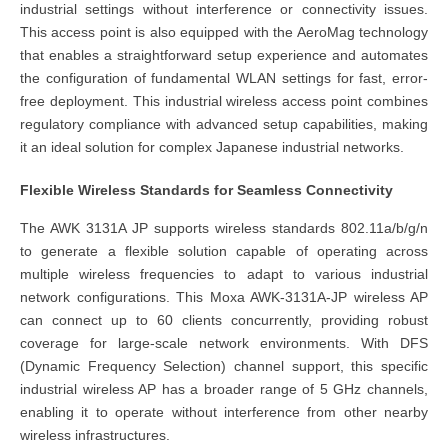
industrial settings without interference or connectivity issues.
This access point is also equipped with the AeroMag technology
that enables a straightforward setup experience and automates
the configuration of fundamental WLAN settings for fast, error-
free deployment. This industrial wireless access point combines
regulatory compliance with advanced setup capabilities, making
it an ideal solution for complex Japanese industrial networks.
Flexible Wireless Standards for Seamless Connectivity
The AWK 3131A JP supports wireless standards 802.11a/b/g/n
to generate a flexible solution capable of operating across
multiple wireless frequencies to adapt to various industrial
network configurations. This Moxa AWK-3131A-JP wireless AP
can connect up to 60 clients concurrently, providing robust
coverage for large-scale network environments. With DFS
(Dynamic Frequency Selection) channel support, this specific
industrial wireless AP has a broader range of 5 GHz channels,
enabling it to operate without interference from other nearby
wireless infrastructures.