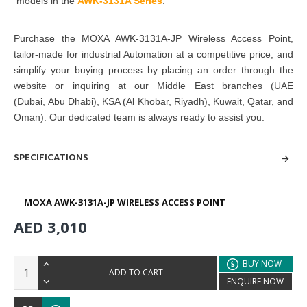
models in the
AWK-3131A Series
.
Purchase
the
MOXA AWK-3131A-JP Wireless Access Point
,
tailor-made for industrial Automation at a competitive price, and
simplify your buying
process by placing an order through the
website or inquiring at
our Middle East branches
(UAE
(Dubai, Abu Dhabi), KSA (Al Khobar, Riyadh), Kuwait, Qatar, and
Oman)
. Our dedicated team is always ready to assist you.
SPECIFICATIONS
MOXA AWK-3131A-JP WIRELESS ACCESS POINT
AED 3,010
BUY NOW
ADD TO CART
ENQUIRE NOW