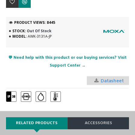
PRODUCT VIEWS: 8445
STOCK:
Out Of Stock
MODEL:
AWK-3131A-JP
💬 Need help with this product or our buying services? Visit
Support Center →
Datasheet
RELATED PRODUCTS
ACCESSORIES