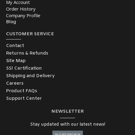
My Account
Order History
Company Profile
Blog
CUSTOMER SERVICE
Contact
Returns & Refunds
Site Map
SSl Certification
Shipping and Delivery
Careers
Product FAQs
Support Center
NEWSLETTER
Stay updated with our latest news!
SUBSCRIBE NOW