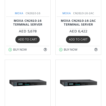
MOXA
CN2610-16
MOXA
CN2610-16-2AC
MOXA CN2610-16
MOXA CN2610-16-2AC
TERMINAL SERVER
TERMINAL SERVER
AED 5,678
AED 6,422
ADD TO CART
ADD TO CART
BUY NOW
BUY NOW