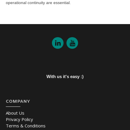
operational continuity are essential.
With us it's easy :)
COMPANY
About Us
Privacy Policy
Terms & Conditions