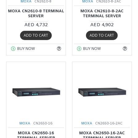
MOXA
CN2610-8
MOXA
CN2610-8-2AC
MOXA CN2610-8 TERMINAL
MOXA CN2610-8-2AC
SERVER
TERMINAL SERVER
AED 4,732
AED 4,902
ADD TO CART
ADD TO CART
BUY NOW
BUY NOW
MOXA
CN2650-16
MOXA
CN2650-16-2AC
MOXA CN2650-16
MOXA CN2650-16-2AC