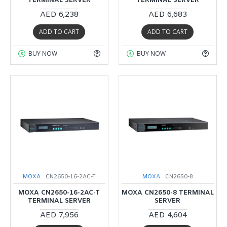
TERMINAL SERVER
TERMINAL SERVER
AED 6,238
AED 6,683
ADD TO CART
ADD TO CART
BUY NOW
BUY NOW
MOXA
CN2650-16-2AC-T
MOXA
CN2650-8
MOXA CN2650-16-2AC-T
MOXA CN2650-8 TERMINAL
TERMINAL SERVER
SERVER
AED 7,956
AED 4,604