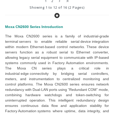
1
2
Showing 1 to 12 of 16 (2 Pages)
Moxa CN2600 Series
Introduction
The 
Moxa CN2600 series
 is a family of industrial-grade 
terminal servers
 to enable reliable 
serial device integration
within modern Ethernet-based control networks. These 
device 
servers
 function as a robust 
serial to Ethernet converter
, 
allowing legacy serial equipment to communicate with IP-based 
systems commonly used in 
Factory Automation
 environments. 
The 
Moxa CN series
 plays a critical role in 
industrial edge connectivity
 by bridging serial controllers, 
meters, and instrumentation to centralized monitoring and 
control platforms. 
The Moxa CN2600 series ensures network
redundancy with Dual-LAN ports using “Redundant COM” mode,
combining hardware watchdogs and token-switching for
uninterrupted operation.
This intelligent redundancy design 
ensures continuous data flow and application stability
 for 
Factory Automation systems
 where uptime, data integrity, and 