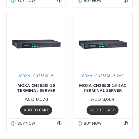
BUY NOW
BUY NOW
MOXA
CN2650I-16
MOXA
CN2650I-16-2AC
MOXA CN2650I-16
MOXA CN2650I-16-2AC
TERMINAL SERVER
TERMINAL SERVER
AED 8,170
AED 8,604
ADD TO CART
ADD TO CART
BUY NOW
BUY NOW