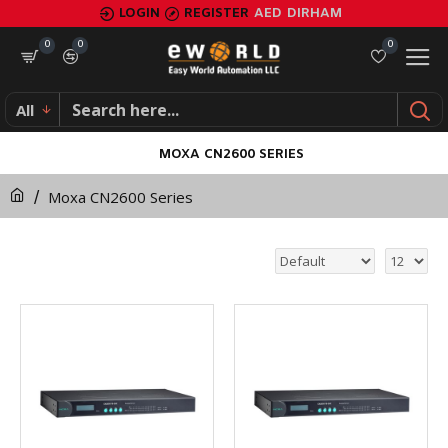
LOGIN
REGISTER
AED
DIRHAM
0
0
0
All
MOXA CN2600 SERIES
Moxa CN2600 Series