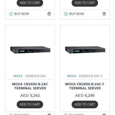
ADD TO CART
ADD TO CART
BUY NOW
BUY NOW
MOXA
CN2650-8-2AC
MOXA
CN2650-8-2AC-T
MOXA CN2650-8-2AC
MOXA CN2650-8-2AC-T
TERMINAL SERVER
TERMINAL SERVER
AED 5,292
AED 6,296
ADD TO CART
ADD TO CART