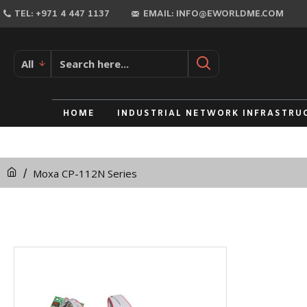
TEL: +971 4 447 1137
EMAIL: INFO@EWORLDME.COM
All
HOME
INDUSTRIAL NETWORK INFRASTRU
Moxa CP-112N Series