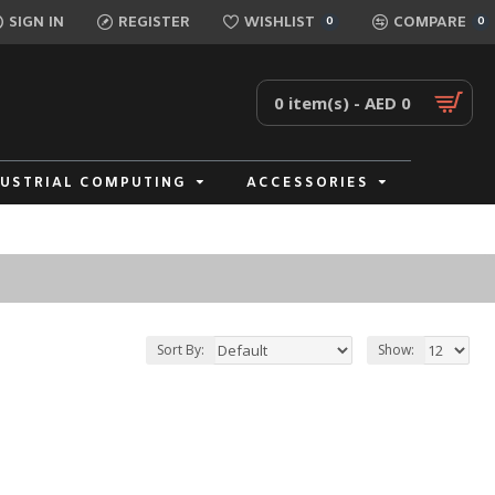
SIGN IN
REGISTER
WISHLIST
COMPARE
0
0
0 item(s) - AED 0
DUSTRIAL COMPUTING
ACCESSORIES
Sort By:
Show: