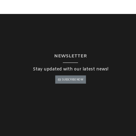
NEWSLETTER
Stay updated with our latest news!
SUBSCRIBE NOW