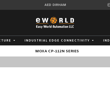
AED
DIRHAM
CTURE
INDUSTRIAL EDGE CONNECTIVITY
IN
MOXA CP-112N SERIES