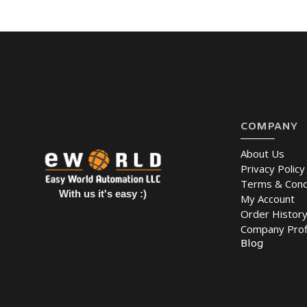
COMPANY
About Us
Privacy Policy
Terms & Cond
With us it's easy :)
My Account
Order Histor
Company Prof
Blog