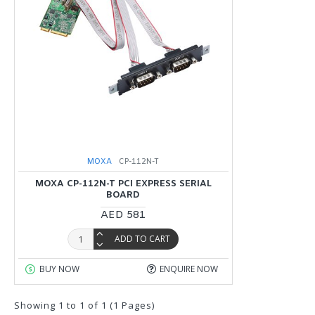
MOXA
CP-112N-T
MOXA CP-112N-T PCI EXPRESS SERIAL
BOARD
AED 581
ADD TO CART
BUY NOW
ENQUIRE NOW
Showing 1 to 1 of 1 (1 Pages)