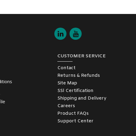
CUSTOMER SERVICE
Contact
Returns & Refunds
itions
Site Map
SSl Certification
y
Shipping and Delivery
ile
Careers
Product FAQs
Support Center