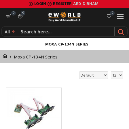
LOGIN
REGISTER
AED
DIRHAM
0
0
0
All
MOXA CP-134N SERIES
Moxa CP-134N Series