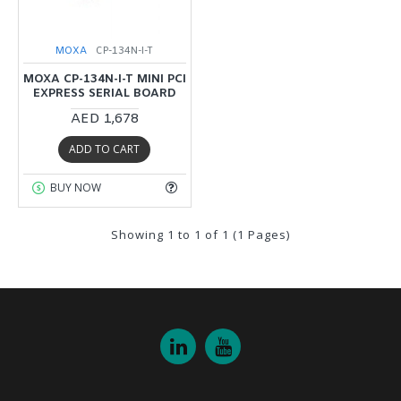
MOXA
CP-134N-I-T
MOXA CP-134N-I-T MINI PCI
EXPRESS SERIAL BOARD
AED 1,678
ADD TO CART
BUY NOW
Showing 1 to 1 of 1 (1 Pages)