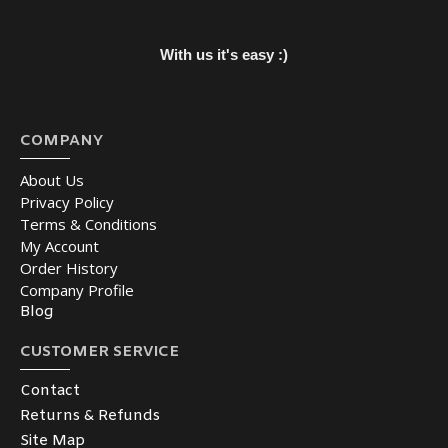
With us it's easy :)
COMPANY
About Us
Privacy Policy
Terms & Conditions
My Account
Order History
Company Profile
Blog
CUSTOMER SERVICE
Contact
Returns & Refunds
Site Map