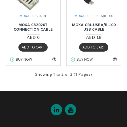
MOXA
C32020T
MOXA
CBL-USBA/B-100
MOXA C32020T
MOXA CBL-USBA/B-100
CONNECTION CABLE
USB CABLE
AED 0
AED 18
ADD TO CART
ADD TO CART
BUY NOW
BUY NOW
Showing 1 to 2 of 2 (1 Pages)