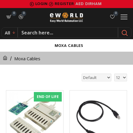
LOGIN
REGISTER
AED
DIRHAM
0
0
0
All
MOXA CABLES
Moxa Cables
END OF LIFE