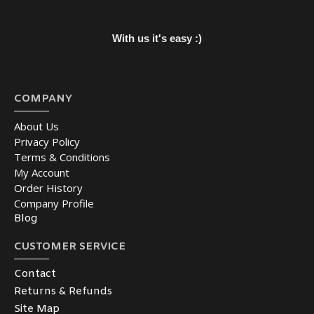
With us it's easy :)
COMPANY
About Us
Privacy Policy
Terms & Conditions
My Account
Order History
Company Profile
Blog
CUSTOMER SERVICE
Contact
Returns & Refunds
Site Map