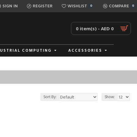
SIGN IN
REGISTER
WISHLIST
COMPARE
0
0
0 item(s) - AED 0
DUSTRIAL COMPUTING
ACCESSORIES
Sort By:
Show: