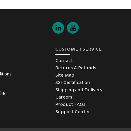
CUSTOMER SERVICE
Contact
Returns & Refunds
itions
Site Map
SSl Certification
y
Shipping and Delivery
ile
Careers
Product FAQs
Support Center