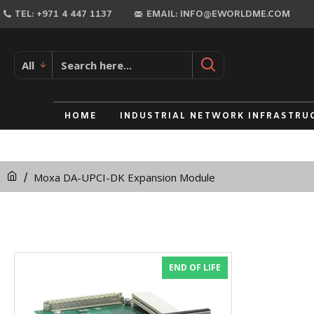
TEL: +971 4 447 1137
EMAIL: INFO@EWORLDME.COM
All
HOME
INDUSTRIAL NETWORK INFRASTRU
Moxa DA-UPCI-DK Expansion Module
END OF LIFE