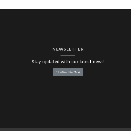
NEWSLETTER
Stay updated with our latest news!
SUBSCRIBE NOW