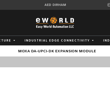
AED
DIRHAM
CTURE
INDUSTRIAL EDGE CONNECTIVITY
IN
MOXA DA-UPCI-DK EXPANSION MODULE