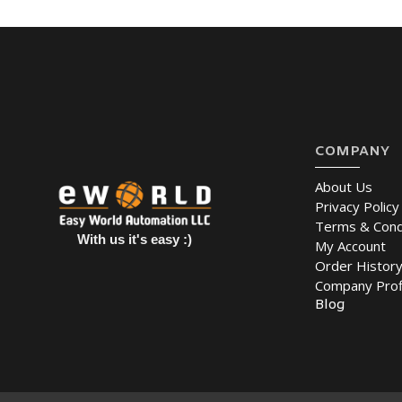
COMPANY
About Us
Privacy Policy
Terms & Cond
With us it's easy :)
My Account
Order Histor
Company Prof
Blog