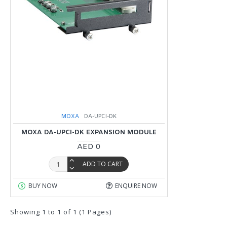
MOXA
DA-UPCI-DK
MOXA DA-UPCI-DK EXPANSION MODULE
AED 0
ADD TO CART
BUY NOW
ENQUIRE NOW
Showing 1 to 1 of 1 (1 Pages)