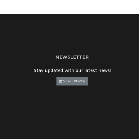
NEWSLETTER
Stay updated with our latest news!
SUBSCRIBE NOW