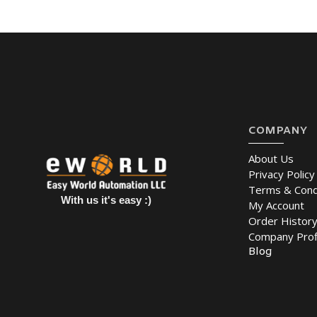
COMPANY
About Us
Privacy Policy
Terms & Cond
With us it's easy :)
My Account
Order Histor
Company Prof
Blog