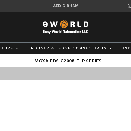
AED
DIRHAM
CTURE
INDUSTRIAL EDGE CONNECTIVITY
IN
MOXA EDS-G2008-ELP SERIES