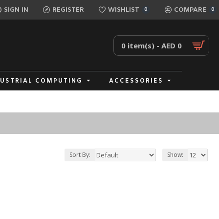
SIGN IN
REGISTER
WISHLIST
COMPARE
0
0
0 item(s) - AED 0
DUSTRIAL COMPUTING
ACCESSORIES
Sort By:
Show: