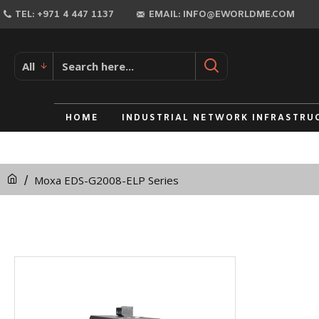
TEL: +971 4 447 1137
EMAIL: INFO@EWORLDME.COM
All
HOME
INDUSTRIAL NETWORK INFRASTRU
Moxa EDS-G2008-ELP Series