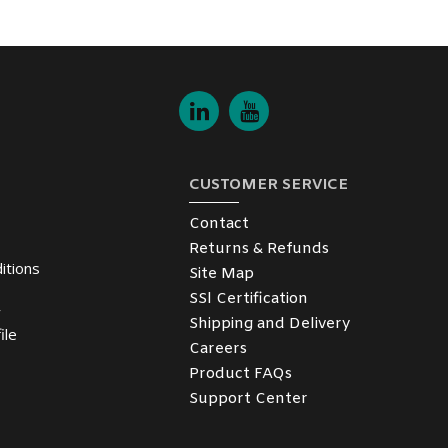
CUSTOMER SERVICE
Contact
Returns & Refunds
itions
Site Map
SSl Certification
y
Shipping and Delivery
ile
Careers
Product FAQs
Support Center