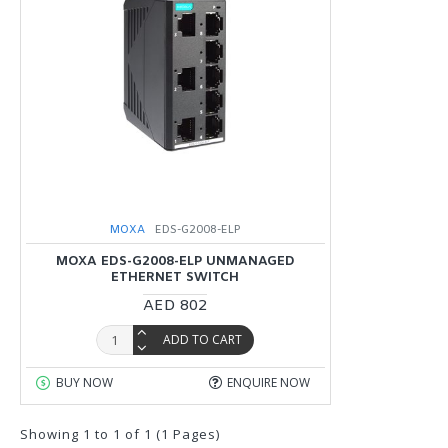
MOXA
EDS-G2008-ELP
MOXA EDS-G2008-ELP UNMANAGED
ETHERNET SWITCH
AED 802
ADD TO CART
BUY NOW
ENQUIRE NOW
Showing 1 to 1 of 1 (1 Pages)