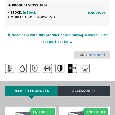
PRODUCT VIEWS: 8256
STOCK:
In Stock
MODEL:
EDS-P506A-4PoE-SS-SC
💬 Need help with this product or our buying services? Visit
Support Center →
Datasheet
RELATED PRODUCTS
ACCESSORIES
END OF LIFE
END OF LIFE