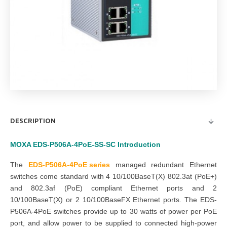
DESCRIPTION
MOXA EDS-P506A-4PoE-SS-SC
Introduction
The
EDS-P506A-4PoE series
managed redundant Ethernet
switches come standard with 4 10/100BaseT(X) 802.3at (PoE+)
and 802.3af (PoE) compliant Ethernet ports and 2
10/100BaseT(X) or 2 10/100BaseFX Ethernet ports. The EDS-
P506A-4PoE switches provide up to 30 watts of power per PoE
port, and allow power to be supplied to connected high-power