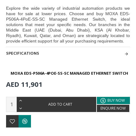
Explore the wide variety of industrial automation products we
have for sale at lower prices. Choose and buy
MOXA EDS-
P506A-4PoE-SS-SC Managed Ethernet Switch,
the ideal
solutions that meet your specific needs. Our branches in the
Middle East
(UAE (Dubai, Abu Dhabi), KSA (Al Khobar,
Riyadh), Kuwait, Qatar, and Oman
) are strategically located to
provide efficient support for all your purchasing requirements.
SPECIFICATIONS
MOXA EDS-P506A-4POE-SS-SC MANAGED ETHERNET SWITCH
AED 11,901
BUY NOW
ADD TO CART
ENQUIRE NOW