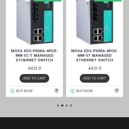
MOXA EDS-P506A-4POE-
MOXA EDS-P506A-4POE-
MM-SC-T MANAGED
MM-ST MANAGED
ETHERNET SWITCH
ETHERNET SWITCH
AED 0
AED 0
ADD TO CART
ADD TO CART
BUY NOW
BUY NOW