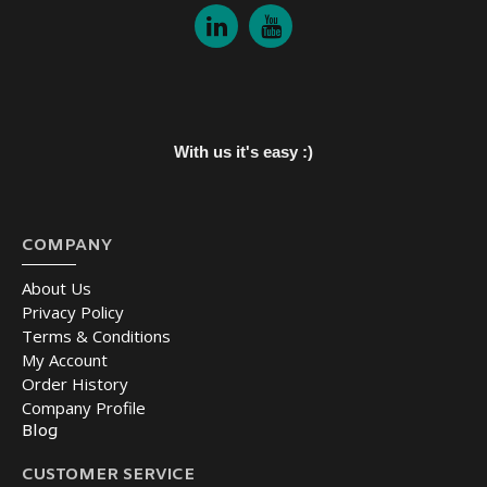
With us it's easy :)
COMPANY
About Us
Privacy Policy
Terms & Conditions
My Account
Order History
Company Profile
Blog
CUSTOMER SERVICE