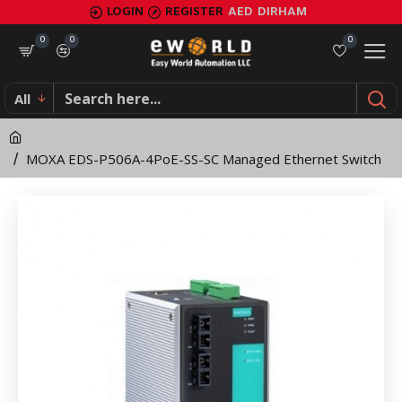
MOXA
LOGIN
REGISTER
AED
DIRHAM
EDS-
0
0
0
P506A-
All
4PoE-
SS-
MOXA EDS-P506A-4PoE-SS-SC Managed Ethernet Switch
SC
Managed
Ethernet
Switch