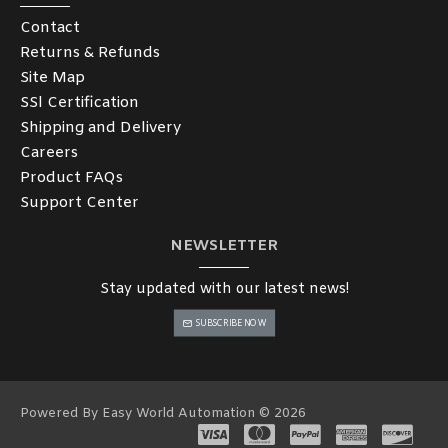
Contact
Returns & Refunds
Site Map
SSl Certification
Shipping and Delivery
Careers
Product FAQs
Support Center
NEWSLETTER
Stay updated with our latest news!
SUBSCRIBE NOW
Powered By Easy World Automation © 2026