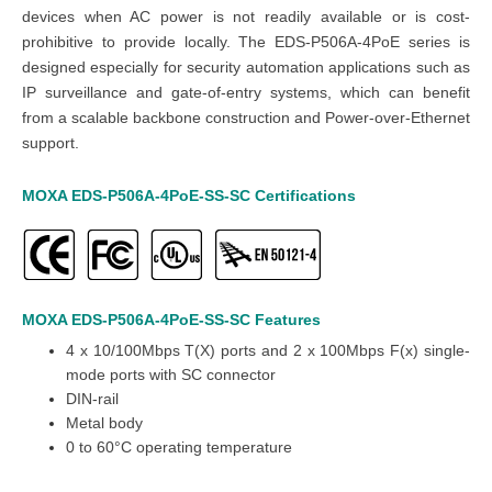
devices when AC power is not readily available or is cost-
prohibitive to provide locally. The EDS-P506A-4PoE series is
designed especially for security automation applications such as
IP surveillance and gate-of-entry systems, which can benefit
from a scalable backbone construction and Power-over-Ethernet
support.
MOXA EDS-P506A-4PoE-SS-SC
Certifications
MOXA EDS-P506A-4PoE-SS-SC
Features
4 x 10/100Mbps T(X) ports and
2 x 100Mbps F(x) single-
mode ports with SC connector
DIN-rail
Metal body
0 to 60°C operating temperature