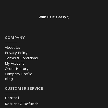
With us it's easy :)
COMPANY
About Us
Privacy Policy
Terms & Conditions
My Account
Order History
Company Profile
Blog
CUSTOMER SERVICE
Contact
Returns & Refunds