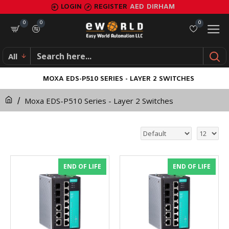
LOGIN
REGISTER
AED
DIRHAM
0
0
0
All
MOXA EDS-P510 SERIES - LAYER 2 SWITCHES
Moxa EDS-P510 Series - Layer 2 Switches
END OF LIFE
END OF LIFE