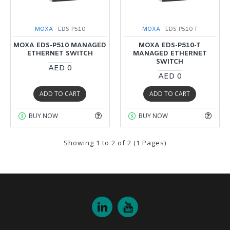
MOXA
EDS-P510
MOXA
EDS-P510-T
MOXA EDS-P510 MANAGED
MOXA EDS-P510-T
ETHERNET SWITCH
MANAGED ETHERNET
SWITCH
AED 0
AED 0
ADD TO CART
ADD TO CART
BUY NOW
BUY NOW
Showing 1 to 2 of 2 (1 Pages)