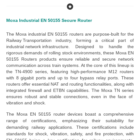
Moxa Industrial EN 50155 Secure Router
The
Moxa industrial EN 50155 routers
are purpose-built for the
Railway Transportation
industry, forming a critical part of
industrial network infrastructure
. Designed to handle the
rigorous demands of rolling stock environments, these
Moxa EN
50155 Routers products
ensure reliable and secure network
communication across train systems.
At the core of this lineup is
the
TN-4900 series
, featuring high-performance M12 routers
with 8 gigabit ports and up to four bypass relay ports. These
routers offer essential NAT and routing functionalities, along with
integrated firewall and ETBN capabilities. The
Moxa TN series
ensures robust and stable connections, even in the face of
vibration and shock.
The
Moxa EN 50155 router devices
boast a comprehensive
range of certifications, emphasizing their suitability for
demanding railway applications. These certifications include
standards for shock, vibration, safety, and fire protection, with