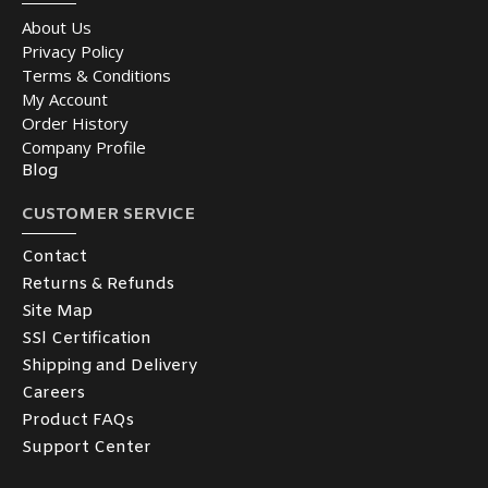
About Us
Privacy Policy
Terms & Conditions
My Account
Order History
Company Profile
Blog
CUSTOMER SERVICE
Contact
Returns & Refunds
Site Map
SSl Certification
Shipping and Delivery
Careers
Product FAQs
Support Center