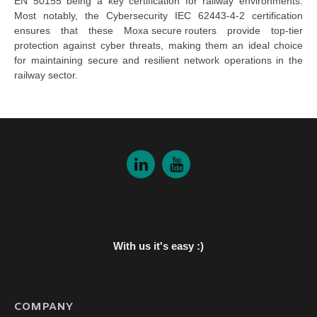
EN 50155 being a key certification for railway environments.
Most notably, the Cybersecurity IEC 62443-4-2 certification
ensures that these
Moxa secure routers
provide top-tier
protection against cyber threats, making them an ideal choice
for maintaining secure and resilient network operations in the
railway sector.
With us it's easy :)
COMPANY