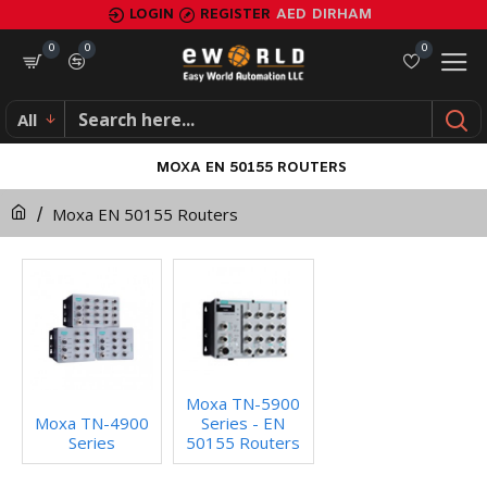
LOGIN
REGISTER
AED
DIRHAM
0
0
0
All
MOXA EN 50155 ROUTERS
Moxa EN 50155 Routers
Moxa TN-5900
Moxa TN-4900
Series - EN
Series
50155 Routers