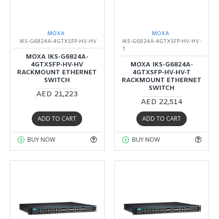
MOXA
MOXA
IKS-G6824A-4GTXSFP-HV-HV
IKS-G6824A-4GTXSFP-HV-HV-
T
MOXA IKS-G6824A-
4GTXSFP-HV-HV
MOXA IKS-G6824A-
RACKMOUNT ETHERNET
4GTXSFP-HV-HV-T
SWITCH
RACKMOUNT ETHERNET
SWITCH
AED 21,223
AED 22,514
ADD TO CART
ADD TO CART
BUY NOW
BUY NOW