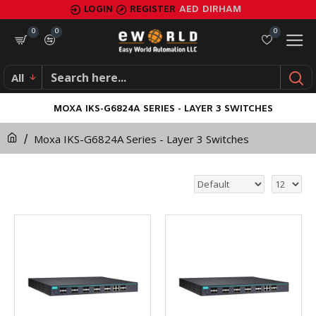
LOGIN
REGISTER
AED
DIRHAM
0
0
0
All
MOXA IKS-G6824A SERIES - LAYER 3 SWITCHES
Moxa IKS-G6824A Series - Layer 3 Switches