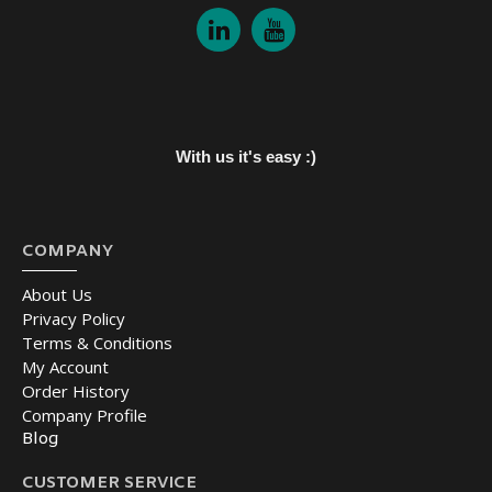
With us it's easy :)
COMPANY
About Us
Privacy Policy
Terms & Conditions
My Account
Order History
Company Profile
Blog
CUSTOMER SERVICE