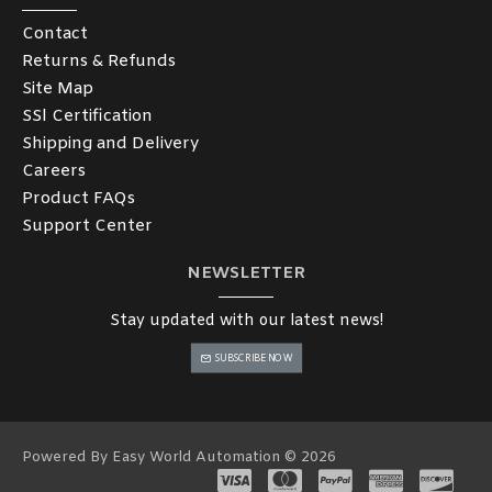
Contact
Returns & Refunds
Site Map
SSl Certification
Shipping and Delivery
Careers
Product FAQs
Support Center
NEWSLETTER
Stay updated with our latest news!
SUBSCRIBE NOW
Powered By Easy World Automation © 2026