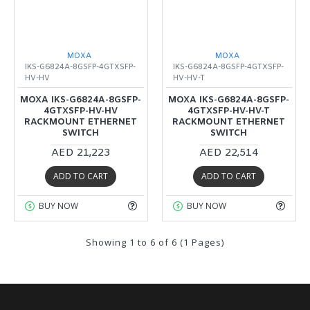
MOXA
MOXA
IKS-G6824A-8GSFP-4GTXSFP-
IKS-G6824A-8GSFP-4GTXSFP-
HV-HV
HV-HV-T
MOXA IKS-G6824A-8GSFP-
MOXA IKS-G6824A-8GSFP-
4GTXSFP-HV-HV
4GTXSFP-HV-HV-T
RACKMOUNT ETHERNET
RACKMOUNT ETHERNET
SWITCH
SWITCH
AED 21,223
AED 22,514
ADD TO CART
ADD TO CART
BUY NOW
BUY NOW
Showing 1 to 6 of 6 (1 Pages)