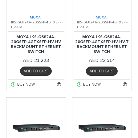
MOXA
MOXA
IKS-G6824A-20GSFP-4GTXSFP-
IKS-G6824A-20GSFP-4GTXSFP-
HV-HV
HV-HV-T
MOXA IKS-G6824A-
MOXA IKS-G6824A-
20GSFP-4GTXSFP-HV-HV
20GSFP-4GTXSFP-HV-HV-T
RACKMOUNT ETHERNET
RACKMOUNT ETHERNET
SWITCH
SWITCH
AED 21,223
AED 22,514
ADD TO CART
ADD TO CART
BUY NOW
BUY NOW