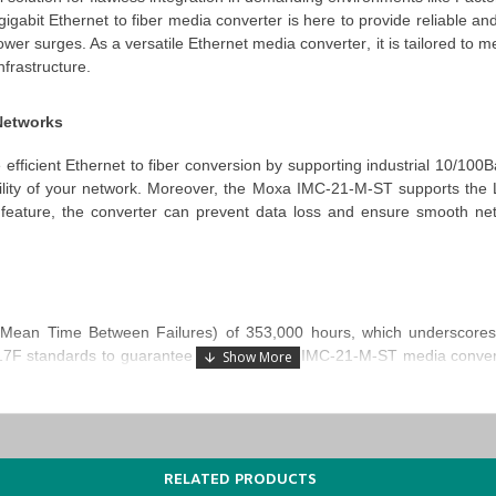
 gigabit Ethernet to fiber media converter
is here to provide reliable a
ower surges. As a versatile
Ethernet media
converter
, it is tailored to
frastructure.
 Networks
 efficient
Ethernet to fiber conversion
by supporting industrial 10/100B
ility of your network. Moreover, the
Moxa IMC-21-M-ST supports the L
is feature, the converter can prevent data loss and ensure smooth n
an Time Between Failures) of 353,000 hours, which underscores its 
217F standards to guarantee that the
Moxa IMC-21-M-ST media conver
ational even in the most demanding conditions, which makes it a cri
RELATED PRODUCTS