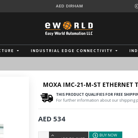
AED
DIRHAM
CTURE
INDUSTRIAL EDGE CONNECTIVITY
IN
MOXA IMC-21-M-ST ETHERNET T
THIS PRODUCT QUALIFIES FOR FREE SHIPPI
For further information about our shipping po
AED 534
BUY NOW