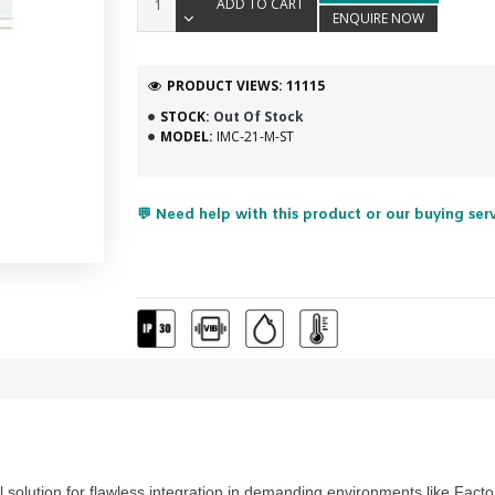
ADD TO CART
ENQUIRE NOW
PRODUCT VIEWS: 11115
STOCK:
Out Of Stock
MODEL:
IMC-21-M-ST
💬 Need help with this product or our buying ser
l solution for flawless integration in demanding environments like
Facto