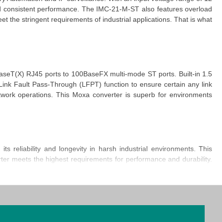
nd consistent performance. The
IMC-21-M-ST
also features overload
 meet the stringent requirements of industrial applications. That is what
aseT(X) RJ45 ports to 100BaseFX multi-mode ST ports. Built-in 1.5
ink Fault Pass-Through (LFPT)
function
to ensure certain any link
etwork operations. This
Moxa converter
is superb for environments
reliability and longevity in harsh industrial environments. This
ter
meets the highest requirements for performance and durability.
tical asset for maintaining seamless communication across various