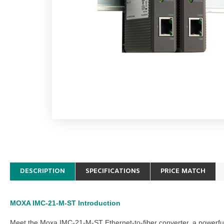
DESCRIPTION
SPECIFICATIONS
PRICE MATCH
MOXA IMC-21-M-ST
Introduction
Meet the
Moxa IMC-21-M-ST Ethernet-to-fiber converter
, a powerfu