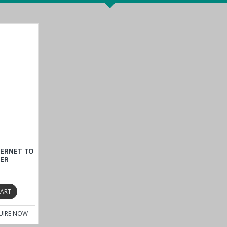
sure with an IP30 rating to provide excellent protection against dust a
-ST
operates efficiently within an operating temperature range of -10 t
ru
cture
, the converter delivers the durability and performance require
r Safety, EMC, EMI, EMS, and Vibration resistance to confirm its capabi
consistent operation in even the most challenging environments and sup
HERNET TO
ort with ST connector
TER
CART
UIRE NOW
e
IMC-21 Series
.