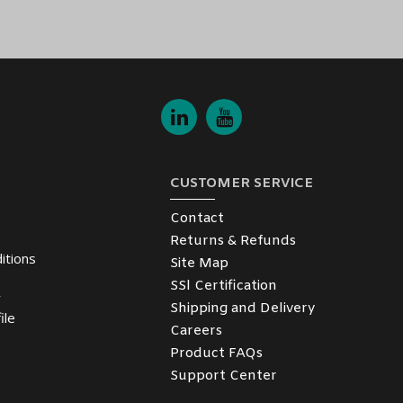
er Converter
and enjoy the convenience of delivery to your specified
atar, and Oman
) is ready to assist with any inquiries and ensure a smo
CUSTOMER SERVICE
Contact
Returns & Refunds
itions
Site Map
SSl Certification
y
Shipping and Delivery
ile
Careers
Product FAQs
Support Center