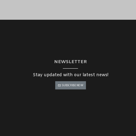
 location at a reasonable price. Our dedicated team in the Middle
oth buying process.
NEWSLETTER
Stay updated with our latest news!
SUBSCRIBE NOW