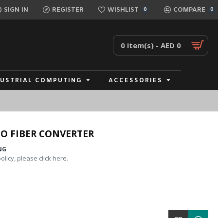
SIGN IN
REGISTER
WISHLIST
COMPARE
0
0
0 item(s) - AED 0
DUSTRIAL COMPUTING
ACCESSORIES
O FIBER CONVERTER
NG
licy, please click here.