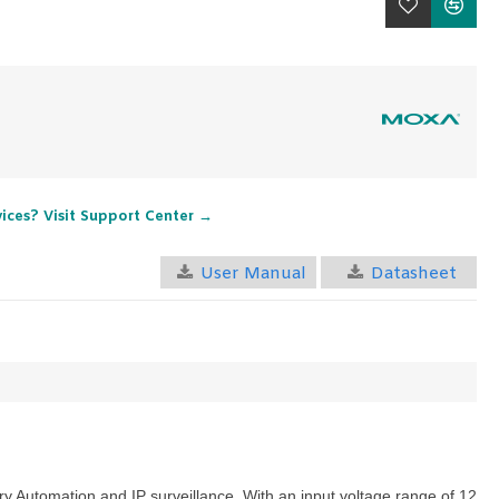
vices? Visit Support Center →
User Manual
Datasheet
ry Automation
and
IP surveillance
. With an input voltage range of 12