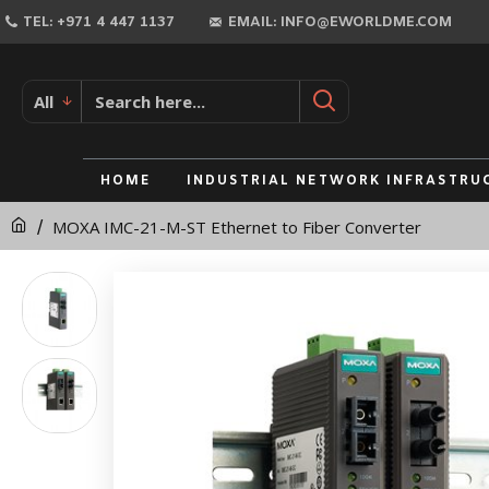
MOXA
TEL: +971 4 447 1137
EMAIL: INFO@EWORLDME.COM
IMC-
21-
All
M-
ST
HOME
INDUSTRIAL NETWORK INFRASTRU
Ethernet
MOXA IMC-21-M-ST Ethernet to Fiber Converter
to
Fiber
Converter