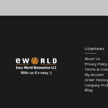
Place an order online for
the
MOXA IMC-21-M-ST Ethernet to Fib
East
(UAE (Dubai, Abu Dhabi), KSA (Al Khobar, Riyadh), Kuwait, Q
COMPANY
About Us
Privacy Policy
Terms & Cond
With us it's easy :)
My Account
Order Histor
Company Prof
Blog