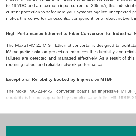
to 48 VDC and a maximum input current of 265 mA, this
industrial
current protection to safeguard your systems against unexpected p
makes this converter an essential component for a robust network in
High-Performance Ethernet to Fiber Conversion for Industrial
The
Moxa IMC-21-M-ST Ethernet converter
is designed to facilitate
kV magnetic isolation protection enhances the durability and reliab
failures are detected and managed effectively. As a result of th
requiring robust and reliable network performance.
Exceptional Reliability Backed by Impressive MTBF
The
Moxa IMC-21-M-ST converter
boasts an impressive MTBF (Me
durability is further supported by compliance with the MIL-HDBK-
This IMC-21-M-ST industrial gigabit media converter remains oper
industrial applications.
Rugged Design for Challenging Industrial Environments