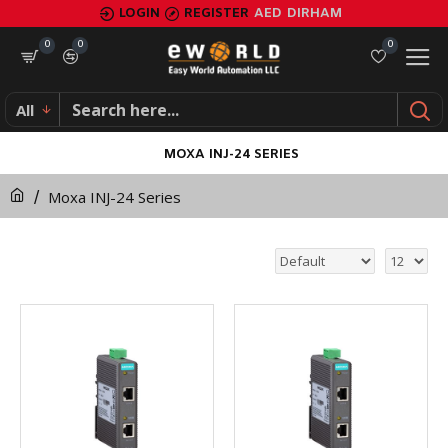
LOGIN
REGISTER
AED
DIRHAM
0
0
0
All
MOXA INJ-24 SERIES
Moxa INJ-24 Series