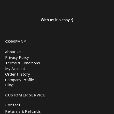
With us it's easy :)
COMPANY
About Us
Privacy Policy
Terms & Conditions
My Account
Order History
Company Profile
Blog
CUSTOMER SERVICE
Contact
Returns & Refunds