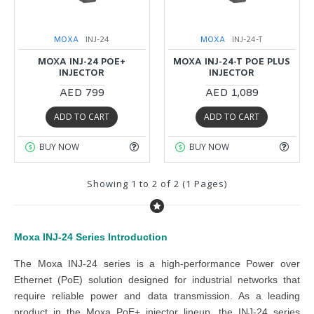
MOXA
INJ-24
MOXA
INJ-24-T
MOXA INJ-24 POE+
MOXA INJ-24-T POE PLUS
INJECTOR
INJECTOR
AED 799
AED 1,089
ADD TO CART
ADD TO CART
BUY NOW
BUY NOW
Showing 1 to 2 of 2 (1 Pages)
Moxa INJ-24 Series
Introduction
The
Moxa INJ-24 series
is a high-performance Power over
Ethernet (PoE) solution designed for industrial networks that
require reliable power and data transmission. As a leading
product in the
Moxa PoE+ injector
lineup, the
INJ-24 series