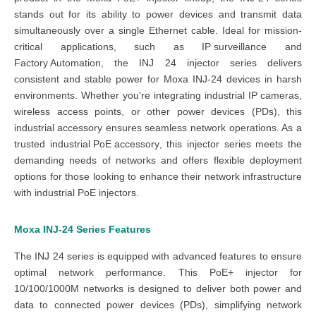
stands out for its ability to power devices and transmit data
simultaneously over a single Ethernet cable. Ideal for mission-
critical applications, such as
IP surveillance
and
Factory Automation
, the
INJ 24 injector series
delivers
consistent and stable power for
Moxa INJ-24 devices
in harsh
environments. Whether you're integrating industrial
IP cam
eras
,
wireless access points, or other power devices (PDs), this
industrial accessory
ensures seamless network operations. As a
trusted
industrial PoE accessory
, this
injector series
meets the
demanding needs of networks and offers flexible deployment
options for those looking to enhance their
network
infrastructure
with
industrial PoE injectors
.
Moxa INJ-24 Series
Features
The
INJ 24 series
is equipped with advanced features to ensure
optimal network performance. This
PoE+ injector
for
10/100/1000M networks is designed to deliver both power and
data to connected power devices (PDs), simplifying network