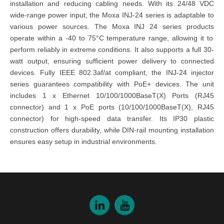
installation and reducing cabling needs. With its 24/48 VDC
wide-range power input, the
Moxa INJ-24 series
is adaptable to
various power sources. The
Moxa INJ 24 series products
operate within a -40 to 75°C temperature range, allowing it to
perform reliably in extreme conditions. It also supports a full 30-
watt output, ensuring sufficient power delivery to connected
devices. Fully IEEE 802.3af/at compliant, the
INJ-24 injector
series
guarantees compatibility with PoE+ devices. The unit
includes 1 x Ethernet 10/100/1000BaseT(X) Ports (RJ45
connector) and 1 x PoE ports (10/100/1000BaseT(X), RJ45
connector) for high-speed data transfer. Its IP30 plastic
construction offers durability, while DIN-rail mounting installation
ensures easy setup in industrial environments.