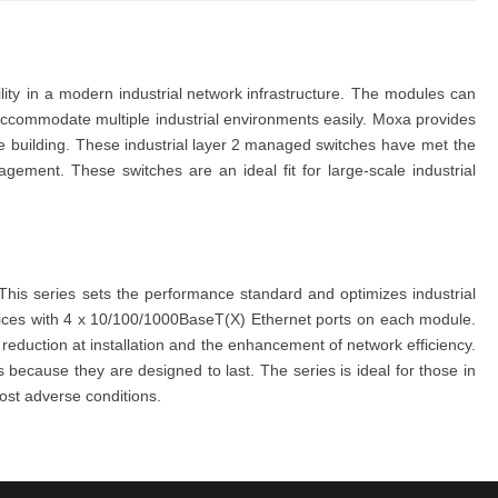
ility in a modern
industrial net
work infrastructure
. The
modules
can
 accommodate multiple industrial environments easily.
Moxa
provides
e building.
These
ind
ustrial
layer 2 mana
ged switches
have met the
management. These
switches
are an ideal fit for large-scale industrial
his series sets the performance standard and optimizes industrial
ices with 4 x 10/100/1000BaseT(X) Ethernet ports on each module.
t reduction at installation and the enhancement of network efficiency.
is because they are designed to last. The
series
is ideal for those in
ost adverse conditions.