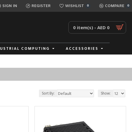
SIGN IN
REGISTER
WISHLIST
COMPARE
0
0
0 item(s) - AED 0
DUSTRIAL COMPUTING
ACCESSORIES
Sort By:
Show: