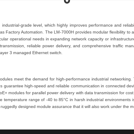
 industrial-grade level, which highly improves performance and reliab
h as
Factory Automation
. The
LM-7000H
provides modular flexibility to
icular operational needs
in expanding network capacity or infrastructur
a transmission, reliable power delivery, and comprehensive traffic 
layer 3 managed Eth
ernet switch
.
odules meet the demand for high-performance industrial networking. T
es
guarantee high-speed and reliable communication in connected dev
oE+ modules
for parallel power delivery with data transmission for cos
ble temperature range of -40 to 85°C in harsh industrial environments 
is ruggedly designed module assurance that it
will also work under the m