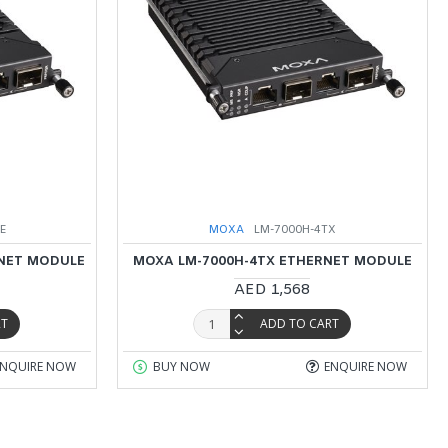
oE
MOXA
LM-7000H-4TX
RNET MODULE
MOXA LM-7000H-4TX ETHERNET MODULE
AED 1,568
RT
ADD TO CART
ENQUIRE NOW
BUY NOW
ENQUIRE NOW