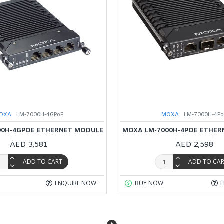
OXA
LM-7000H-4GPoE
MOXA
LM-7000H-4P
00H-4GPOE ETHERNET MODULE
MOXA LM-7000H-4POE ETHE
AED 3,581
AED 2,598
ADD TO CART
ADD TO CA
ENQUIRE NOW
BUY NOW