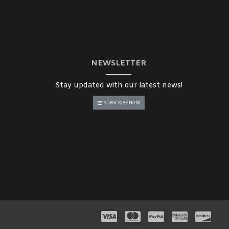
NEWSLETTER
Stay updated with our latest news!
SUBSCRIBE NOW