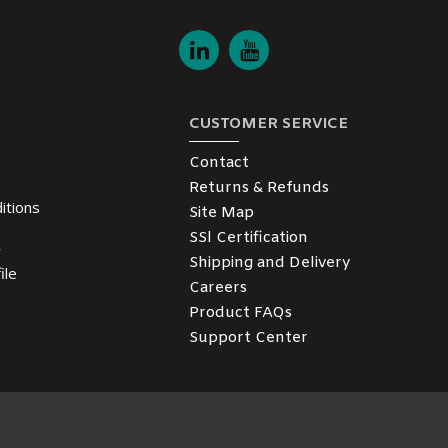
CUSTOMER SERVICE
Contact
Returns & Refunds
itions
Site Map
SSl Certification
y
Shipping and Delivery
ile
Careers
Product FAQs
Support Center