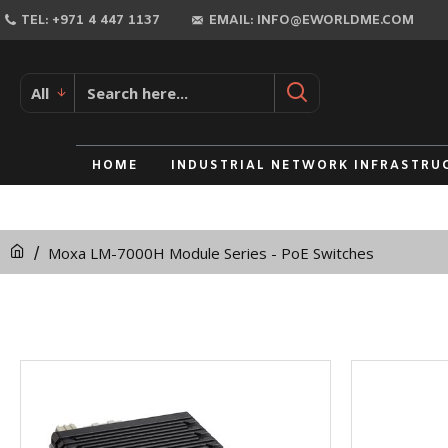
TEL: +971 4 447 1137
EMAIL: INFO@EWORLDME.COM
All
HOME
INDUSTRIAL NETWORK INFRASTRU
Moxa LM-7000H Module Series - PoE Switches