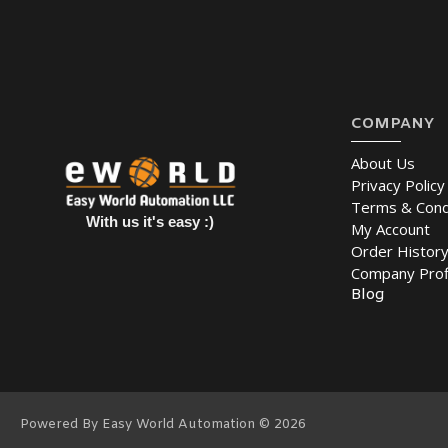
COMPANY
About Us
Privacy Policy
Terms & Cond
With us it's easy :)
My Account
Order Histor
Company Prof
Blog
Powered By Easy World Automation © 2026