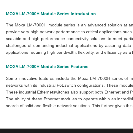
MOXA LM-7000H Module Series
Introduction
The
Moxa LM-7000H module series
is an advanced solution at an
provide very high network performance to critical applications suc
scalable and high-performance connectivity solutions to meet part
challenges of demanding industrial applications by assuring dat
applications requiring high bandwidth, flexibility, and efficiency as a
MOXA LM-7000H Module Series
Features
Some innovative features include the
Moxa LM 7000H series
of m
networks with its
industr
ial
P
oE
switch
configurations. These
modul
These
ind
ustrial
Ethernet
swi
tches
also support both Ethernet and
P
The ability of these
Ethernet modules
to operate within an incredi
search of solid and flexible network solutions. This further gives th