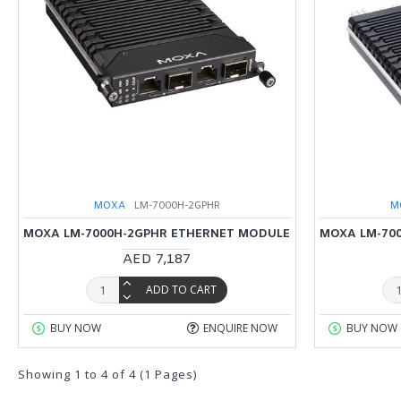
MOXA
LM-7000H-2GPHR
M
MOXA LM-7000H-2GPHR ETHERNET MODULE
MOXA LM-70
AED 7,187
ADD TO CART
BUY NOW
ENQUIRE NOW
BUY NOW
Showing 1 to 4 of 4 (1 Pages)