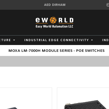
AED
DIRHAM
CTURE
INDUSTRIAL EDGE CONNECTIVITY
IN
MOXA LM-7000H MODULE SERIES - POE SWITCHES