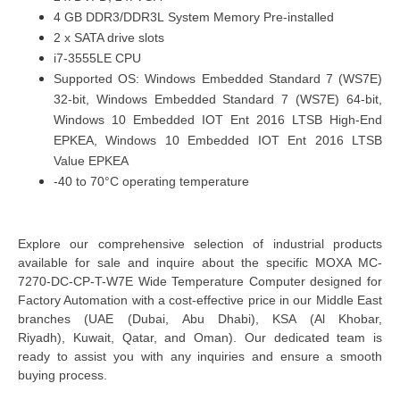
4 GB DDR3/DDR3L System Memory Pre-installed
2 x SATA drive slots
i7-3555LE CPU
Supported OS: Windows Embedded Standard 7 (WS7E)
32-bit, Windows Embedded Standard 7 (WS7E) 64-bit,
Windows 10 Embedded IOT Ent 2016 LTSB High-End
EPKEA, Windows 10 Embedded IOT Ent 2016 LTSB
Value EPKEA
-40 to 70°C operating temperature
Explore our comprehensive selection of industrial products
available for sale and inquire about the specific MOXA MC-
7270-DC-CP-T-W7E Wide Temperature Computer designed for
Factory Automation with a cost-effective price in our Middle East
branches
(UAE (Dubai, Abu Dhabi), KSA (Al Khobar,
Riyadh), Kuwait, Qatar, and Oman
). Our dedicated team is
ready to assist you with any inquiries and ensure a smooth
buying process.