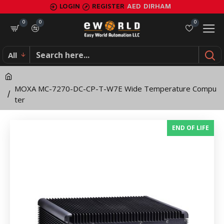
MOXA
LOGIN
REGISTER
AED
DIRHAM
MC-
0
0
0
7270-
All
DC-
CP-
MOXA MC-7270-DC-CP-T-W7E Wide Temperature Compu
T-
ter
W7E
END OF LIFE
Wide
Temperature
Computer