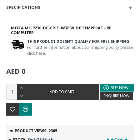
SPECIFICATIONS
MOXA MC-7270-DC-CP-T-W7E WIDE TEMPERATURE
COMPUTER
THIS PRODUCT DOESN'T QUALIFY FOR FREE SHIPPING
For further information about our shipping policy please
click here.
AED 0
BUY NOW
ADD TO CART
ENQUIRE NOW
PRODUCT VIEWS: 2385
STOCK:
Out Of Stock