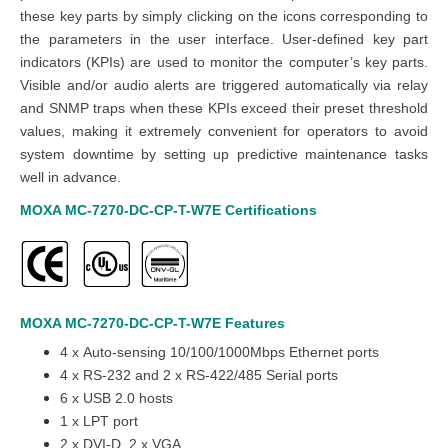
these key parts by simply clicking on the icons corresponding to
the parameters in the user interface. User-defined key part
indicators (KPIs) are used to monitor the computer’s key parts.
Visible and/or audio alerts are triggered automatically via relay
and SNMP traps when these KPIs exceed their preset threshold
values, making it extremely convenient for operators to avoid
system downtime by setting up predictive maintenance tasks
well in advance.
MOXA MC-7270-DC-CP-T-W7E
Certifications
MOXA MC-7270-DC-CP-T-W7E
Features
4 x Auto-sensing 10/100/1000Mbps Ethernet ports
4 x RS-232 and 2 x RS-422/485 Serial ports
6 x USB 2.0 hosts
1 x LPT port
2 x DVI-D, 2 x VGA