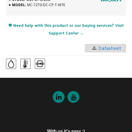
MODEL:
MC-7270-DC-CP-T-W7E
💬 Need help with this product or our buying services? Visit
Support Center →
Datasheet
With us it's easy :)