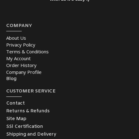
COMPANY
About Us
Privacy Policy
Terms & Conditions
My Account
Order History
Company Profile
Blog
CUSTOMER SERVICE
Contact
Returns & Refunds
Site Map
SSl Certification
Shipping and Delivery