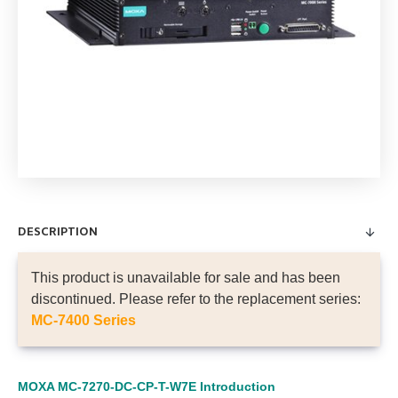
DESCRIPTION
This product is unavailable for sale and has been
discontinued. Please refer to the replacement series:
MC-7400 Series
MOXA MC-7270-DC-CP-T-W7E
Introduction