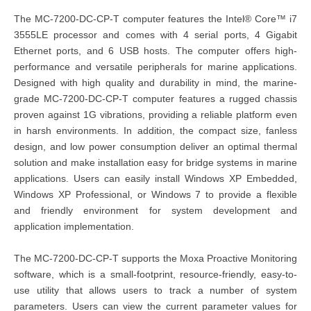
The MC-7200-DC-CP-T computer features the Intel® Core™ i7
3555LE processor and comes with 4 serial ports, 4 Gigabit
Ethernet ports, and 6 USB hosts. The computer offers high-
performance and versatile peripherals for marine applications.
Designed with high quality and durability in mind, the marine-
grade MC-7200-DC-CP-T computer features a rugged chassis
proven against 1G vibrations, providing a reliable platform even
in harsh environments. In addition, the compact size, fanless
design, and low power consumption deliver an optimal thermal
solution and make installation easy for bridge systems in marine
applications. Users can easily install Windows XP Embedded,
Windows XP Professional, or Windows 7 to provide a flexible
and friendly environment for system development and
application implementation.
The MC-7200-DC-CP-T supports the Moxa Proactive Monitoring
software, which is a small-footprint, resource-friendly, easy-to-
use utility that allows users to track a number of system
parameters. Users can view the current parameter values for