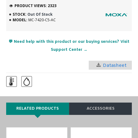
PRODUCT VIEWS: 2323
STOCK:
Out Of Stock
MODEL:
MC-7420-C5-AC
💬 Need help with this product or our buying services? Visit
Support Center →
Datasheet
RELATED PRODUCTS
ACCESSORIES