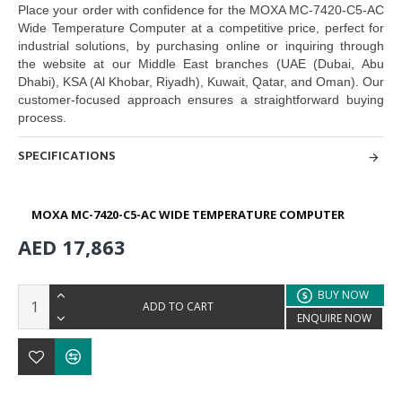
Place your order with confidence for the MOXA MC-7420-C5-AC
Wide Temperature Computer at a competitive price,
perfect for
industrial solutions, by purchasing online or inquiring through
the
website at our Middle East branches
(UAE (Dubai, Abu
Dhabi), KSA (Al Khobar, Riyadh), Kuwait, Qatar, and Oman
). Our
customer-focused approach ensures a
straightforward buying
process.
SPECIFICATIONS
MOXA MC-7420-C5-AC WIDE TEMPERATURE COMPUTER
AED 17,863
BUY NOW
ADD TO CART
ENQUIRE NOW