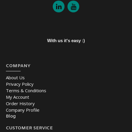
With us it's easy :)
COMPANY
About Us
Privacy Policy
Terms & Conditions
My Account
Order History
Company Profile
Blog
CUSTOMER SERVICE