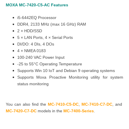
MOXA
MC-7420-C5-AC
Features
i5-6442EQ Processor
DDR4, 2133 MHz (max 16 GHz) RAM
2
×
HDD/SSD
5
×
LAN Ports, 4
×
Serial Ports
DI/DO: 4 DIs, 4 DOs
4 × NMEA 0183
100-240 VAC Power Input
-25 to 55°C Operating Temperature
Supports Win 10 IoT and Debian 9 operating systems
Supports Moxa Proactive Monitoring utility for system
status monitoring
You can also find the
MC-7410-C5-DC
,
MC-7410-C7-DC
, and
MC-7420-C7-DC
models in the
MC-7400-Series
.