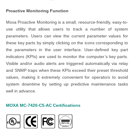
Proactive Monitoring Function
Moxa Proactive Monitoring is a small, resource-friendly, easy-to-
use utility that allows users to track a number of system
parameters. Users can view the current parameter values for
these key parts by simply clicking on the icons corresponding to
the parameters in the user interface. User-defined key part
indicators (KPIs) are used to monitor the computer’s key parts.
Visible and/or audio alerts are triggered automatically via relay
and SNMP traps when these KPIs exceed their preset threshold
values, making it extremely convenient for operators to avoid
system downtime by setting up predictive maintenance tasks
well in advance.
MOXA
MC-7420-C5-AC
Certifications