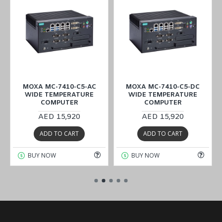
MOXA MC-7410-C5-AC
MOXA MC-7410-C5-DC
WIDE TEMPERATURE
WIDE TEMPERATURE
COMPUTER
COMPUTER
AED 15,920
AED 15,920
ADD TO CART
ADD TO CART
BUY NOW
BUY NOW