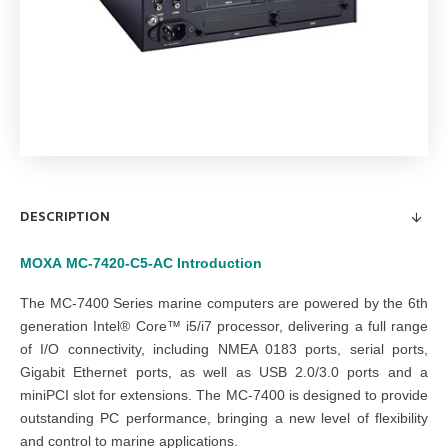
DESCRIPTION
MOXA
MC-7420-C5-AC
Introduction
The MC-7400 Series marine computers are powered by the 6th
generation Intel® Core™ i5/i7 processor, delivering a full range
of I/O connectivity, including NMEA 0183 ports, serial ports,
Gigabit Ethernet ports, as well as USB 2.0/3.0 ports and a
miniPCI slot for extensions. The MC-7400 is designed to provide
outstanding PC performance, bringing a new level of flexibility
and control to marine applications.