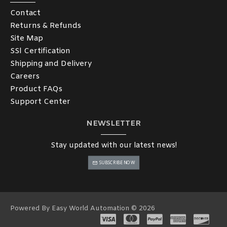
Contact
Returns & Refunds
Site Map
SSl Certification
Shipping and Delivery
Careers
Product FAQs
Support Center
NEWSLETTER
Stay updated with our latest news!
SUBSCRIBE NOW
Powered By Easy World Automation © 2026