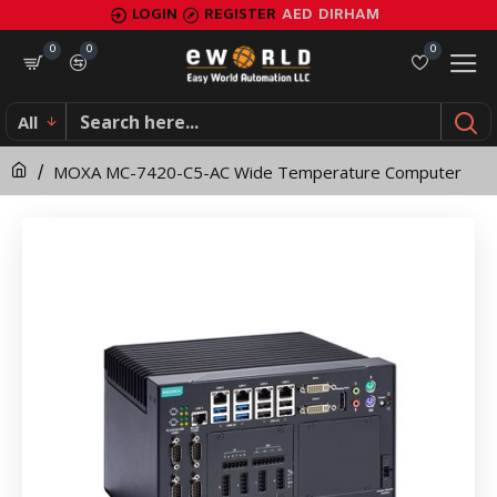
MOXA
LOGIN
REGISTER
AED
DIRHAM
MC-
0
0
0
7420-
All
C5-
MOXA MC-7420-C5-AC Wide Temperature Computer
AC
Wide
Temperature
Computer