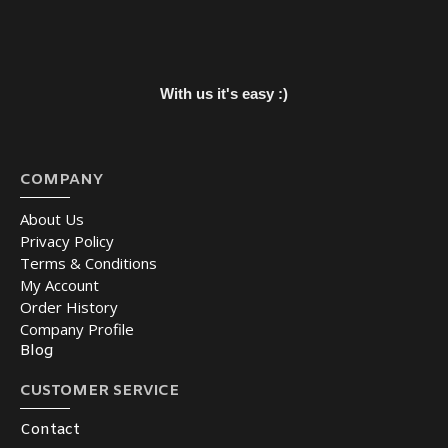
With us it's easy :)
COMPANY
About Us
Privacy Policy
Terms & Conditions
My Account
Order History
Company Profile
Blog
CUSTOMER SERVICE
Contact