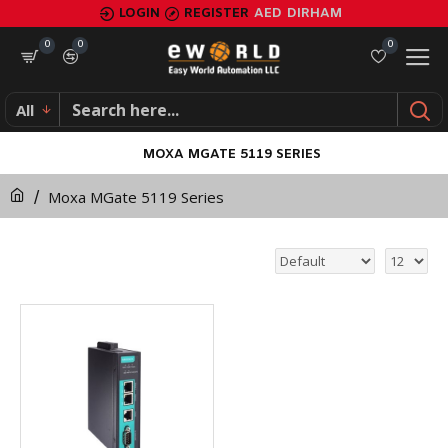
LOGIN
REGISTER
AED
DIRHAM
0
0
0
All
MOXA MGATE 5119 SERIES
Moxa MGate 5119 Series