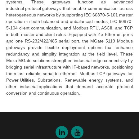
systems. 
These 
gateways
 function as advanced 
industrial protocol gateways
 that enable communication across 
heterogeneous networks by supporting IEC 60870-5-101 master 
operation in both balanced and unbalanced modes, IEC 60870-
5-104 client communication, and Modbus RTU, ASCII, and TCP 
in both master and client roles. Equipped with 2 x Ethernet ports 
and one RS-232/422/485 serial port, the 
MGate 5119 Modbus 
gateways
 provide flexible deployment options that enhance 
redundancy and simplify integration at the field level. These 
Moxa MGate
 solutions strengthen
industrial edge connectivity
 by 
bridging serial infrastructure with IP-based networks, positioning 
them as reliable 
serial-to-ethernet 
Mo
dbus
TCP g
ateways
 for 
Power Utilities
, Substations, Renewable energy systems, and 
other 
industrial applications
 that demand accurate protocol 
conversion and continuous operation.