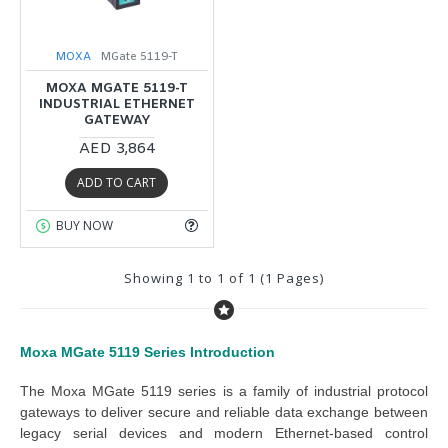
MOXA
MGate 5119-T
MOXA MGATE 5119-T
INDUSTRIAL ETHERNET
GATEWAY
AED 3,864
ADD TO CART
BUY NOW
Showing 1 to 1 of 1 (1 Pages)
Moxa MGate 5119 Series
Introduction
The 
Moxa MGate 5119 series
 is a family of industrial protocol 
gateways to deliver secure and reliable data exchange between 
legacy serial devices and modern Ethernet-based control 