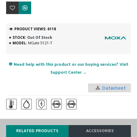
PRODUCT VIEWS: 6118
STOCK:
Out Of Stock
MODEL:
MGate 5121-T
💬 Need help with this product or our buying services? Visit
Support Center →
Datasheet
RELATED PRODUCTS
ACCESSORIES