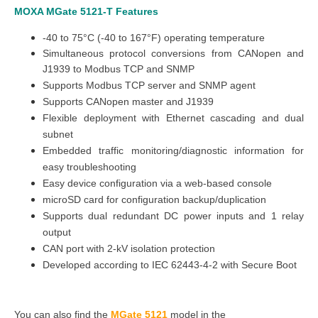
MOXA MGate 5121-T
Features
-40 to 75°C (-40 to 167°F) operating temperature
Simultaneous protocol conversions from CANopen and
J1939 to Modbus TCP and SNMP
Supports Modbus TCP server and SNMP agent
Supports CANopen master and J1939
Flexible deployment with Ethernet cascading and dual
subnet
Embedded traffic monitoring/diagnostic information for
easy troubleshooting
Easy device configuration via a web-based console
microSD card for configuration backup/duplication
Supports dual redundant DC power inputs and 1 relay
output
CAN port with 2-kV isolation protection
Developed according to IEC 62443-4-2 with Secure Boot
You can also find the
MGate 5121
model in the