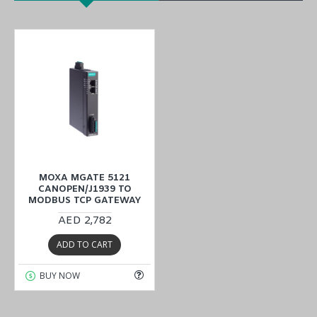
MOXA MGATE 5121
CANOPEN/J1939 TO
MODBUS TCP GATEWAY
AED 2,782
ADD TO CART
BUY NOW