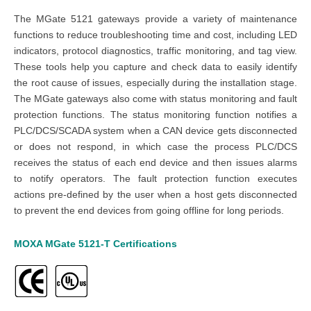
The MGate 5121 gateways provide a variety of maintenance
functions to reduce troubleshooting time and cost, including LED
indicators, protocol diagnostics, traffic monitoring, and tag view.
These tools help you capture and check data to easily identify
the root cause of issues, especially during the installation stage.
The MGate gateways also come with status monitoring and fault
protection functions. The status monitoring function notifies a
PLC/DCS/SCADA system when a CAN device gets disconnected
or does not respond, in which case the process PLC/DCS
receives the status of each end device and then issues alarms
to notify operators. The fault protection function executes
actions pre-defined by the user when a host gets disconnected
to prevent the end devices from going offline for long periods.
MOXA MGate 5121-T
Certifications