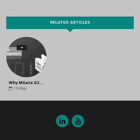
RELATED ARTICLES
Why MGate G2 Is the Ideal Secure Gateway for Industrial Automation Networks
19
May