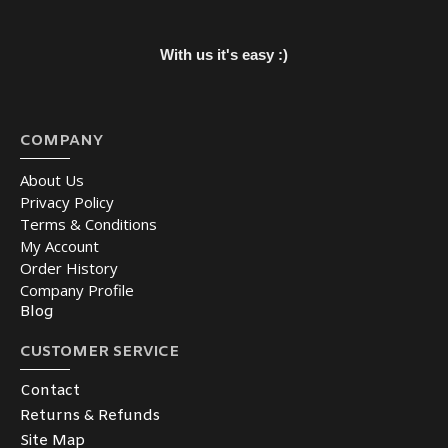
With us it's easy :)
COMPANY
About Us
Privacy Policy
Terms & Conditions
My Account
Order History
Company Profile
Blog
CUSTOMER SERVICE
Contact
Returns & Refunds
Site Map