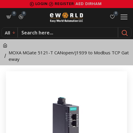
MOXA
LOGIN
REGISTER
AED
DIRHAM
MGate
0
0
0
5121-
All
T
CANopen/J1939
MOXA MGate 5121-T CANopen/J1939 to Modbus TCP Gat
to
eway
Modbus
TCP
Gateway