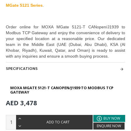
MGate 5121 Series
.
Order online for
MOXA MGate 5121-T CANopen/J1939 to
Modbus TCP Gateway
and enjoy the convenience of delivery to
your specified location at a reasonable price. Our dedicated
team in the Middle East
(UAE (Dubai, Abu Dhabi), KSA (Al
Khobar, Riyadh), Kuwait, Qatar, and Oman
) is ready to assist
with any inquiries and ensure a smooth buying process.
SPECIFICATIONS
MOXA MGATE 5121-T CANOPEN/J1939 TO MODBUS TCP
GATEWAY
AED 3,478
BUY NOW
ADD TO CART
ENQUIRE NOW