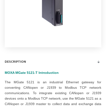
DESCRIPTION
MOXA MGate 5121-T
Introduction
The MGate 5121 is an industrial Ethernet gateway for
converting CANopen or J1939 to Modbus TCP network
communications. To integrate existing CANopen or J1939
devices onto a Modbus TCP network, use the MGate 5121 as a
CANopen or J1939 master to collect data and exchange data