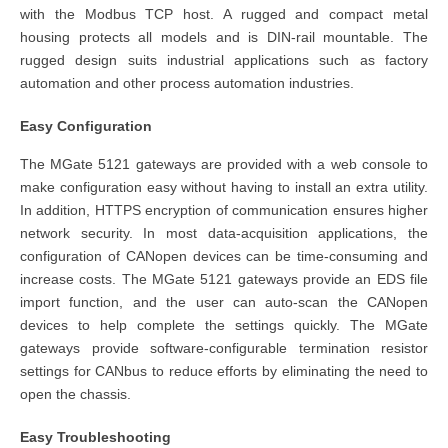
with the Modbus TCP host. A rugged and compact metal
housing protects all models and is DIN-rail mountable. The
rugged design suits industrial applications such as factory
automation and other process automation industries.
Easy Configuration
The MGate 5121 gateways are provided with a web console to
make configuration easy without having to install an extra utility.
In addition, HTTPS encryption of communication ensures higher
network security. In most data-acquisition applications, the
configuration of CANopen devices can be time-consuming and
increase costs. The MGate 5121 gateways provide an EDS file
import function, and the user can auto-scan the CANopen
devices to help complete the settings quickly. The MGate
gateways provide software-configurable termination resistor
settings for CANbus to reduce efforts by eliminating the need to
open the chassis.
Easy Troubleshooting