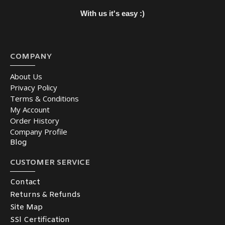
With us it's easy :)
COMPANY
About Us
Privacy Policy
Terms & Conditions
My Account
Order History
Company Profile
Blog
CUSTOMER SERVICE
Contact
Returns & Refunds
Site Map
SSl Certification