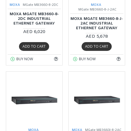
MOXA
MGate MB3660-8-2DC
MOXA
MGate MB3660-8-J-2AC
MOXA MGATE MB3660-8-
2DC INDUSTRIAL
MOXA MGATE MB3660-8-J-
ETHERNET GATEWAY
2AC INDUSTRIAL
ETHERNET GATEWAY
AED 6,020
AED 5,678
ADD TO CART
ADD TO CART
BUY NOW
BUY NOW
MOXA
MOXA
MGate MB3660I-8-2AC