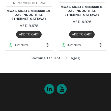
MGate MB3660I-16-2AC
MOXA MGATE MB3660I-8-
MOXA MGATE MB3660I-16-
2AC INDUSTRIAL
2AC INDUSTRIAL
ETHERNET GATEWAY
ETHERNET GATEWAY
AED 6,926
AED 9,678
ADD TO CART
ADD TO CART
BUY NOW
BUY NOW
Showing 1 to 8 of 8 (1 Pages)