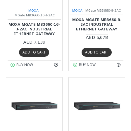
MOXA
MOXA
MGate MB3660-8-2AC
MGate MB3660-16-J-2AC
MOXA MGATE MB3660-8-
MOXA MGATE MB3660-16-
2AC INDUSTRIAL
J-2AC INDUSTRIAL
ETHERNET GATEWAY
ETHERNET GATEWAY
AED 5,678
AED 7,139
ADD TO CART
ADD TO CART
BUY NOW
BUY NOW