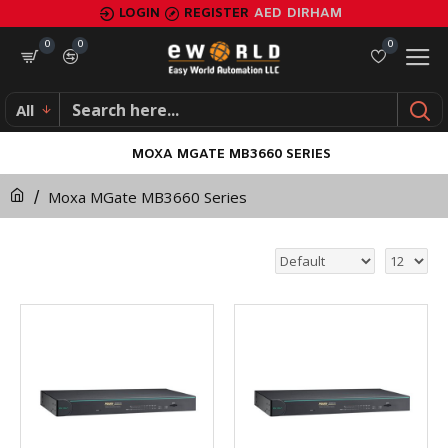
LOGIN
REGISTER
AED
DIRHAM
0
0
0
All
MOXA MGATE MB3660 SERIES
Moxa MGate MB3660 Series