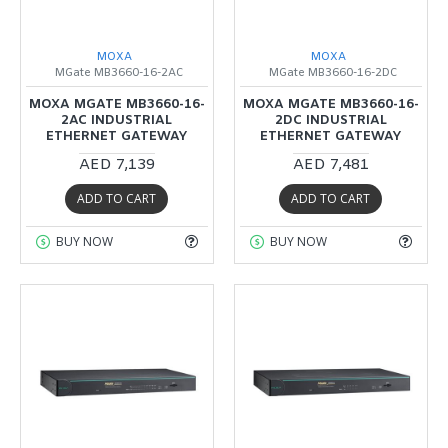
MOXA
MOXA
MGate MB3660-16-2AC
MGate MB3660-16-2DC
MOXA MGATE MB3660-16-
MOXA MGATE MB3660-16-
2AC INDUSTRIAL
2DC INDUSTRIAL
ETHERNET GATEWAY
ETHERNET GATEWAY
AED 7,139
AED 7,481
ADD TO CART
ADD TO CART
BUY NOW
BUY NOW