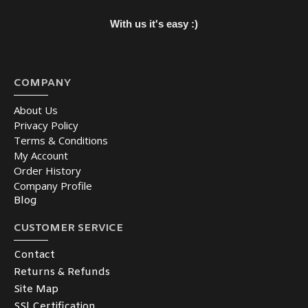
With us it's easy :)
COMPANY
About Us
Privacy Policy
Terms & Conditions
My Account
Order History
Company Profile
Blog
CUSTOMER SERVICE
Contact
Returns & Refunds
Site Map
SSl Certification