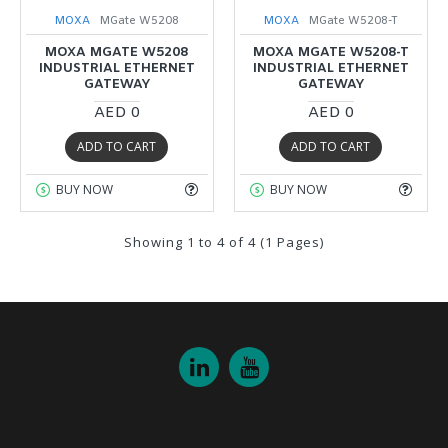
MOXA
MGate W5208
MOXA
MGate W5208-T
MOXA MGATE W5208
MOXA MGATE W5208-T
INDUSTRIAL ETHERNET
INDUSTRIAL ETHERNET
GATEWAY
GATEWAY
AED 0
AED 0
ADD TO CART
ADD TO CART
BUY NOW
BUY NOW
Showing 1 to 4 of 4 (1 Pages)