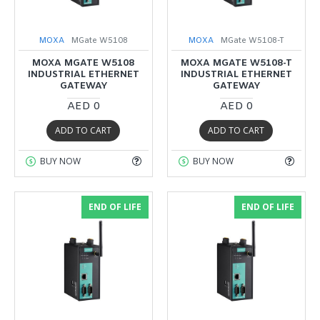
MOXA
MGate W5108
MOXA
MGate W5108-T
MOXA MGATE W5108
MOXA MGATE W5108-T
INDUSTRIAL ETHERNET
INDUSTRIAL ETHERNET
GATEWAY
GATEWAY
AED 0
AED 0
ADD TO CART
ADD TO CART
BUY NOW
BUY NOW
END OF LIFE
END OF LIFE