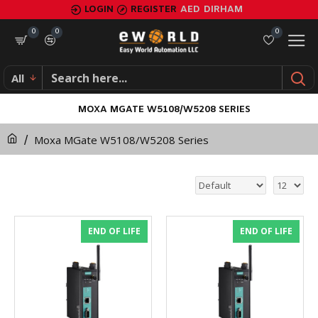
LOGIN
REGISTER
AED
DIRHAM
0
0
0
All
MOXA MGATE W5108/W5208 SERIES
Moxa MGate W5108/W5208 Series
END OF LIFE
END OF LIFE