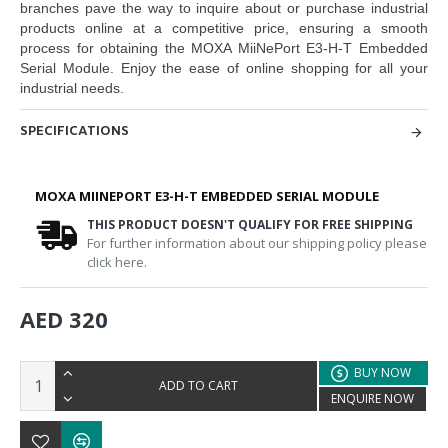
branches pave the way to inquire about or purchase industrial
products online at a competitive price, ensuring a smooth
process for obtaining the
MOXA MiiNePort E3-H-T Embedded
Serial Module
. Enjoy the ease of online shopping for all your
industrial needs.
SPECIFICATIONS
MOXA MIINEPORT E3-H-T EMBEDDED SERIAL MODULE
THIS PRODUCT DOESN'T QUALIFY FOR FREE SHIPPING
For further information about our shipping policy please
click here.
AED 320
BUY NOW
ADD TO CART
ENQUIRE NOW