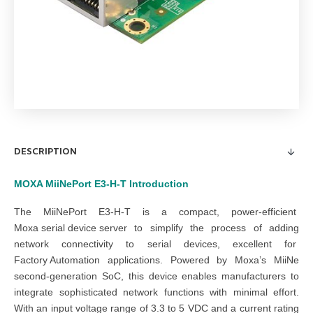
DESCRIPTION
MOXA MiiNePort E3-H-T
Introduction
The MiiNePort E3-H-T is a compact, power-efficient
Moxa serial device server
to simplify the process of adding
network connectivity to serial devices, excellent for
Factory Automation
applications. Powered by Moxa’s MiiNe
second-generation SoC, this device enables manufacturers to
integrate sophisticated network functions with minimal effort.
With an input voltage range of 3.3 to 5 VDC and a current rating