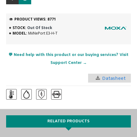
PRODUCT VIEWS: 8771
STOCK:
Out Of Stock
MODEL:
MiiNePort E3-H-T
💬 Need help with this product or our buying services? Visit
Support Center →
Datasheet
RELATED PRODUCTS