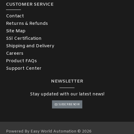
CUSTOMER SERVICE
Contact
Returns & Refunds
Site Map
SSl Certification
Shipping and Delivery
Careers
Product FAQs
Support Center
NEWSLETTER
Stay updated with our latest news!
SUBSCRIBE NOW
Powered By Easy World Automation © 2026