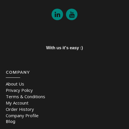
With us it's easy :)
COMPANY
About Us
Privacy Policy
Terms & Conditions
My Account
Order History
Company Profile
Blog