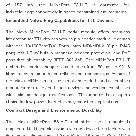
of 157 mA, the MiiNePort E3-H-T is optimized for
industrial edge connectivity
in space-constrained environments.
Embedded Networking Capabilities for TTL Devices
The Moxa MiiNePort E3-H-T serial module offers seamless
integration for TTL devices with its pin header module. It comes
with one 10/100BaseT(X) Ports, auto MDI/MDI-X (8-pin RJ45
port) with 1.5 kV built-in magnetic isolation protection, and PoE
pass-through capability (IEEE 802.3af). The MiiNePort E3-H-T
embedded module supports baud rates from 50 bps to 921.6
kbps to ensure smooth and reliable data transmission. As part of
the Moxa MiiNe series, the serial-embedded module enables
manufacturers to extend their devices' networking capabilities
with minimal design modifications. This module is a superb
choice for low-power, high-efficiency industrial applications.
Compact Design and Environmental Durability
The Moxa MiiNePort E3-H-T embedded serial module is
engineered to fit seamlessly into various device form factors with
its compact dimensions of 35 x 52.5 x 18 mm (1.38 x 2.07 x