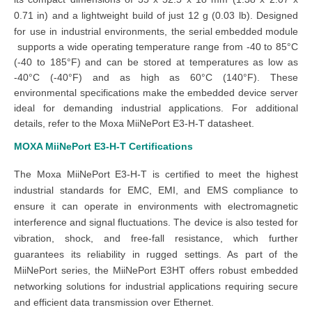
0.71 in) and a lightweight build of just 12 g (0.03 lb). Designed
for use in industrial environments, the
serial embedded module
supports a wide operating temperature range from -40 to 85°C
(-40 to 185°F) and can be stored at temperatures as low as
-40°C (-40°F) and as high as 60°C (140°F). These
environmental specifications make the embedded device server
ideal for demanding industrial applications. For additional
details, refer to the Moxa MiiNePort E3-H-T datasheet.
MOXA MiiNePort E3-H-T
Certifications
The Moxa MiiNePort E3-H-T is certified to meet the highest
industrial standards for EMC, EMI, and EMS compliance to
ensure it can operate in environments with electromagnetic
interference and signal fluctuations. The device is also tested for
vibration, shock, and free-fall resistance, which further
guarantees its reliability in rugged settings. As part of the
MiiNePort series, the MiiNePort E3HT offers robust embedded
networking solutions for industrial applications requiring secure
and efficient data transmission over Ethernet.