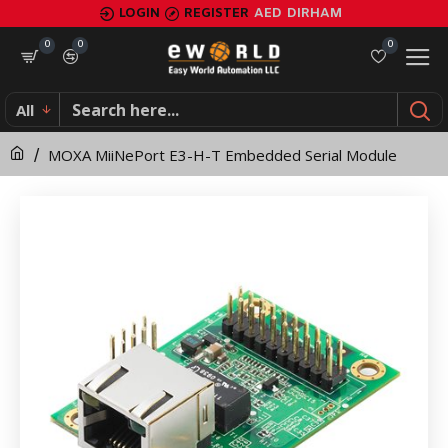
MOXA
LOGIN
REGISTER
AED
DIRHAM
MiiNePort
0
0
0
E3-
All
H-
MOXA MiiNePort E3-H-T Embedded Serial Module
T
Embedded
Serial
Module