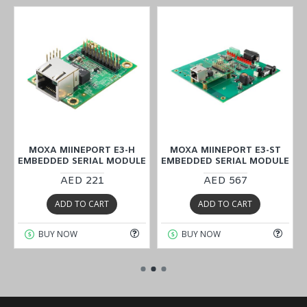
MOXA MIINEPORT E3-H
MOXA MIINEPORT E3-ST
E
EMBEDDED SERIAL MODULE
EMBEDDED SERIAL MODULE
AED 221
AED 567
ADD TO CART
ADD TO CART
BUY NOW
BUY NOW