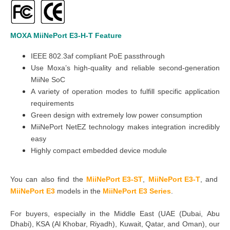
MOXA MiiNePort E3-H-T
Feature
IEEE 802.3af compliant PoE passthrough
Use Moxa’s high-quality and reliable second-generation
MiiNe SoC
A variety of operation modes to fulfill specific application
requirements
Green design with extremely low power consumption
MiiNePort NetEZ technology makes integration incredibly
easy
Highly compact embedded device module
You can also find the
MiiNePort E3-ST
,
MiiNePort E3-T
,
and
MiiNePort E3
models in the
MiiNePort E3 Series
.
For buyers, especially in the Middle East
(UAE (Dubai, Abu
Dhabi), KSA (Al Khobar, Riyadh), Kuwait, Qatar, and Oman
), our