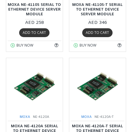
MOXA NE-4110S SERIAL TO
MOXA NE-4110S-T SERIAL
ETHERNET DEVICE SERVER
TO ETHERNET DEVICE
MODULE
SERVER MODULE
AED 258
AED 346
ADD TO CART
ADD TO CART
BUY NOW
BUY NOW
MOXA
NE-4120A
MOXA
NE-4120A-T
MOXA NE-4120A SERIAL
MOXA NE-4120A-T SERIAL
TO ETHERNET DEVICE
TO ETHERNET DEVICE