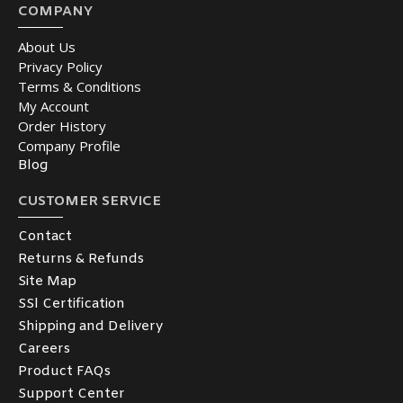
COMPANY
About Us
Privacy Policy
Terms & Conditions
My Account
Order History
Company Profile
Blog
CUSTOMER SERVICE
Contact
Returns & Refunds
Site Map
SSl Certification
Shipping and Delivery
Careers
Product FAQs
Support Center