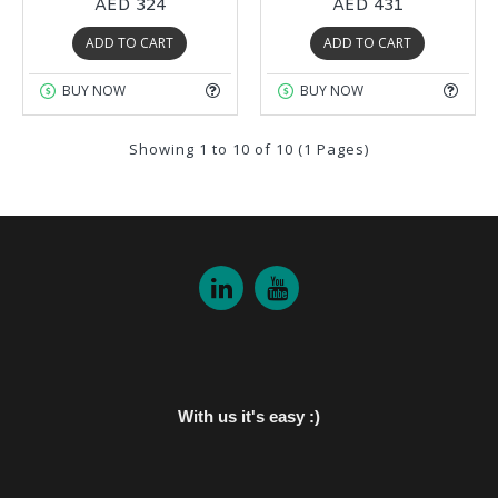
AED 324
AED 431
ADD TO CART
ADD TO CART
BUY NOW
BUY NOW
Showing 1 to 10 of 10 (1 Pages)
With us it's easy :)