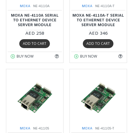
MOXA
NE-4110A
MOXA
NE-4110A-T
MOXA NE-4110A SERIAL
MOXA NE-4110A-T SERIAL
TO ETHERNET DEVICE
TO ETHERNET DEVICE
SERVER MODULE
SERVER MODULE
AED 258
AED 346
ADD TO CART
ADD TO CART
BUY NOW
BUY NOW
MOXA
NE-4110S
MOXA
NE-4110S-T