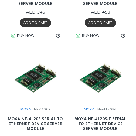
SERVER MODULE
SERVER MODULE
AED 346
AED 453
ADD TO CART
ADD TO CART
BUY NOW
BUY NOW
MOXA
NE-4120S
MOXA
NE-4120S-T
MOXA NE-4120S SERIAL TO
MOXA NE-4120S-T SERIAL
ETHERNET DEVICE SERVER
TO ETHERNET DEVICE
MODULE
SERVER MODULE