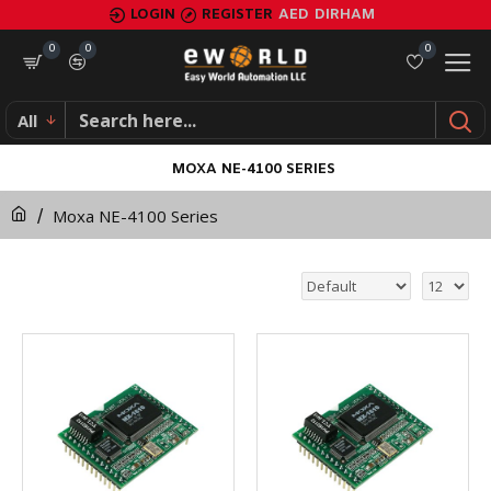
LOGIN
REGISTER
AED
DIRHAM
0
0
0
All
MOXA NE-4100 SERIES
Moxa NE-4100 Series