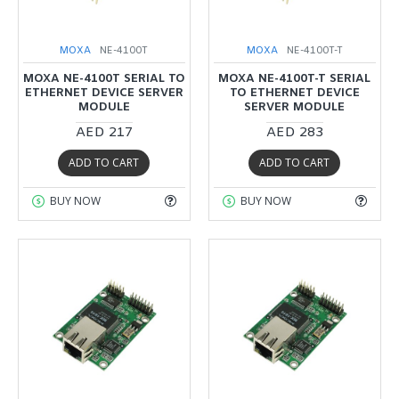
MOXA
NE-4100T
MOXA
NE-4100T-T
MOXA NE-4100T SERIAL TO
MOXA NE-4100T-T SERIAL
ETHERNET DEVICE SERVER
TO ETHERNET DEVICE
MODULE
SERVER MODULE
AED 217
AED 283
ADD TO CART
ADD TO CART
BUY NOW
BUY NOW