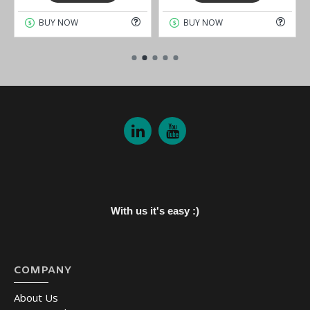
BUY NOW
BUY NOW
With us it's easy :)
COMPANY
About Us