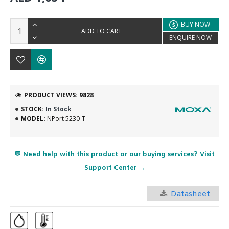
BUY NOW
ADD TO CART
ENQUIRE NOW
PRODUCT VIEWS: 9828
STOCK:
In Stock
MODEL:
NPort 5230-T
💬 Need help with this product or our buying services? Visit
Support Center →
Datasheet