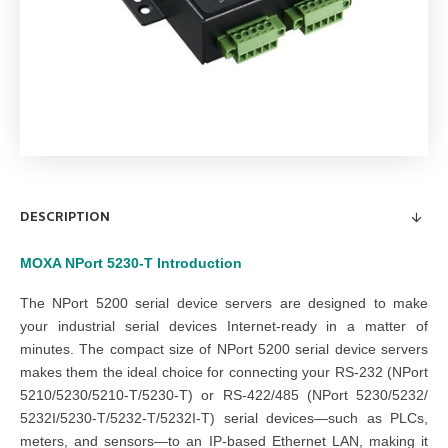
DESCRIPTION
MOXA NPort 5230-T
Introduction
The NPort 5200 serial device servers are designed to make
your industrial serial devices Internet-ready in a matter of
minutes. The compact size of NPort 5200 serial device servers
makes them the ideal choice for connecting your RS-232 (NPort
5210/5230/5210-T/5230-T) or RS-422/485 (NPort 5230/5232/
5232I/5230-T/5232-T/5232I-T) serial devices—such as PLCs,
meters, and sensors—to an IP-based Ethernet LAN, making it