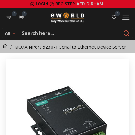
MOXA
LOGIN
REGISTER
AED
DIRHAM
NPort
0
0
0
5230-
All
T
MOXA NPort 5230-T Serial to Ethernet Device Server
Serial
to
Ethernet
Device
Server