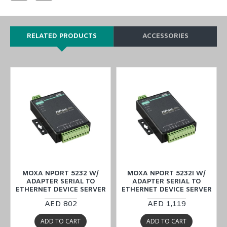
RELATED PRODUCTS
ACCESSORIES
MOXA NPORT 5232 W/
MOXA NPORT 5232I W/
ADAPTER SERIAL TO
ADAPTER SERIAL TO
ETHERNET DEVICE SERVER
ETHERNET DEVICE SERVER
AED 802
AED 1,119
ADD TO CART
ADD TO CART