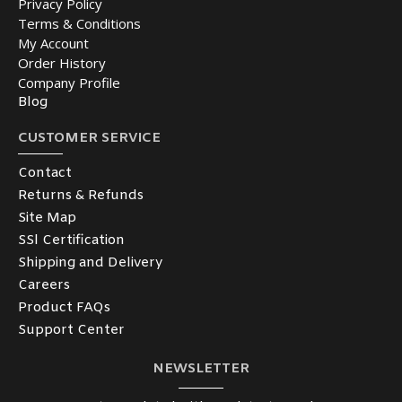
Privacy Policy
Terms & Conditions
My Account
Order History
Company Profile
Blog
CUSTOMER SERVICE
Contact
Returns & Refunds
Site Map
SSl Certification
Shipping and Delivery
Careers
Product FAQs
Support Center
NEWSLETTER