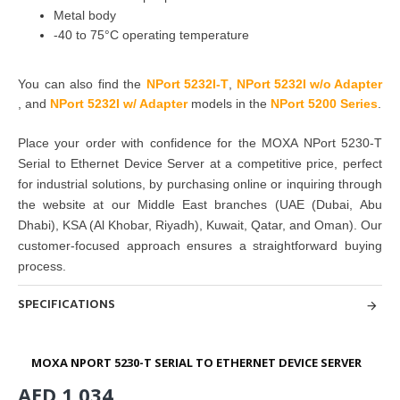
Metal body
-40 to 75°C operating temperature
You can also find the
NPort 5232I-T
,
NPort 5232I w/o Adapter
,
and
NPort 5232I w/ Adapter
models in the
NPort 5200 Series
.
Place your order with confidence for the
MOXA NPort 5230-T
Serial to Ethernet Device Server
at a competitive price, perfect
for
industrial solutions
, by
purchasing
online or inquiring through
the website at our Middle East branches
(UAE (Dubai, Abu
Dhabi), KSA (Al Khobar, Riyadh), Kuwait, Qatar, and Oman
). Our
customer-focused approach ensures a straightforward buying
process.
SPECIFICATIONS
MOXA NPORT 5230-T SERIAL TO ETHERNET DEVICE SERVER
AED 1,034