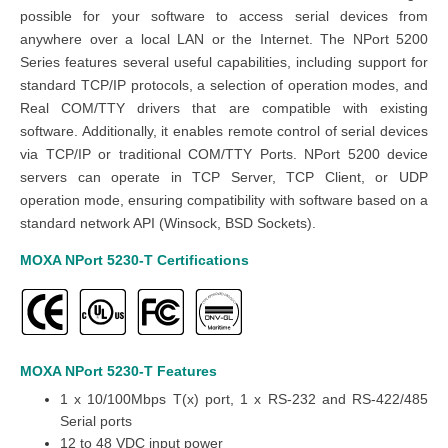
possible for your software to access serial devices from
anywhere over a local LAN or the Internet. The NPort 5200
Series features several useful capabilities, including support for
standard TCP/IP protocols, a selection of operation modes, and
Real COM/TTY drivers that are compatible with existing
software. Additionally, it enables remote control of serial devices
via TCP/IP or traditional COM/TTY Ports.
NPort 5200 device
servers can operate in TCP Server, TCP Client, or UDP
operation mode, ensuring compatibility with software based on a
standard network API (Winsock, BSD Sockets).
MOXA NPort 5230-T
Certifications
MOXA NPort 5230-T
Features
1 x 10/100Mbps T(x) port, 1 x RS-232 and RS-422/485
Serial ports
12 to 48 VDC input power