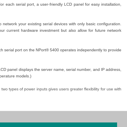
 each serial port, a user-friendly LCD panel for easy installation,
network your existing serial devices with only basic configuration.
our current hardware investment but also allow for future network
ch serial port on the NPort® 5400 operates independently to provide
e LCD panel displays the server name, serial number, and IP address,
mperature models.)
o types of power inputs gives users greater flexibility for use with
s, termination resistors may be needed to prevent the reflection of
or values is universally compatible with all environments, the NPort®