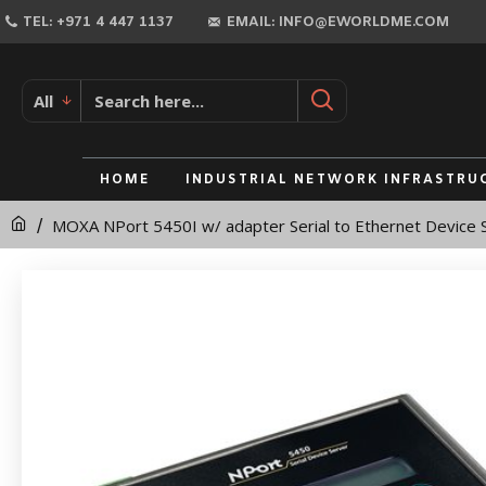
MOXA
TEL: +971 4 447 1137
EMAIL: INFO@EWORLDME.COM
NPort
5450I
All
w/
adapter
HOME
INDUSTRIAL NETWORK INFRASTRU
Serial
MOXA NPort 5450I w/ adapter Serial to Ethernet Device 
to
Ethernet
Device
Server