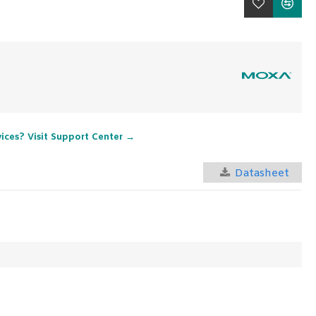
vices? Visit Support Center →
Datasheet