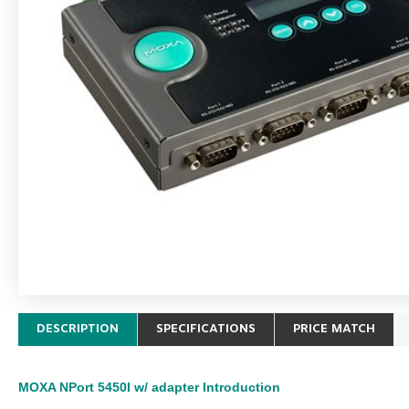
DESCRIPTION
SPECIFICATIONS
PRICE MATCH
MOXA NPort 5450I w/ adapter
Introduction