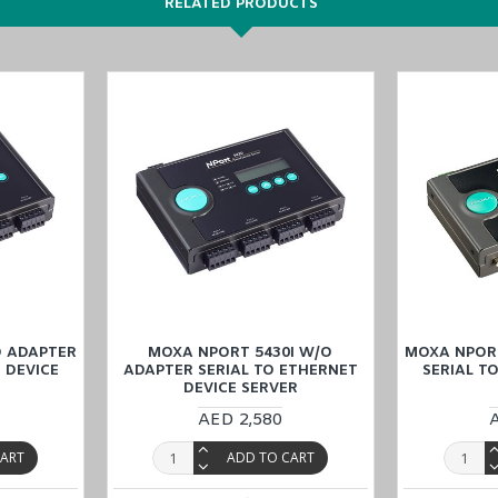
RELATED PRODUCTS
ts
apter
,
and
NPort 5430I w/o adapter
models in the
NPort 5400 Series
.
O ADAPTER
MOXA NPORT 5430I W/O
MOXA NPOR
 DEVICE
ADAPTER SERIAL TO ETHERNET
SERIAL T
DEVICE SERVER
ice Server
, tailor-made for industrial Automation at a competitive pric
AED 2,580
Dhabi), KSA (Al Khobar, Riyadh), Kuwait, Qatar, and Oman
). Our dedic
CART
ADD TO CART