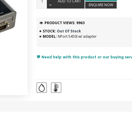
ADD TO CART
ENQUIRE NOW
PRODUCT VIEWS: 9963
STOCK:
Out Of Stock
MODEL:
NPort 5450I w/ adapter
💬 Need help with this product or our buying ser