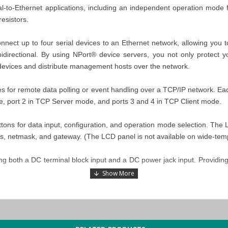
-to-Ethernet applications, including an independent operation mode for
resistors.
ect up to four serial devices to an Ethernet network, allowing you to 
bidirectional. By using NPort® device servers, you not only protect y
 devices and distribute management hosts over the network.
s for remote data polling or event handling over a TCP/IP network. Ea
de, port 2 in TCP Server mode, and ports 3 and 4 in TCP Client mode.
uttons for data input, configuration, and operation mode selection. Th
ss, netmask, and gateway. (The LCD panel is not available on wide-te
both a DC terminal block input and a DC power jack input. Providing tw
h/ low resistors for RS-485 applications. In some critical environment
o maintain the integrity of the electrical signal. Since no set of resist
rmination and pull high/low resistor values.