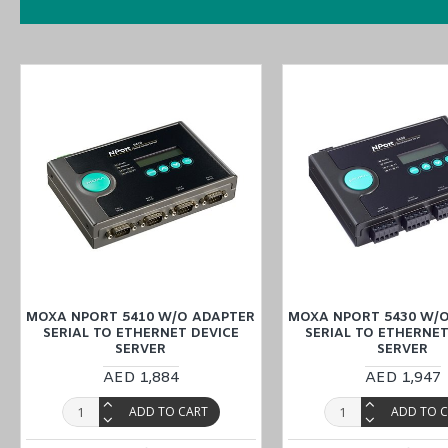
MOXA NPort 5450I w/ adapter
Certifications
MOXA NPort 5450I w/ adapter
Features
1 x 10/100Mbps T(x) port and 4 x RS-232/422/485 Serial por
12 to 48 VDC input power
Metal body
0 to 55°C operating temperature
Surge protection for serial, Ethernet, and power
You can also find the
NPort 5410 w/o adapter
,
NPort 5430 w/o ad
MOXA NPORT 5410 W/O ADAPTER
MOXA NPORT 5430 W/
SERIAL TO ETHERNET DEVICE
SERIAL TO ETHERNET
SERVER
SERVER
Purchase
the
MOXA NPort 5450I w/ adapter Serial to Ethernet Dev
AED 1,884
AED 1,947
website or inquiring at
our Middle East branches
(UAE (Dubai, Abu 
ADD TO CART
ADD TO 