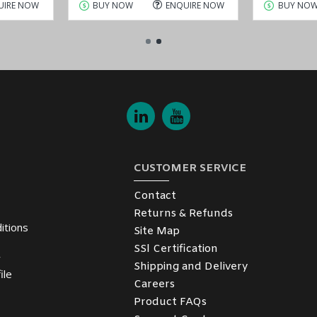
UIRE NOW
BUY NOW
ENQUIRE NOW
BUY NO
CUSTOMER SERVICE
Contact
Returns & Refunds
itions
Site Map
SSl Certification
y
Shipping and Delivery
ile
Careers
Product FAQs