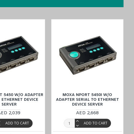
T 5450 W/O ADAPTER
MOXA NPORT 5450I W/O
O ETHERNET DEVICE
ADAPTER SERIAL TO ETHERNET
SERVER
DEVICE SERVER
e, and simplify your buying
process by placing an order through the
AED 2,039
AED 2,668
ated team is always ready to assist you.
ADD TO CART
ADD TO CART