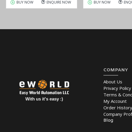
BUY NOW
ENQUIRE NOW
BUY NOW
ENQ
COMPANY
About Us
Privacy Policy
Terms & Cond
With us it's easy :)
My Account
Order Histor
Company Prof
Blog