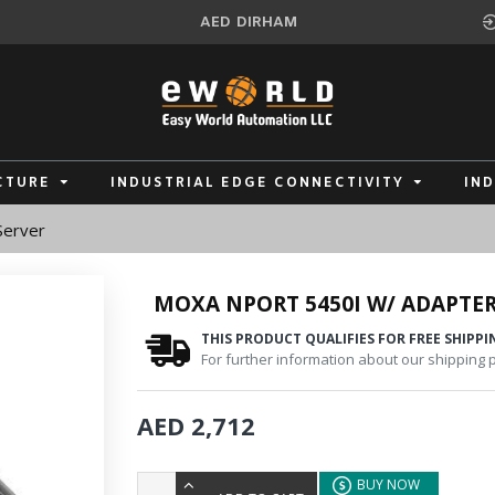
AED
DIRHAM
CTURE
INDUSTRIAL EDGE CONNECTIVITY
IN
Server
MOXA NPORT 5450I W/ ADAPTER
THIS PRODUCT QUALIFIES FOR FREE SHIPPI
For further information about our shipping po
AED 2,712
BUY NOW