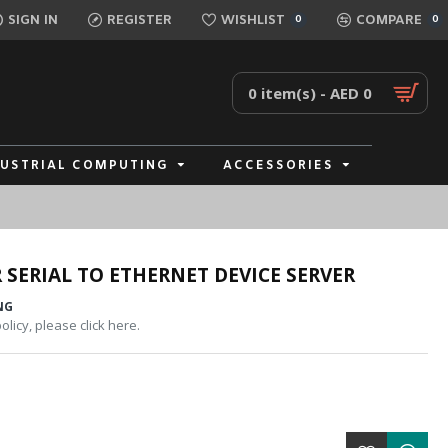
SIGN IN
REGISTER
WISHLIST
COMPARE
0
0
0 item(s) - AED 0
DUSTRIAL COMPUTING
ACCESSORIES
 SERIAL TO ETHERNET DEVICE SERVER
NG
licy, please click here.