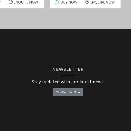
W
ENQUIRE NOW
BUY NOW
ENQUIRE NOW
NEWSLETTER
Stay updated with our latest news!
SUBSCRIBE NOW