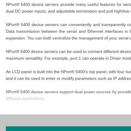
NPort® 5400 device servers provide many useful features for serial
dual DC power inputs, and adjustable termination and pull high/low 
NPort® 5400 device servers can conveniently and transparently conn
Data transmission between the serial and Ethernet interfaces is 
expansion. You can both centralize the management of your serial
NPort® 5400 device servers can be used to connect different device
maximum versatility. For example, port 1 can operate in Driver mo
An LCD panel is built into the NPort® 5400’s top panel, with four b
and it can be used to enter or modify parameters such as IP addre
NPort® 5400 device servers support dual power sources by providing 
different applications.
The NPort 5400 Series provides adjustable termination and pull hig
serial signals, and the pull high/low resistors may need adjusting t
5400 has four sets of DIP switches on the bottom panel to set the te