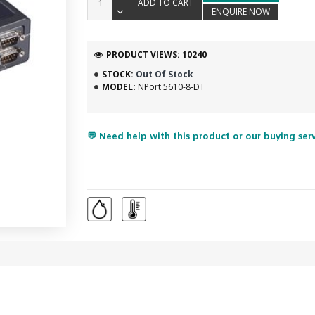
ADD TO CART
ENQUIRE NOW
PRODUCT VIEWS: 10240
STOCK:
Out Of Stock
MODEL:
NPort 5610-8-DT
💬 Need help with this product or our buying ser