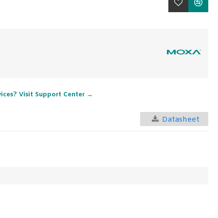
vices? Visit Support Center →
Datasheet