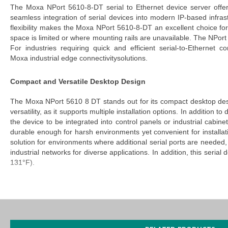
The
Moxa NPort 5610-8-DT serial to Ethernet device server
offer
seamless integration of serial devices into modern IP-based infra
flexibility makes the
Moxa NPort 5610-8-DT
an excellent choice for
space is limited or where mounting rails are unavailable.
The
NPort
For industries requiring quick and efficient serial-to-Ethernet 
Moxa
industrial
edge
connectivity
solutions
.
Compact and Versatile Desktop Design
The
Moxa NPort 5610 8 DT
stands out for its
compact desktop de
versatility, as it supports multiple installation options. In additio
the device to be integrated into control panels or industrial cabin
durable enough for harsh environments yet convenient for installati
solution for environments where additional serial ports are needed, b
industrial networks for diverse applications. In addition, this
serial
d
131°F).
Easy IP Address Configuration with LCD Panel Display
Configuration of the
NPort 5610 8 DT
is made effortless with its
configuration with LCD panel display
eliminates the need for comple
NPort 5610-8-DT server
enable a user-friendly interface that helps 