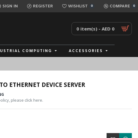
SIGN IN
REGISTER
WISHLIST
COMPARE
0
0
0 item(s) - AED 0
DUSTRIAL COMPUTING
ACCESSORIES
TO ETHERNET DEVICE SERVER
NG
licy, please click here.