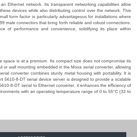
an Ethernet network. Its transparent networking capabilities allow
ese devices while also distributing control over the network. This
mall form factor is particularly advantageous for installations where
 male connectors that bring forth reliable and robust connections.
ce of performance and convenience, solidifying its place within
ere space is at a premium. Its compact size does not compromise its
-rail or wall mounting embedded in the
Moxa serial converter
, allowing
erial converter
combines sturdy metal housing with portability. It is
t 5610-8-DT serial device server
is designed to provide a scalable
610-8-DT serial to Ethernet converter
, it enhances the efficiency of
environments with an operating temperature range of 0 to 55°C (32 to
er critical parameters directly on the device. The
easy IP address
ocess quick and intuitive. The interactive push buttons on the
Moxa
ut requiring technical expertise.