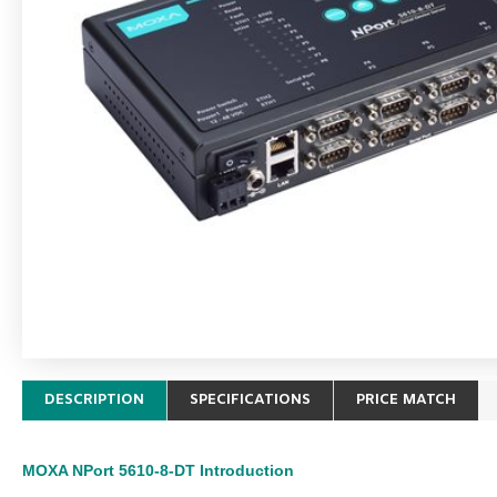
DESCRIPTION
SPECIFICATIONS
PRICE MATCH
MOXA NPort 5610-8-DT
Introduction