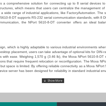
s a comprehensive solution for connecting up to 8 serial devices to 
structures, which means that users can centralize the management of th
 a wide range of industrial applications, like
Fa
ctory
Automation
. The s
 5610-8-DT
supports RS-232 serial communication standards, with 8 DB9
communication, the
NPort 5610-8-DT converter
offers an ideal balan
sign
, which is highly adaptable to various industrial environments wh
n to desktop placement, users can take advantage of optional kits for DIN
ets with ease. Weighing 1,570 g (3.46 lb),
the
Moxa
NPort 5610-8-DT s
ons that require frequent relocation or reconfiguration.
The
Moxa NPor
ut space is limited. By offering reliable connectivity as a
Moxa NPort 5
evice
server
has been designed for reliability in standard industrial 
 LCD panel display, which allows users to set up IP addresses and oth
x software tools or additional hardware and makes the configuration pr
users navigate the settings and adjust the device’s configurations witho