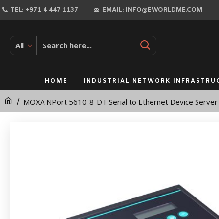
MOXA
TEL: +971 4 447 1137
EMAIL: INFO@EWORLDME.COM
NPort
5610-
All
8-
DT
HOME
INDUSTRIAL NETWORK INFRASTRU
Serial
MOXA NPort 5610-8-DT Serial to Ethernet Device Server
to
Ethernet
Device
Server