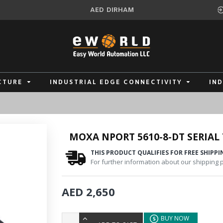
AED
DIRHAM
CTURE
INDUSTRIAL EDGE CONNECTIVITY
IN
MOXA NPORT 5610-8-DT SERIAL 
THIS PRODUCT QUALIFIES FOR FREE SHIPPI
For further information about our shipping po
AED 2,650
BUY NOW