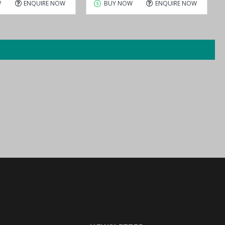
W
ENQUIRE NOW
BUY NOW
ENQUIRE NOW
ial to Ethernet Device Server,
the ideal solutions that meet your
ategically located to provide efficient support for all your purchasing