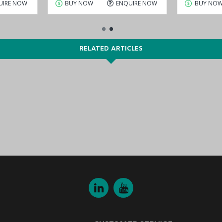
UIRE NOW
BUY NOW
ENQUIRE NOW
BUY NO
RELATED ARTICLES
DT Series
.
ve for sale at lower prices. Choose and buy
MOXA NPort 5610-8-DT Ser
 Dhabi), KSA (Al Khobar, Riyadh), Kuwait, Qatar, and Oman
) are str