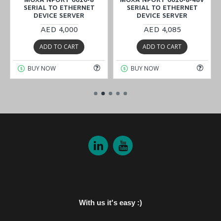
MOXA NPORT 6610-8
MOXA NPORT 6610-8-48V
SERIAL TO ETHERNET
SERIAL TO ETHERNET
DEVICE SERVER
DEVICE SERVER
AED 4,000
AED 4,085
ADD TO CART
ADD TO CART
BUY NOW
BUY NOW
With us it's easy :)