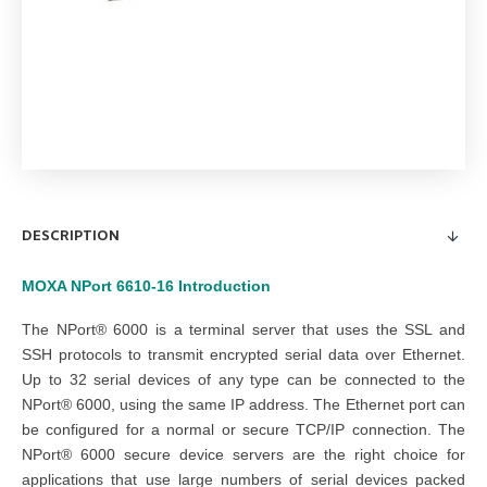
DESCRIPTION
MOXA NPort 6610-16
Introduction
The NPort® 6000 is a terminal server that uses the SSL and
SSH protocols to transmit encrypted serial data over Ethernet.
Up to 32 serial devices of any type can be connected to the
NPort® 6000, using the same IP address. The Ethernet port can
be configured for a normal or secure TCP/IP connection. The
NPort® 6000 secure device servers are the right choice for
applications that use large numbers of serial devices packed