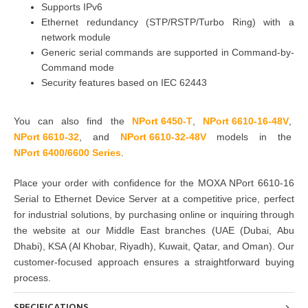
Supports IPv6
Ethernet redundancy (STP/RSTP/Turbo Ring) with a
network module
Generic serial commands are supported in Command-by-
Command mode
Security features based on IEC 62443
You can also find the
NPort 6450-T
,
NPort 6610-16-48V
,
NPort 6610-32
,
and
NPort 6610-32-48V
models in the
NPort 6400/6600 Series
.
Place your order with confidence for the
MOXA NPort 6610-16
Serial to Ethernet Device Server
at a competitive price, perfect
for
industrial solutions
, by
purchasing
online or inquiring through
the website at our Middle East branches
(UAE (Dubai, Abu
Dhabi), KSA (Al Khobar, Riyadh), Kuwait, Qatar, and Oman
). Our
customer-focused approach ensures a straightforward buying
process.
SPECIFICATIONS