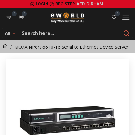
MOXA
LOGIN
REGISTER
AED
DIRHAM
NPort
0
0
0
6610-
All
16
MOXA NPort 6610-16 Serial to Ethernet Device Server
Serial
to
Ethernet
Device
Server