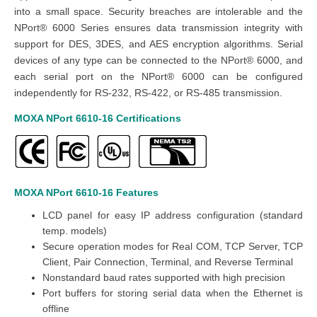
into a small space. Security breaches are intolerable and the
NPort® 6000 Series ensures data transmission integrity with
support for DES, 3DES, and AES encryption algorithms. Serial
devices of any type can be connected to the NPort® 6000, and
each serial port on the NPort® 6000 can be configured
independently for RS-232, RS-422, or RS-485 transmission.
MOXA NPort 6610-16
Certifications
MOXA NPort 6610-16
Features
LCD panel for easy IP address configuration (standard
temp. models)
Secure operation modes for Real COM, TCP Server, TCP
Client, Pair Connection, Terminal, and Reverse Terminal
Nonstandard baud rates supported with high precision
Port buffers for storing serial data when the Ethernet is
offline