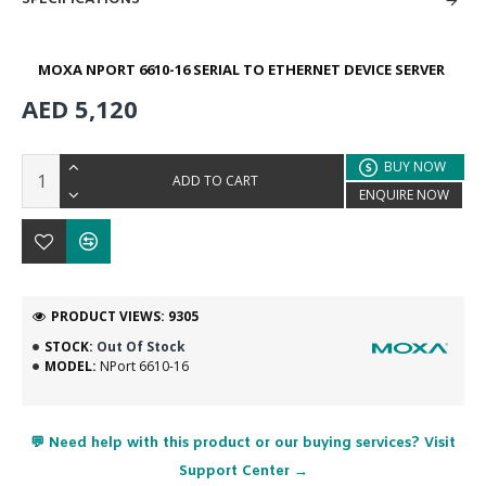
MOXA NPORT 6610-16 SERIAL TO ETHERNET DEVICE SERVER
AED 5,120
BUY NOW
ADD TO CART
ENQUIRE NOW
PRODUCT VIEWS: 9305
STOCK:
Out Of Stock
MODEL:
NPort 6610-16
💬 Need help with this product or our buying services? Visit
Support Center →