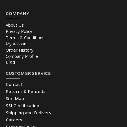
COMPANY
About Us
Privacy Policy
Terms & Conditions
My Account
Order History
Company Profile
Blog
CUSTOMER SERVICE
Contact
Returns & Refunds
Site Map
SSl Certification
Shipping and Delivery
Careers