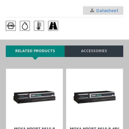
Datasheet
RELATED PRODUCTS
ACCESSORIES