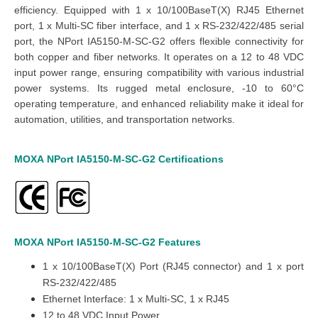
efficiency.
Equipped with 1 x 10/100BaseT(X) RJ45 Ethernet
port, 1 x Multi-SC fiber interface, and 1 x RS-232/422/485 serial
port, the NPort IA5150-M-SC-G2 offers flexible connectivity for
both copper and fiber networks. It operates on a 12 to 48 VDC
input power range, ensuring compatibility with various industrial
power systems.
Its rugged metal enclosure, -10 to 60°C
operating temperature, and enhanced reliability make it ideal for
automation, utilities, and transportation networks.
MOXA
NPort
IA5150-
M-SC-
G2
Certifications
MOXA
NPort
IA5150-
M-SC-
G2
Features
1 x 10/100BaseT(X) Port (RJ45 connector) and 1 x port
RS-232/422/485
Ethernet Interface: 1 x Multi-SC, 1 x RJ45
12 to 48 VDC Input Power