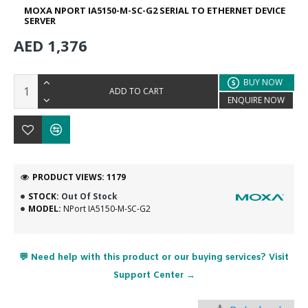
MOXA NPORT IA5150-M-SC-G2 SERIAL TO ETHERNET DEVICE
SERVER
AED 1,376
BUY NOW
ADD TO CART
ENQUIRE NOW
PRODUCT VIEWS: 1179
STOCK:
Out Of Stock
MODEL:
NPort IA5150-M-SC-G2
💬 Need help with this product or our buying services? Visit
Support Center →