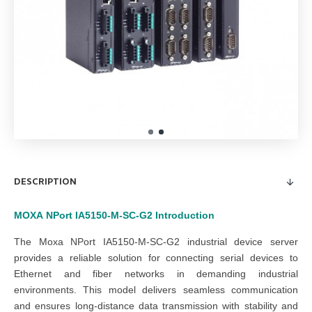
DESCRIPTION
MOXA
NPort IA5150-M-SC-G2
Introduction
The Moxa NPort IA5150-M-SC-G2 industrial device server
provides a reliable solution for connecting serial devices to
Ethernet and fiber networks in demanding industrial
environments. This model
delivers seamless communication
and
ensures long-distance data transmission with stability and