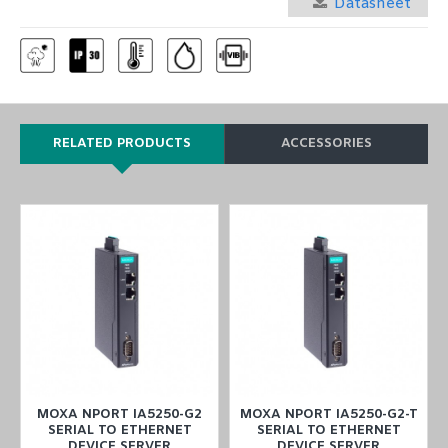
Datasheet
RELATED PRODUCTS
ACCESSORIES
T
MOXA NPORT IA5250-G2
MOXA NPORT IA5250-G2-T
SERIAL TO ETHERNET
SERIAL TO ETHERNET
DEVICE SERVER
DEVICE SERVER