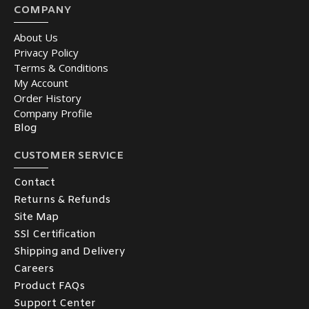
COMPANY
About Us
Privacy Policy
Terms & Conditions
My Account
Order History
Company Profile
Blog
CUSTOMER SERVICE
Contact
Returns & Refunds
Site Map
SSl Certification
Shipping and Delivery
Careers
Product FAQs
Support Center