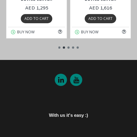
AED 1,295
AED 1,616
ADD TO CART
ADD TO CART
BUY NOW
BUY NOW
With us it's easy :)