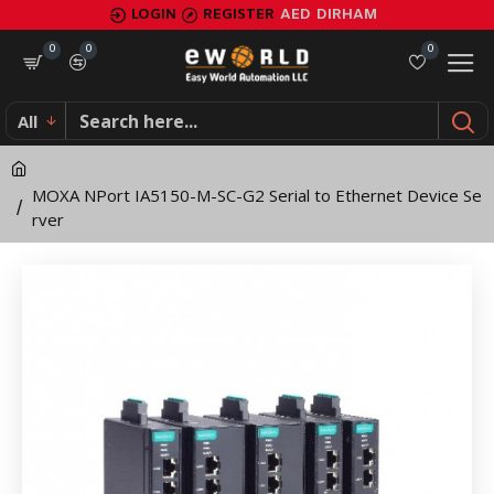
MOXA
LOGIN
REGISTER
AED
DIRHAM
NPort
0
0
0
IA5150-
All
M-
SC-
MOXA NPort IA5150-M-SC-G2 Serial to Ethernet Device Se
G2
rver
Serial
to
Ethernet
Device
Server