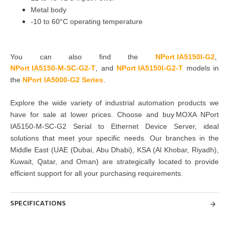
Metal body
-10 to 60°C operating temperature
You can also find the
NPort IA5150I-G2
,
NPort IA5150-M-SC-G2-T
,
and
NPort IA5150I-G2-T
models in
the
NPort IA5000-G2 Series
.
Explore the wide variety of industrial automation products we
have for sale at lower prices. Choose and buy MOXA NPort
IA5150-M-SC-G2 Serial to Ethernet Device Server, ideal
solutions that meet your specific needs. Our branches in the
Middle East (UAE (Dubai, Abu Dhabi), KSA (Al Khobar, Riyadh),
Kuwait, Qatar, and Oman) are strategically located to provide
efficient support for all your purchasing requirements.
SPECIFICATIONS