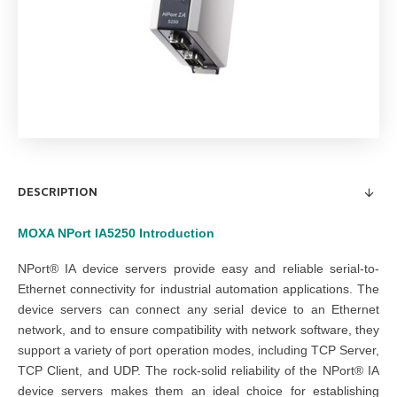
DESCRIPTION
MOXA NPort IA5250
Introduction
NPort® IA device servers provide easy and reliable serial-to-
Ethernet connectivity for industrial automation applications. The
device servers can connect any serial device to an Ethernet
network, and to ensure compatibility with network software, they
support a variety of port operation modes, including TCP Server,
TCP Client, and UDP. The rock-solid reliability of the NPort® IA
device servers makes them an ideal choice for establishing