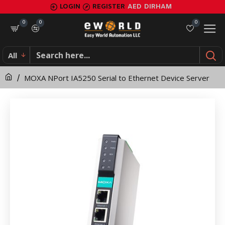
MOXA
LOGIN
REGISTER
AED
DIRHAM
NPort
0
0
0
IA5250
All
Serial
MOXA NPort IA5250 Serial to Ethernet Device Server
to
Ethernet
Device
Server