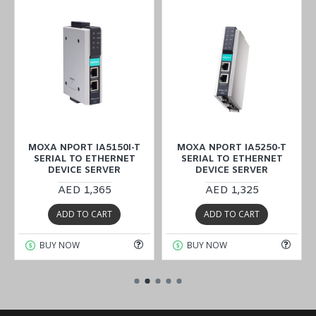
MOXA NPORT IA5150I-T
MOXA NPORT IA5250-T
SERIAL TO ETHERNET
SERIAL TO ETHERNET
DEVICE SERVER
DEVICE SERVER
AED 1,365
AED 1,325
ADD TO CART
ADD TO CART
BUY NOW
BUY NOW