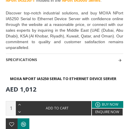
NPort IA5250-T
models in the
NPort IA5000 Seri
es
.
Discover top-notch industrial solutions, and buy
MOXA NPort
IA5250 Serial to Ethernet Device Server with
confidence online
through the website at a reasonable price, or connect with our
sales experts by inquiring in the Middle East
(UAE (Dubai, Abu
Dhabi), KSA (Al Khobar, Riyadh), Kuwait, Qatar, and Oman
). Our
commitment to quality and customer satisfaction remains
unparalleled.
SPECIFICATIONS
MOXA NPORT IA5250 SERIAL TO ETHERNET DEVICE SERVER
AED 1,012
BUY NOW
ADD TO CART
ENQUIRE NOW