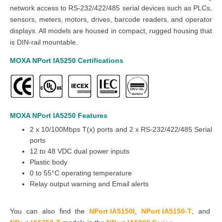
network access to RS-232/422/485 serial devices such as PLCs,
sensors, meters, motors, drives, barcode readers, and operator
displays. All models are housed in compact, rugged housing that
is DIN-rail mountable.
MOXA NPort IA5250
Certifications
MOXA NPort IA5250
Features
2 x 10/100Mbps T(x) ports and 2 x RS-232/422/485 Serial
ports
12 to 48 VDC dual power inputs
Plastic body
0 to 55°C operating temperature
Relay output warning and Email alerts
You can also find the
NPort IA5150I
,
NPort IA5150-T
,
and