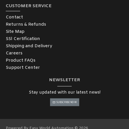
CUSTOMER SERVICE
Contact
Returns & Refunds
Site Map
SSl Certification
Shipping and Delivery
Careers
Product FAQs
Support Center
NEWSLETTER
Stay updated with our latest news!
SUBSCRIBE NOW
Powered By Easy World Automation © 2026