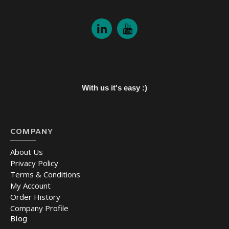
With us it's easy :)
COMPANY
About Us
Privacy Policy
Terms & Conditions
My Account
Order History
Company Profile
Blog