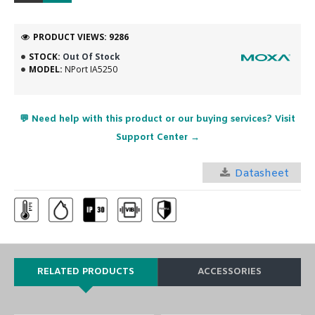
PRODUCT VIEWS: 9286
STOCK:
Out Of Stock
MODEL:
NPort IA5250
💬 Need help with this product or our buying services? Visit
Support Center →
Datasheet
RELATED PRODUCTS
ACCESSORIES