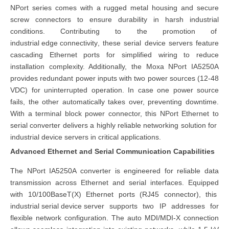
NPort series comes with a rugged metal housing and secure
screw connectors to ensure durability in harsh industrial
conditions. Contributing to the promotion of
industrial edge connectivity
, these serial device servers feature
cascading Ethernet ports for simplified wiring to reduce
installation complexity. Additionally, the Moxa NPort IA5250A
provides redundant power inputs with two power sources (12-48
VDC) for uninterrupted operation. In case one power source
fails, the other automatically takes over, preventing downtime.
With a terminal block power connector, this NPort Ethernet to
serial converter delivers a highly reliable networking solution for
industrial device servers
in critical applications.
Advanced Ethernet and Serial Communication Capabilities
The NPort IA5250A converter is engineered for reliable data
transmission across Ethernet and serial interfaces. Equipped
with 10/100BaseT(X) Ethernet ports (RJ45 connector), this
industri
al
serial device server
supports two IP addresses for
flexible network configuration. The auto MDI/MDI-X connection