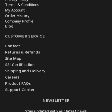
Terms & Conditions
My Account
Order History
Company Profile
Blog
CUSTOMER SERVICE
Contact
Returns & Refunds
Site Map
SSl Certification
Shipping and Delivery
Careers
Product FAQs
Support Center
NEWSLETTER
Stay updated with our latest news!