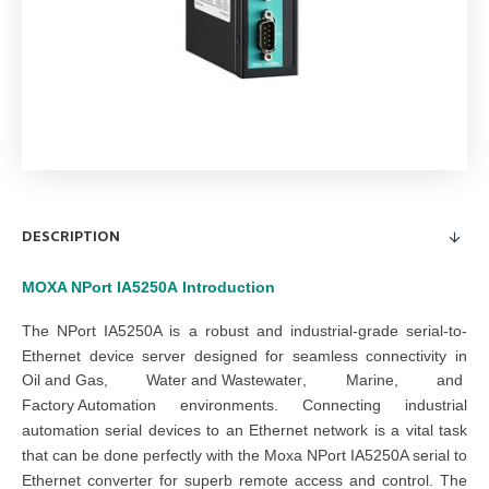
DESCRIPTION
MOXA NPort IA5250A
Introduction
The NPort IA5250A is a robust and industrial-grade serial-to-
Ethernet device server designed for seamless connectivity in
Oil and Gas
,
Water and Wastewater
,
Marine
, and
Factory Automation
environments. Connecting industrial
automation serial devices to an Ethernet network is a vital task
that can be done perfectly with the Moxa NPort IA5250A serial to
Ethernet converter for superb remote access and control. The