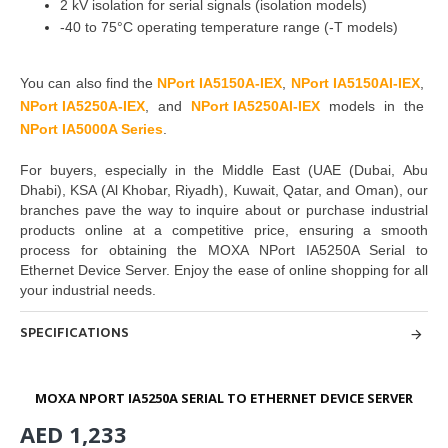
2 kV isolation for serial signals (isolation models)
-40 to 75°C operating temperature range (-T models)
You can also find the
NPort IA5150A-IEX
,
NPort IA5150AI-IEX
,
NPort I
A5250A-I
E
X
,
and
NPort IA5250AI-IEX
models in the
NPort IA5000A Series
.
For buyers, especially in the Middle East
(UAE (Dubai, Abu
Dhabi), KSA (Al Khobar, Riyadh), Kuwait, Qatar, and Oman
), our
branches pave the way to inquire about or purchase industrial
products online at a competitive price, ensuring a smooth
process for obtaining the
MOXA NPort IA5250A Serial to
Ethernet Device Server
. Enjoy the ease of online shopping for all
your industrial needs.
SPECIFICATIONS
MOXA NPORT IA5250A SERIAL TO ETHERNET DEVICE SERVER
AED 1,233