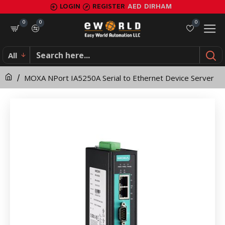
MOXA
LOGIN
REGISTER
AED
DIRHAM
NPort
0
0
0
IA5250A
All
Serial
MOXA NPort IA5250A Serial to Ethernet Device Server
to
Ethernet
Device
Server