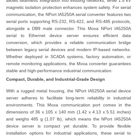
allows seamless integration into existing networks, while 1.5 kV
magnetic isolation protection enhances system safety. For serial
communication, the NPort IA5250A serial converter features two
serial ports supporting RS-232, RS-422, and RS-485 protocols,
alongside a DB9 male connector. This Moxa NPort IA5250A
serial to Ethernet device server ensures efficient data
conversion, which provides a reliable communication bridge
between legacy serial devices and modern IP-based networks.
Whether deployed in SCADA systems, factory automation, or
remote monitoring applications, the Moxa converter guarantees
stable and high-performance industrial communication.
Compact, Durable, and Industrial-Grade Design
With a rugged metal housing, the NPort IA5250A serial device
server adheres to facilitate long-term reliability in industrial
environments. This Moxa communication port comes in the
dimensions of 36 x 105 x 140 mm (1.42 x 4.13 x 5.51 inches)
and weighs 485 g (1.07 lb), which means the NPort IA5250A
device server is compact yet durable. To provide flexible
installation options for industrial applications, these serial to