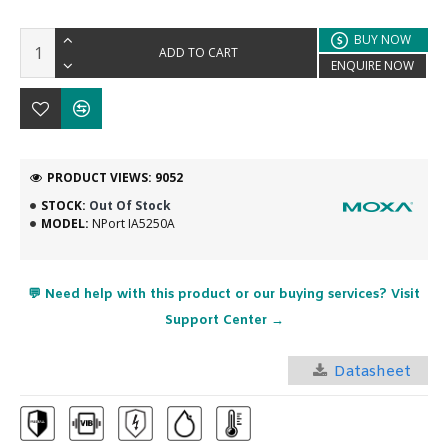
BUY NOW
ADD TO CART
ENQUIRE NOW
PRODUCT VIEWS: 9052
STOCK:
Out Of Stock
MODEL:
NPort IA5250A
💬 Need help with this product or our buying services? Visit
Support Center →
Datasheet