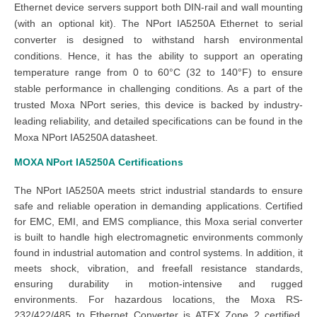
Ethernet device servers support both DIN-rail and wall mounting
(with an optional kit). The NPort IA5250A Ethernet to serial
converter is designed to withstand harsh environmental
conditions. Hence, it has the ability to support an operating
temperature range from 0 to 60°C (32 to 140°F) to ensure
stable performance in challenging conditions. As a part of the
trusted Moxa NPort series, this device is backed by industry-
leading reliability, and detailed specifications can be found in the
Moxa NPort IA5250A datasheet.
MOXA NPort IA5250A
Certifications
The NPort IA5250A meets strict industrial standards to ensure
safe and reliable operation in demanding applications. Certified
for EMC, EMI, and EMS compliance, this Moxa serial converter
is built to handle high electromagnetic environments commonly
found in industrial automation and control systems. In addition, it
meets shock, vibration, and freefall resistance standards,
ensuring durability in motion-intensive and rugged
environments. For hazardous locations, the Moxa RS-
232/422/485 to Ethernet Converter is ATEX Zone 2 certified,