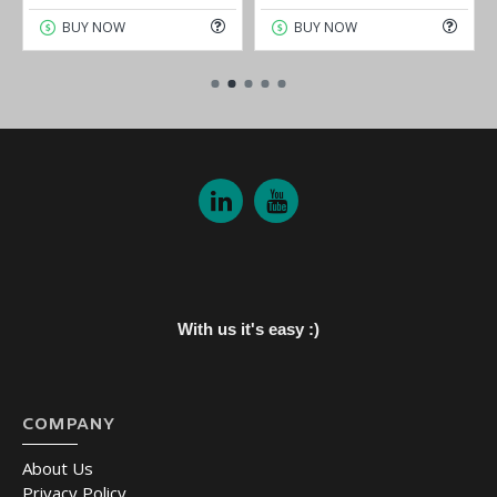
BUY NOW
BUY NOW
With us it's easy :)
COMPANY
About Us
Privacy Policy