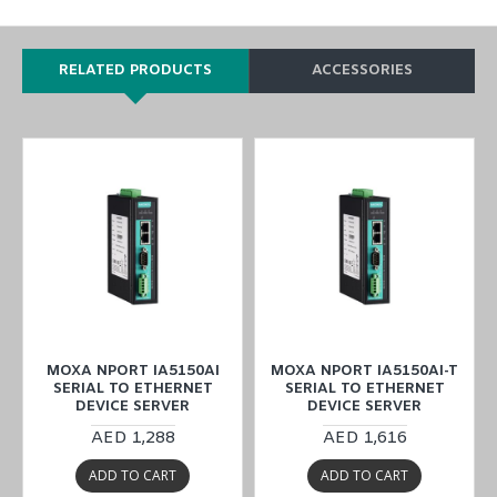
RELATED PRODUCTS
ACCESSORIES
MOXA NPORT IA5150AI
MOXA NPORT IA5150AI-T
SERIAL TO ETHERNET
SERIAL TO ETHERNET
DEVICE SERVER
DEVICE SERVER
AED 1,288
AED 1,616
ADD TO CART
ADD TO CART