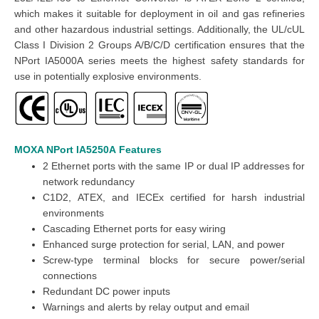
which makes it suitable for deployment in oil and gas refineries
and other hazardous industrial settings. Additionally, the UL/cUL
Class I Division 2 Groups A/B/C/D certification ensures that the
NPort IA5000A series meets the highest safety standards for
use in potentially explosive environments.
MOXA NPort IA5250A
Features
2 Ethernet ports with the same IP or dual IP addresses for
network redundancy
C1D2, ATEX, and IECEx certified for harsh industrial
environments
Cascading Ethernet ports for easy wiring
Enhanced surge protection for serial, LAN, and power
Screw-type terminal blocks for secure power/serial
connections
Redundant DC power inputs
Warnings and alerts by relay output and email