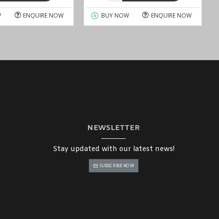
W
ENQUIRE NOW
BUY NOW
ENQUIRE NOW
NEWSLETTER
Stay updated with our latest news!
SUBSCRIBE NOW