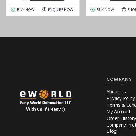
BUY NOW
ENQUIRE NOW
BUY NOW
ENQ
COMPANY
About Us
Privacy Policy
Terms & Cond
With us it's easy :)
My Account
Order Histor
Company Prof
Blog