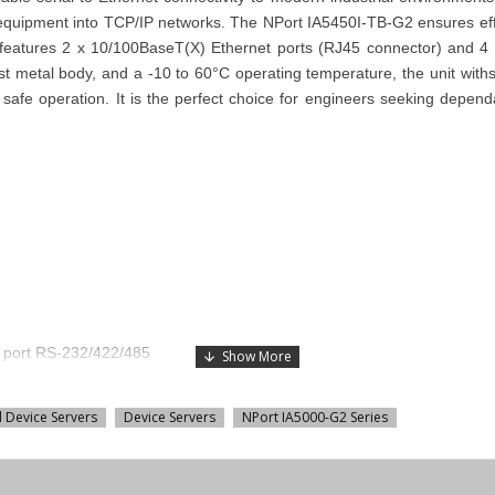
rial equipment into TCP/IP networks. The NPort IA5450I-TB-G2 ensures ef
features 2 x 10/100BaseT(X) Ethernet ports (RJ45 connector) and 4 
t metal body, and a -10 to 60°C operating temperature, the unit withsta
 safe operation. It is the perfect choice for engineers seeking dependa
B port RS-232/422/485
l Device Servers
Device Servers
NPort IA5000-G2 Series