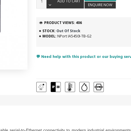
ADD TO CART
ENQUIRE NOW
PRODUCT VIEWS: 406
STOCK:
Out Of Stock
MODEL:
NPort IA5450I-TB-G2
💬 Need help with this product or our buying ser
iable serial-to-Ethernet connectivity to modern industrial environme