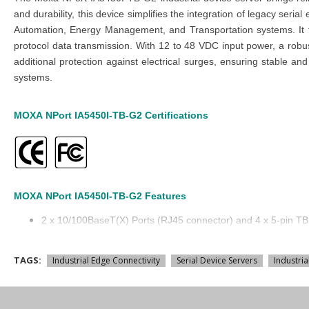
and durability, this device simplifies the integration of legacy se
Automation, Energy Management, and Transportation systems. It
protocol data transmission. With 12 to 48 VDC input power, a robus
additional protection against electrical surges, ensuring stable and
systems.
MOXA
NPort
IA5450I-TB-G2
Certifications
MOXA
NPort
IA5450I-TB-G2
Features
2 x 10/100BaseT(X) Ports (RJ45 connector) and 4 x 5-pin T
Ethernet Interface: RJ45
12 to 48 VDC Input Power
TAGS:
Industrial Edge Connectivity
Serial Device Servers
Industria
Metal body
-10 to 60°C operating temperature
Serial Isolation: 2 kV