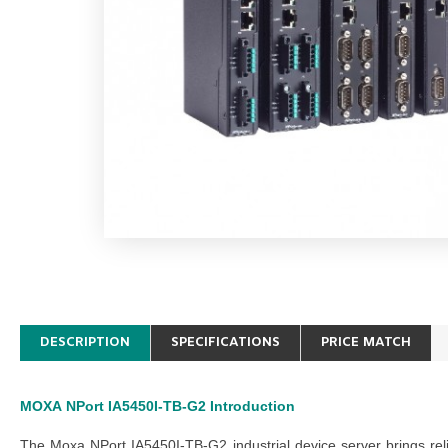
DESCRIPTION
SPECIFICATIONS
PRICE MATCH
MOXA
NPort IA5450I-TB-G2
Introduction
The Moxa NPort IA5450I-TB-G2 industrial device server brings rel