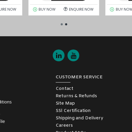
UIRE NOW
BUY NOW
ENQUIRE NOW
BUY NO
CUSTOMER SERVICE
Contact
Returns & Refunds
itions
Site Map
SSl Certification
y
Shipping and Delivery
ile
Careers