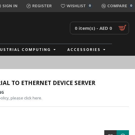
SIGN IN
REGISTER
WISHLIST
COMPARE
0
0
0 item(s) - AED 0
DUSTRIAL COMPUTING
ACCESSORIES
IAL TO ETHERNET DEVICE SERVER
NG
licy, please click here.