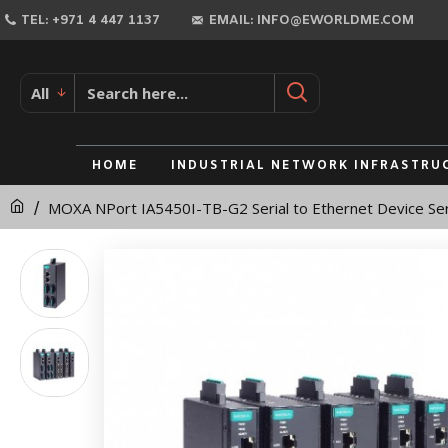
MOXA
TEL: +971 4 447 1137
EMAIL: INFO@EWORLDME.COM
NPort
IA5450I-
All
TB-
G2
HOME
INDUSTRIAL NETWORK INFRASTRU
Serial
MOXA NPort IA5450I-TB-G2 Serial to Ethernet Device Se
to
Ethernet
Device
Server