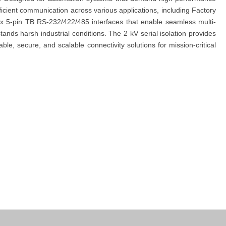
ficient communication across various applications, including Factory
x 5-pin TB RS-232/422/485 interfaces that enable seamless multi-
nds harsh industrial conditions. The 2 kV serial isolation provides
ble, secure, and scalable connectivity solutions for mission-critical