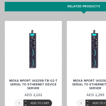
RELATED PRODUCTS
You can also find the
NPort IA5450-G2-T
,
NPort IA5450-TB-G2
,
a
Enjoy online features to order the MOXA NPort IA5450I-TB-G2 Serial
branches (UAE (Dubai, Abu Dhabi), KSA (Al Khobar, Riyadh), Kuwai
MOXA NPORT IA5250I-TB-G2-T
MOXA NPORT IA5250
SERIAL TO ETHERNET DEVICE
SERIAL TO ETHERNET
SERVER
SERVER
AED 2,101
AED 1,295
ADD TO CART
ADD TO 