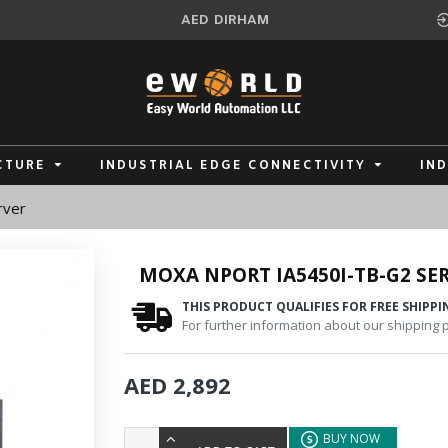
AED
DIRHAM
CTURE
INDUSTRIAL EDGE CONNECTIVITY
IN
rver
MOXA NPORT IA5450I-TB-G2 SER
THIS PRODUCT QUALIFIES FOR FREE SHIPPI
For further information about our shipping po
AED 2,892
BUY NOW