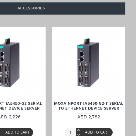
ACCESSORIES
ce cost-effective delivery service, offered through our Middle East
T IA5450-G2 SERIAL
MOXA NPORT IA5450-G2-T SERIAL
NET DEVICE SERVER
TO ETHERNET DEVICE SERVER
AED 2,226
AED 2,782
ADD TO CART
ADD TO CART