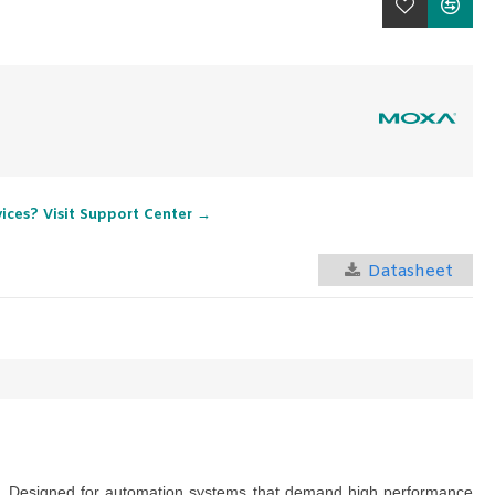
vices? Visit Support Center →
Datasheet
nts. Designed for automation systems that demand high performance