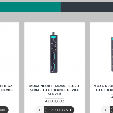
nd
NPort IA5450-G2
models in the
NPort IA5000-G2 Series
.
 to Ethernet Device Server with a price match guarantee, and experien
t, Qatar, and Oman).
-TB-G2
MOXA NPORT IA5250-TB-G2-T
MOXA NPOR
 DEVICE
SERIAL TO ETHERNET DEVICE
TO ETHER
SERVER
AED 1,682
CART
ADD TO CART