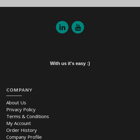
With us it's easy :)
COMPANY
About Us
Privacy Policy
Terms & Conditions
My Account
Order History
Company Profile