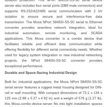
isolation protection. This NPort S8455I-SS-SC serial device
server also includes four serial ports (DB9 male connectors) and
supports RS-232/422/485 serial communication with 2 kV
isolation to ensure secure and interference-free data
transmission. The Moxa NPort S8455I-SS-SC serial to Ethernet
converter provides seamless network integration, ideal for
industrial automation, remote monitoring, and SCADA
applications. This Moxa converter is a combo device that
facilitates reliable and efficient data communication while
offering flexibility for different serial connectivity needs. Whether
used for legacy system integration or new industrial networking
projects, the NPort S8455I-SS-SC converter provides
exceptional performance.
Durable and Space-Saving Industrial Design
Built for industrial applications, the Moxa NPort S8455I-SS-SC
serial server features a rugged metal housing designed for DIN-
rail or wall mounting. With compact dimensions of 73.1 x 134 x
125 mm (2.88 x 5.27 x 4.92 in) and a weight of 578 g (1.27 lb),
this
Moxa combo device server
fits into tight installation spaces