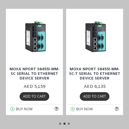
MOXA NPORT S8455I-MM-
MOXA NPORT S8455I-MM-
SC SERIAL TO ETHERNET
SC-T SERIAL TO ETHERNET
DEVICE SERVER
DEVICE SERVER
AED 5,159
AED 6,135
ADD TO CART
ADD TO CART
BUY NOW
BUY NOW