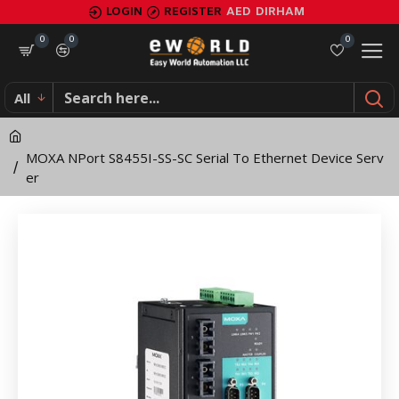
MOXA
LOGIN
REGISTER
AED
DIRHAM
NPort
0
0
0
S8455I-
All
SS-
SC
MOXA NPort S8455I-SS-SC Serial To Ethernet Device Serv
Serial
er
To
Ethernet
Device
Server