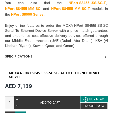
You can also find the
NPort S8455I-SS-SC-T
,
NPort S8455I-MM-SC
,
and
NPort S8455I-MM-SC-T
models in
the
NPort S8000 Series
.
Enjoy online features to order the
MOXA NPort S8455I-SS-SC
Serial To Ethernet Device Server
with a price match guarantee,
and experience cost-effective delivery service, offered through
our Middle East branches
(UAE (Dubai, Abu Dhabi), KSA (Al
Khobar, Riyadh), Kuwait, Qatar, and Oman
).
SPECIFICATIONS
MOXA NPORT S8455I-SS-SC SERIAL TO ETHERNET DEVICE
SERVER
AED 7,139
BUY NOW
ADD TO CART
ENQUIRE NOW