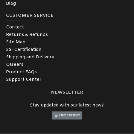
Blog
CUSTOMER SERVICE
Contact
Returns & Refunds
Site Map
SSl Certification
Shipping and Delivery
Careers
Product FAQs
Support Center
NEWSLETTER
Stay updated with our latest news!
SUBSCRIBE NOW