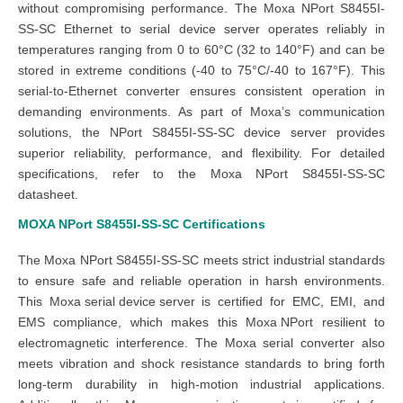
without compromising performance. The Moxa NPort S8455I-
SS-SC Ethernet to serial device server operates reliably in
temperatures ranging from 0 to 60°C (32 to 140°F) and can be
stored in extreme conditions (-40 to 75°C/-40 to 167°F). This
serial-to-Ethernet converter ensures consistent operation in
demanding environments. As part of Moxa’s communication
solutions, the NPort S8455I-SS-SC device server provides
superior reliability, performance, and flexibility. For detailed
specifications, refer to the Moxa NPort S8455I-SS-SC
datasheet.
MOXA NPort S8455I-SS-SC
Certifications
The Moxa NPort S8455I-SS-SC meets strict industrial standards
to ensure safe and reliable operation in harsh environments.
This
Moxa serial device server
is certified for EMC, EMI, and
EMS compliance, which makes this
Moxa NPort
resilient to
electromagnetic interference. The Moxa serial converter also
meets vibration and shock resistance standards to bring forth
long-term durability in high-motion industrial applications.