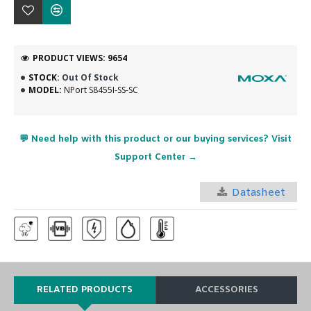
PRODUCT VIEWS: 9654
STOCK:
Out Of Stock
MODEL:
NPort S8455I-SS-SC
💬 Need help with this product or our buying services? Visit
Support Center →
Datasheet
RELATED PRODUCTS
ACCESSORIES