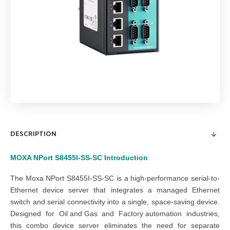
DESCRIPTION
MOXA NPort S8455I-SS-SC
Introduction
The Moxa NPort S8455I-SS-SC is a high-performance serial-to-
Ethernet device server that integrates a managed Ethernet
switch and serial connectivity into a single, space-saving device.
Designed for
Oil and Gas
and
Factory automation
industries,
this combo device server eliminates the need for separate