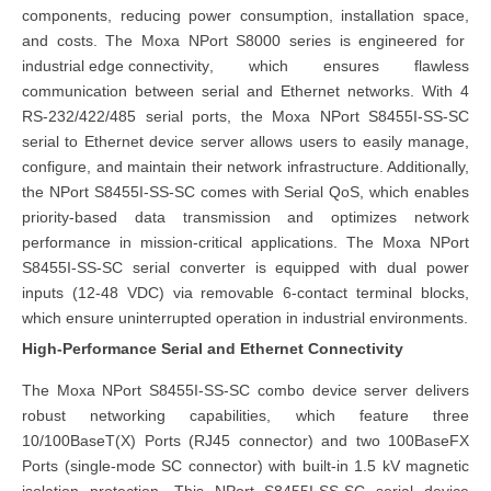
components, reducing power consumption, installation space,
and costs. The Moxa NPort S8000 series is engineered for
industrial edge co
nnectivity
, which ensures flawless
communication between serial and Ethernet networks. With 4
RS-232/422/485 serial ports, the Moxa NPort S8455I-SS-SC
serial to Ethernet device server allows users to easily manage,
configure, and maintain their network infrastructure. Additionally,
the NPort S8455I-SS-SC comes with Serial QoS, which enables
priority-based data transmission and optimizes network
performance in mission-critical applications. The Moxa NPort
S8455I-SS-SC serial converter is equipped with dual power
inputs (12-48 VDC) via removable 6-contact terminal blocks,
which ensure uninterrupted operation in industrial environments.
High-Performance Serial and Ethernet Connectivity
The Moxa NPort S8455I-SS-SC combo device server delivers
robust networking capabilities, which feature three
10/100BaseT(X) Ports (RJ45 connector) and two 100BaseFX
Ports (single-mode SC connector) with built-in 1.5 kV magnetic