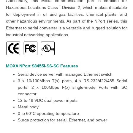
Additionally, this Moxa communication port is certified for
Hazardous Locations Class I Division 2, which makes it suitable
for deployment in oil and gas facilities, chemical plants, and
other hazardous environments. As part of the NPort series, this
Ethernet to serial converter is a versatile and rugged solution for
industrial networking applications.
MOXA NPort S8455I-SS-SC
Features
Serial device server with managed Ethernet switch
3 x 10/100Mbps T(x) ports, 4 x RS-232/422/485 Serial
ports, 2 x 100Mbps F(x) single-mode Ports with SC
connector
12 to 48 VDC dual power inputs
Metal body
0 to 60°C operating temperature
Surge protection for serial, Ethernet, and power