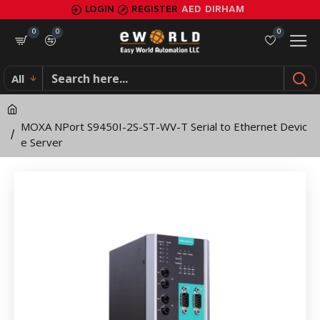
MOXA
LOGIN
REGISTER
AED
DIRHAM
NPort
0
0
0
S9450I-
All
2S-
ST-
MOXA NPort S9450I-2S-ST-WV-T Serial to Ethernet Devic
WV-
e Server
T
Serial
to
Ethernet
Device
Server