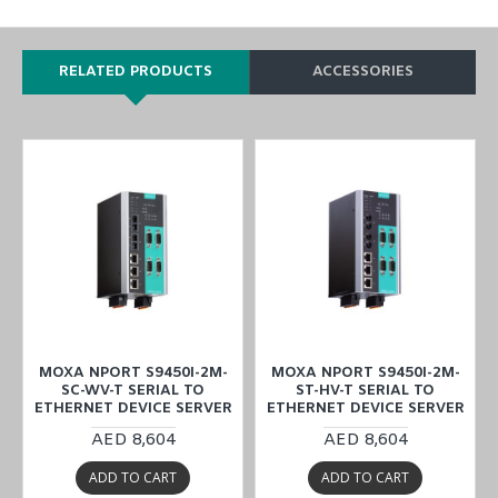
RELATED PRODUCTS
ACCESSORIES
MOXA NPORT S9450I-2M-
MOXA NPORT S9450I-2M-
SC-WV-T SERIAL TO
ST-HV-T SERIAL TO
ETHERNET DEVICE SERVER
ETHERNET DEVICE SERVER
AED 8,604
AED 8,604
ADD TO CART
ADD TO CART