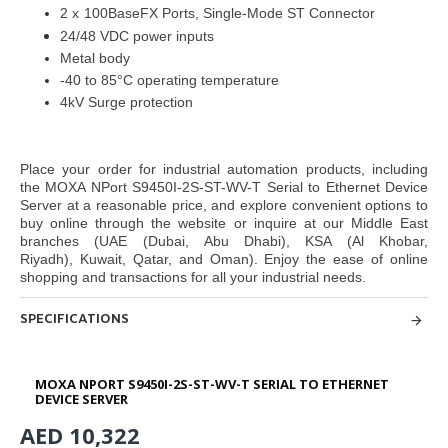
2
x
100BaseFX Ports, Single-Mode ST Connector
24/48 VDC power inputs
Metal body
-40 to 85°C operating temperature
4kV Surge protection
Place your order for industrial automation products, including
the MOXA NPort S9450I-2S-ST-WV-T Serial to Ethernet Device
Server at
a reasonable price, and explore convenient options to
buy online through
the website or inquire at our Middle East
branches
(UAE (Dubai, Abu Dhabi), KSA (Al Khobar,
Riyadh), Kuwait, Qatar, and Oman
). Enjoy the ease of online
shopping and
transactions for all your industrial needs.
SPECIFICATIONS
MOXA NPORT S9450I-2S-ST-WV-T SERIAL TO ETHERNET
DEVICE SERVER
AED 10,322