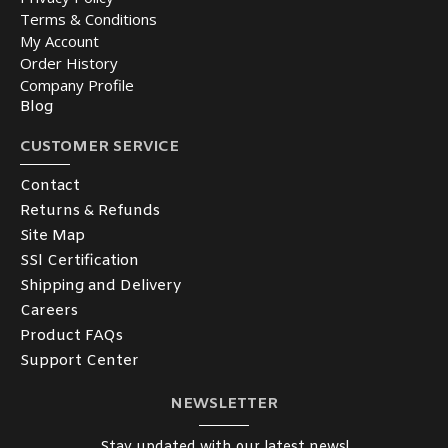
Terms & Conditions
My Account
Order History
Company Profile
Blog
CUSTOMER SERVICE
Contact
Returns & Refunds
Site Map
SSl Certification
Shipping and Delivery
Careers
Product FAQs
Support Center
NEWSLETTER
Stay updated with our latest news!