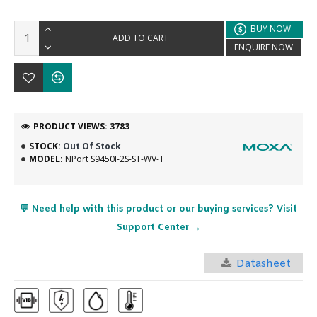
BUY NOW
ADD TO CART
ENQUIRE NOW
PRODUCT VIEWS: 3783
STOCK:
Out Of Stock
MODEL:
NPort S9450I-2S-ST-WV-T
💬 Need help with this product or our buying services? Visit
Support Center →
Datasheet