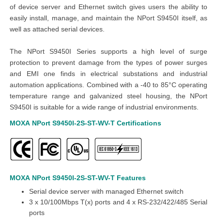
of device server and Ethernet switch gives users the ability to
easily install, manage, and maintain the NPort S9450I itself, as
well as attached serial devices.
The NPort S9450I Series supports a high level of surge
protection to prevent damage from the types of power surges
and EMI one finds in electrical substations and industrial
automation applications. Combined with a -40 to 85°C operating
temperature range and galvanized steel housing, the NPort
S9450I is suitable for a wide range of industrial environments.
MOXA
NPort S9450I-2S-ST-WV-T
Certifications
MOXA
NPort S9450I-2S-ST-WV-T
Features
Serial device server with managed Ethernet switch
3 x 10/100Mbps T(x) ports and 4 x RS-232/422/485 Serial
ports