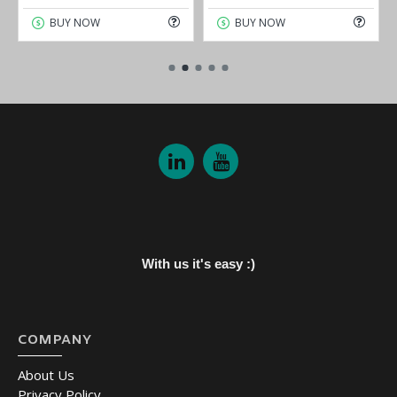
BUY NOW
BUY NOW
With us it's easy :)
COMPANY
About Us
Privacy Policy