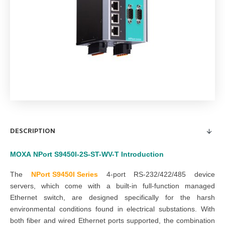
DESCRIPTION
MOXA
NPort S9450I-2S-ST-WV-T
Introduction
The
NPort S9450I Series
4-port RS-232/422/485 device
servers, which come with a built-in full-function managed
Ethernet switch, are designed specifically for the harsh
environmental conditions found in electrical substations. With
both fiber and wired Ethernet ports supported, the combination