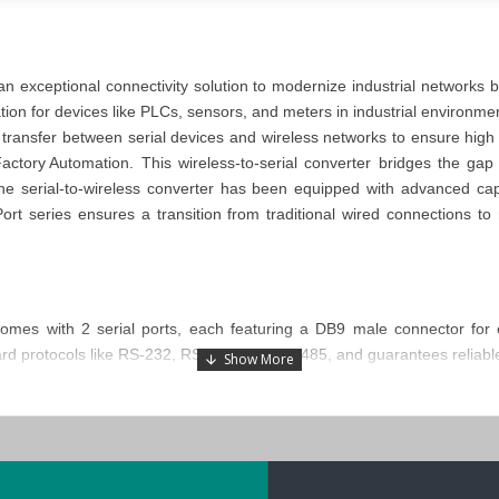
 an exceptional connectivity solution to modernize industrial networks 
ion for devices like PLCs, sensors, and meters in industrial environm
a transfer between serial devices and wireless networks to ensure high re
Factory Automation
. This wireless-to-serial converter
bridges the gap
The
serial-to-wireless converter
has been equipped with advanced capabi
ort series
ensures a transition from traditional wired connections 
omes with 2 serial ports, each featuring a DB9 male connector for 
dard protocols like RS-232, RS-422, and RS-485, and guarantees reliab
ust metal housing that protects against environmental stress. Its ab
2250A-T-EU converter
also offers flexible installation options, inclu