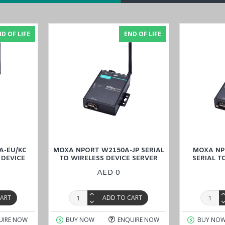
D OF LIFE
END OF LIFE
t port (RJ45 connector) and ensures stable Ethernet connectivity. T
 are essential for maintaining uninterrupted communication and protect
eliability for critical industrial applications.
ensure safe and reliable operation in demanding environments. It has 
industrial automation. Moreover, the device has CE and FCC approvals t
r detailed technical specifications, the
NPort W2250A-T-EU datashe
A-EU/KC
MOXA NPORT W2150A-JP SERIAL
MOXA NP
 DEVICE
TO WIRELESS DEVICE SERVER
SERIAL T
AED 0
CART
ADD TO CART
rts
UIRE NOW
BUY NOW
ENQUIRE NOW
BUY NO