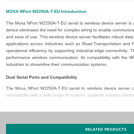
MOXA
NPort W2250A-T-EU
Introduction
The
Moxa NPort W2250A-T-EU serial to wireless device server
is
device eliminates the need for complex wiring to enable communicat
and ease of use. This
wireless device
server
facilitates robust dat
applications across industries such as
Road Transportation
and
operational efficiency by supporting
industrial edge connectivity
. 
performance wireless communication. Its compatibility with the
NP
industries to streamline their communication systems.
Dual Serial Ports and Compatibility
The
Moxa NPort W2250A-T-EU serial to wireless device server
c
compatibility with a wide range of systems, supports industry-stan
Durability for Extreme Environments
The
NPort W2250A T EU
has been engineered with a durable, rob
consistent performance in extreme conditions. The
Moxa NPort W
RELATED PRODUCTS
adaptability to various setups.