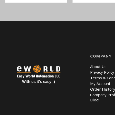
200 mA @ 12 VDC Input Current
-40 to 75°C Operating Temperature
Power Adapter in Box:
No
Links serial and Ethernet devices to an IEEE 802.11a/b/g/n n
Remote configuration with HTTPS, SSH
Secure data access with WEP, WPA, WPA2
You can also find the
NPort W2150A
,
NPort W2150A-T
,
and
NPor
COMPANY
Easy World Automation offers a wide variety of industrial devices in
to Wireless Device Server. You can buy online at the lowest price a
About Us
Privacy Policy
Terms & Cond
With us it's easy :)
My Account
Order Histor
Company Prof
Blog