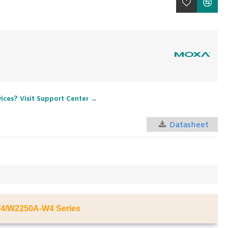
vices? Visit Support Center →
Datasheet
4/W2250A-W4 Series