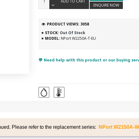
ADD TO CART
ENQUIRE NOW
PRODUCT VIEWS: 3058
STOCK:
Out Of Stock
MODEL:
NPort W2250A-T-EU
💬 Need help with this product or our buying ser
nued. Please refer to the replacement series:
NPort W2150A-W