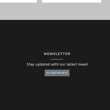
NEWSLETTER
uwait, Qatar, and Oman
), such
as MOXA NPort W2250A-T-EU Serial
Stay updated with our latest news!
SUBSCRIBE NOW