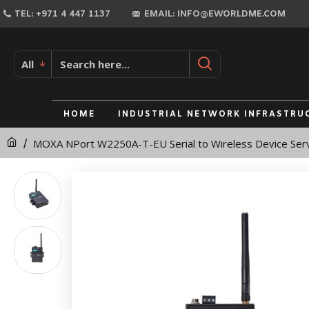
MOXA
TEL: +971 4 447 1137
EMAIL: INFO@EWORLDME.COM
NPort
W2250A-
All
T-
EU
HOME
INDUSTRIAL NETWORK INFRASTRU
Serial
MOXA NPort W2250A-T-EU Serial to Wireless Device Ser
to
Wireless
Device
Server