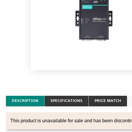
DESCRIPTION
SPECIFICATIONS
PRICE MATCH
This product is unavailable for sale and has been disconti