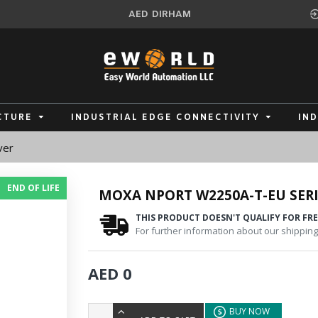
AED
DIRHAM
CTURE
INDUSTRIAL EDGE CONNECTIVITY
IN
ver
END OF LIFE
MOXA NPORT W2250A-T-EU SERI
THIS PRODUCT DOESN'T QUALIFY FOR FRE
For further information about our shipping 
AED 0
BUY NOW