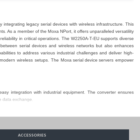
by integrating legacy serial devices with
wireless infrastructure
. This
ents. As a member of the
Moxa
NPort
, it
offers unparalleled versatility
liability in critical operations. The
W2250A-T-EU supports diverse
 between serial devices and wireless networks but also enhances
lities to address various industrial challenges and deliver high-
to modern wireless setups. The
Moxa serial dev
i
ce servers
empower
easy integration with industrial equipment. The
converter
ensures
le data exchange.
ility to operate within a temperature range of -40 to 75°C ensures
ding desktop, wall, or DIN-rail mounting with an optional kit to enable
ACCESSORIES