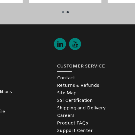
etwork
t W2250A
models in the
NPort W2150A/W2250A Series
.
CUSTOMER SERVICE
 the
Middle East
(UAE (Dubai, Abu Dhabi), KSA (Al Khobar, Riyadh), K
nd enjoy the benefits of
low-cost and on-time delivery service.
Contact
Returns & Refunds
itions
Site Map
SSl Certification
y
Shipping and Delivery
ile
Careers
Product FAQs
Support Center