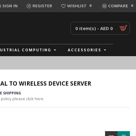
SIGN IN
REGISTER
WISHLIST
COMPARE
0
0
0 item(s) - AED 0
DUSTRIAL COMPUTING
ACCESSORIES
AL TO WIRELESS DEVICE SERVER
E SHIPPING
policy please click here.