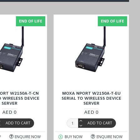
END OF LIFE
END OF LIFE
he device also includes 1.5 kV magnetic isolation protection and
ing connected devices, even in electrically noisy environments. This
been certified for EMC, EMI, and EMS compliance and highlights its
o meet global regulatory requirements for electronic equipment and
et
provides comprehensive insights into its capabilities for users to
ORT W2150A-T-CN
MOXA NPORT W2150A-T-EU
O WIRELESS DEVICE
SERIAL TO WIRELESS DEVICE
SERVER
SERVER
AED 0
AED 0
ADD TO CART
ADD TO CART
W
ENQUIRE NOW
BUY NOW
ENQUIRE NOW